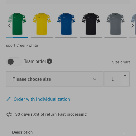
sport green/white
Team order
Size chart
+
Please choose size
-
Order with individualization
30 days right of return
Fast processing
Description