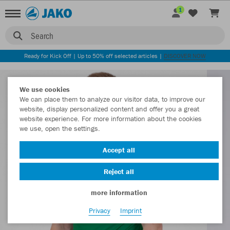
1
Search
Ready for Kick Off | Up to 50% off selected articles |
DISCOVER NOW
We use cookies
We can place them to analyze our visitor data, to improve our
website, display personalized content and offer you a great
website experience. For more information about the cookies
we use, open the settings.
Accept all
Reject all
more information
Privacy
Imprint