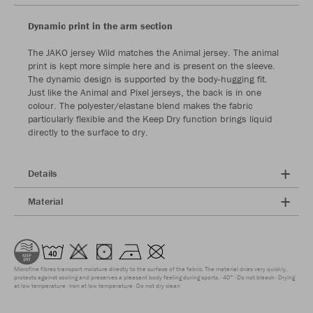
Dynamic print in the arm section
The JAKO jersey Wild matches the Animal jersey. The animal
print is kept more simple here and is present on the sleeve.
The dynamic design is supported by the body-hugging fit.
Just like the Animal and Pixel jerseys, the back is in one
colour. The polyester/elastane blend makes the fabric
particularly flexible and the Keep Dry function brings liquid
directly to the surface to dry.
Details
Material
Microfine fibres transport moisture directly to the surface of the fabric. The material dries very quickly,
protects against cooling and preserves a pleasant body feeling during sports.
40°
Do not bleach
Drying
at low temperature
Iron at low temperature
Do not dry clean