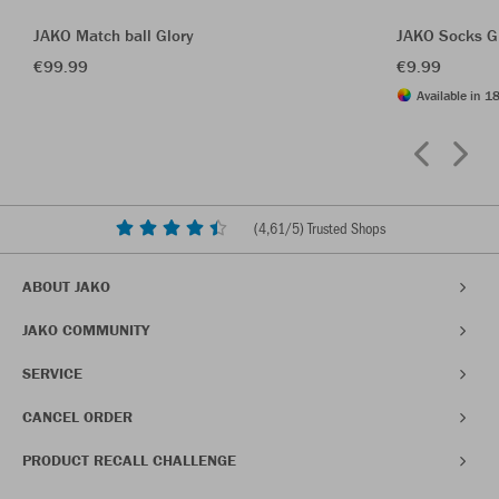
JAKO Match ball Glory
JAKO Socks G
€99.99
€9.99
Available in 18
(
4,61
/5) Trusted Shops
ABOUT JAKO
JAKO COMMUNITY
SERVICE
CANCEL ORDER
PRODUCT RECALL CHALLENGE