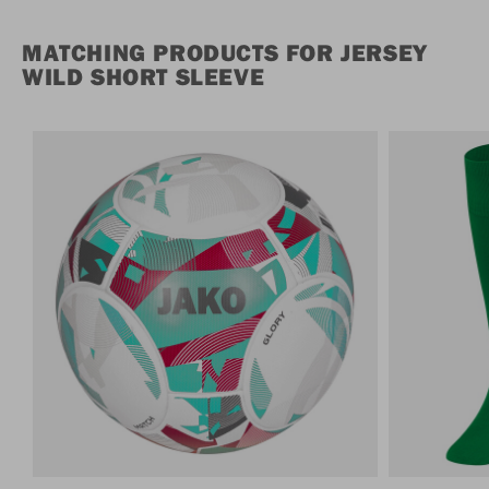
MATCHING PRODUCTS FOR JERSEY
WILD SHORT SLEEVE