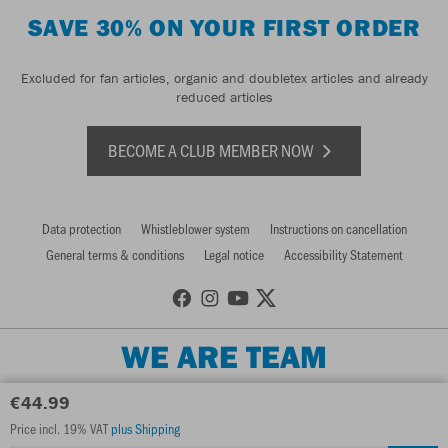
SAVE 30% ON YOUR FIRST ORDER
Excluded for fan articles, organic and doubletex articles and already
reduced articles
BECOME A CLUB MEMBER NOW
Data protection
Whistleblower system
Instructions on cancellation
General terms & conditions
Legal notice
Accessibility Statement
WE ARE TEAM
€44.99
Price incl. 19% VAT
plus Shipping