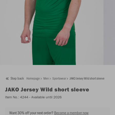
Step back
Homepage
Men
Sportswear
JAKO Jersey Wild short sleeve
JAKO
Jersey Wild short sleeve
Item No.:
4244
- Available until 2026
Want 30% off your next order?
Become a member now