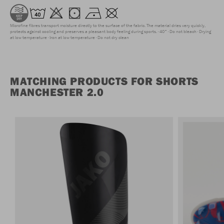
Microfine fibres transport moisture directly to the surface of the fabric. The material dries very quickly,
protects against cooling and preserves a pleasant body feeling during sports.
40°
Do not bleach
Drying
at low temperature
Iron at low temperature
Do not dry clean
MATCHING PRODUCTS FOR SHORTS
MANCHESTER 2.0