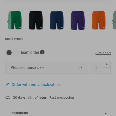
sport green
Team order
Size chart
+
Please choose size
-
Order with individualization
30 days right of return
Fast processing
Description