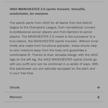
JAKO MANCHESTER 2.0 sports trousers: Versatile,
comfortable, for everyone
The sports pants from JAKO for all teams from the district
league to the Champions League, from recreational runners
to professional soccer players and from Bambini to senior
players. The MANCHESTER 2.0 model is the successor to a
true classic, the MANCHESTER sports trousers. Without inner
briefs and made from functional polyester, these shorts help
to wick moisture away from the body and guarantee a
comfortable fit. Thanks to their versatile design with the JAKO
logo on the left leg, the JAKO MANCHESTER sports shorts go
with any outfit and can be combined in a variety of ways. With
this sportswear you are optimally equipped on the pitch and
in your free time.
Details
Material