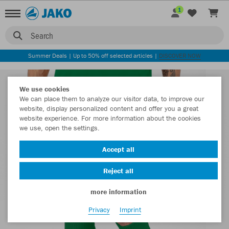
1
Search
Summer Deals | Up to 50% off selected articles |
DISCOVER NOW
We use cookies
We can place them to analyze our visitor data, to improve our
website, display personalized content and offer you a great
website experience. For more information about the cookies
we use, open the settings.
Accept all
Reject all
more information
Privacy
Imprint