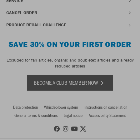
SERVICE
CANCEL ORDER
PRODUCT RECALL CHALLENGE
SAVE 30% ON YOUR FIRST ORDER
Excluded for fan articles, organic and doubletex articles and already
reduced articles
BECOME A CLUB MEMBER NOW
Data protection
Whistleblower system
Instructions on cancellation
General terms & conditions
Legal notice
Accessibility Statement