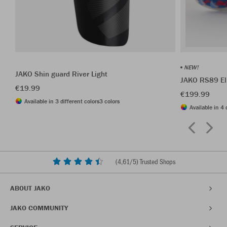
NEW!
JAKO Shin guard River Light
JAKO RS89 El
€19.99
€199.99
Available in 3 different colors
3 colors
Available in 4 
(
4,61
/5) Trusted Shops
ABOUT JAKO
JAKO COMMUNITY