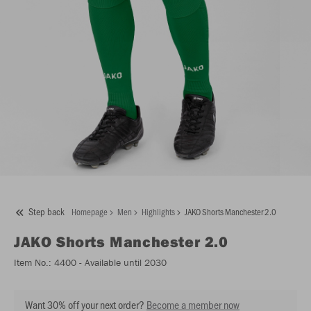
Step back
Homepage
Men
Highlights
JAKO Shorts Manchester 2.0
JAKO
Shorts Manchester 2.0
Item No.:
4400
- Available until 2030
Want 30% off your next order?
Become a member now