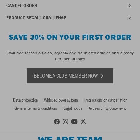
CANCEL ORDER
PRODUCT RECALL CHALLENGE
SAVE 30% ON YOUR FIRST ORDER
Excluded for fan articles, organic and doubletex articles and already
reduced articles
BECOME A CLUB MEMBER NOW
Data protection
Whistleblower system
Instructions on cancellation
General terms & conditions
Legal notice
Accessibility Statement
WE ARE TEAM