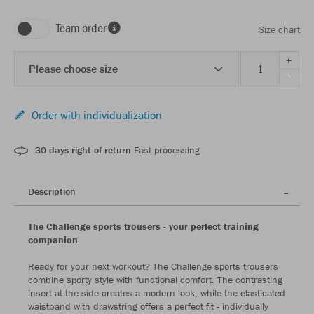
Team order
Size chart
+
Please choose size
-
Order with individualization
30 days right of return
Fast processing
Description
The Challenge sports trousers - your perfect training
companion
Ready for your next workout? The Challenge sports trousers
combine sporty style with functional comfort. The contrasting
insert at the side creates a modern look, while the elasticated
waistband with drawstring offers a perfect fit - individually