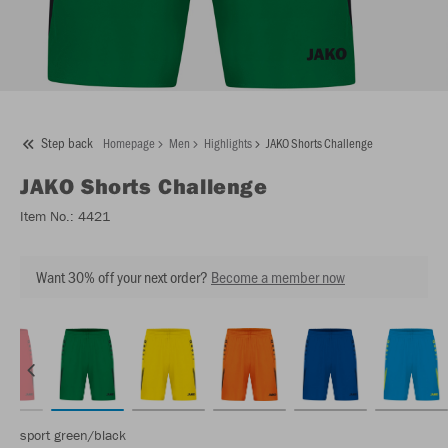
Step back
Homepage
Men
Highlights
JAKO Shorts Challenge
JAKO
Shorts Challenge
Item No.:
4421
Want 30% off your next order?
Become a member now
sport green/black