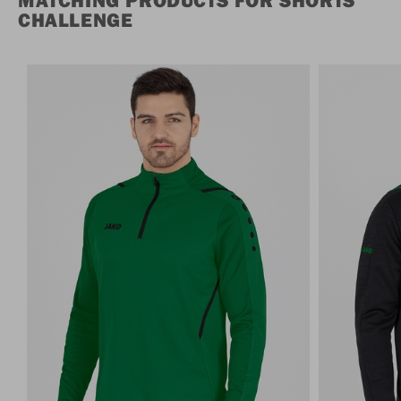
MATCHING PRODUCTS FOR SHORTS
CHALLENGE