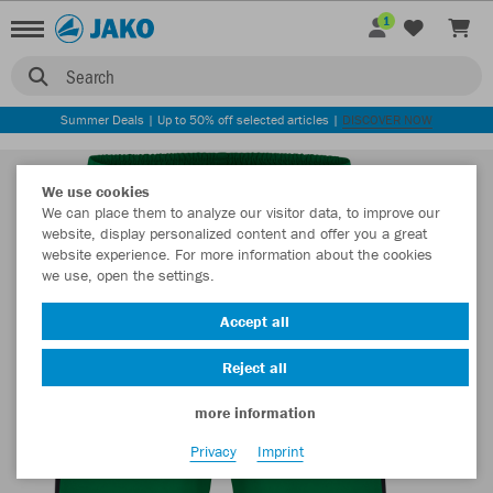
1
Search
Summer Deals | Up to 50% off selected articles |
DISCOVER NOW
We use cookies
We can place them to analyze our visitor data, to improve our
website, display personalized content and offer you a great
website experience. For more information about the cookies
we use, open the settings.
Accept all
Reject all
more information
Privacy
Imprint