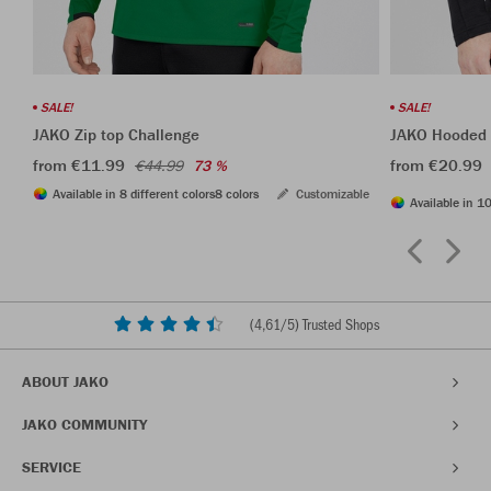
SALE!
SALE!
JAKO Zip top Challenge
JAKO Hooded l
from €11.99
from €20.99
€44.99
73 %
Available in 8 different colors
8 colors
Customizable
Available in 10
(
4,61
/5) Trusted Shops
ABOUT JAKO
JAKO COMMUNITY
SERVICE