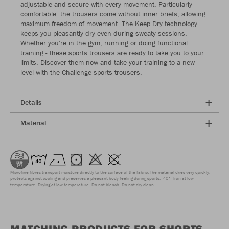
adjustable and secure with every movement. Particularly
comfortable: the trousers come without inner briefs, allowing
maximum freedom of movement. The Keep Dry technology
keeps you pleasantly dry even during sweaty sessions.
Whether you're in the gym, running or doing functional
training - these sports trousers are ready to take you to your
limits. Discover them now and take your training to a new
level with the Challenge sports trousers.
Details
Material
Microfine fibres transport moisture directly to the surface of the fabric. The material dries very quickly,
protects against cooling and preserves a pleasant body feeling during sports.
40°
Iron at low
temperature
Drying at low temperature
Do not bleach
Do not dry clean