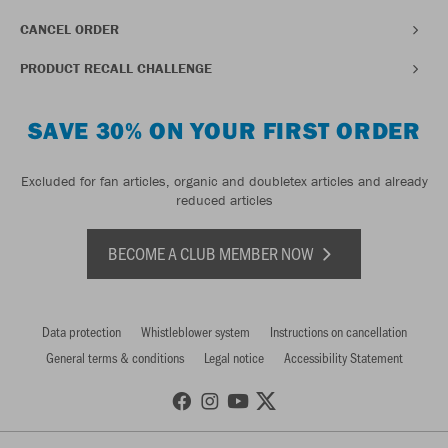
CANCEL ORDER
PRODUCT RECALL CHALLENGE
SAVE 30% ON YOUR FIRST ORDER
Excluded for fan articles, organic and doubletex articles and already
reduced articles
BECOME A CLUB MEMBER NOW
Data protection
Whistleblower system
Instructions on cancellation
General terms & conditions
Legal notice
Accessibility Statement