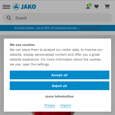
1
Search
Summer Deals | Up to 50% off selected articles |
DISCOVER NOW
We use cookies
We can place them to analyze our visitor data, to improve our
website, display personalized content and offer you a great
website experience. For more information about the cookies
we use, open the settings.
Accept all
Reject all
more information
Privacy
Imprint