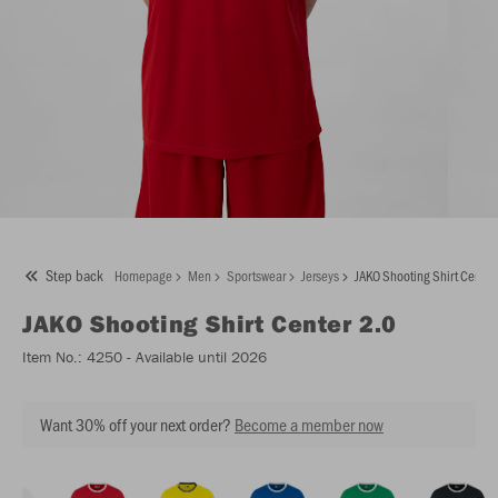
Step back
Homepage
Men
Sportswear
Jerseys
JAKO Shooting Shirt Center
JAKO
Shooting Shirt Center 2.0
Item No.:
4250
- Available until 2026
Want 30% off your next order?
Become a member now