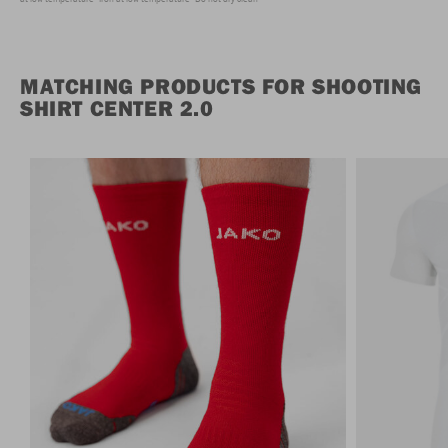
MATCHING PRODUCTS FOR SHOOTING
SHIRT CENTER 2.0