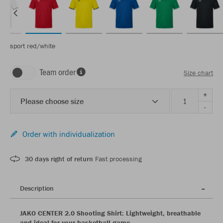
sport red/white
Team order
Size chart
+
Please choose size
-
Order with individualization
30 days right of return
Fast processing
Description
JAKO CENTER 2.0 Shooting Shirt: Lightweight, breathable
and ideal for your basketball game