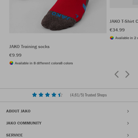
JAKO T-Shirt 
€34.99
Available in 2 
JAKO Training socks
€9.99
Available in 8 different colors
8 colors
(
4,61
/5) Trusted Shops
ABOUT JAKO
JAKO COMMUNITY
SERVICE