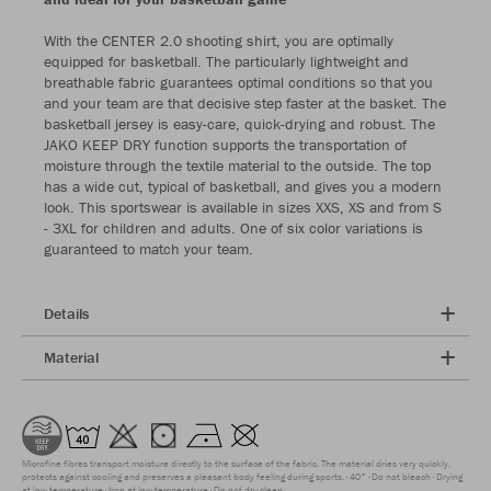
With the CENTER 2.0 shooting shirt, you are optimally
equipped for basketball. The particularly lightweight and
breathable fabric guarantees optimal conditions so that you
and your team are that decisive step faster at the basket. The
basketball jersey is easy-care, quick-drying and robust. The
JAKO KEEP DRY function supports the transportation of
moisture through the textile material to the outside. The top
has a wide cut, typical of basketball, and gives you a modern
look. This sportswear is available in sizes XXS, XS and from S
- 3XL for children and adults. One of six color variations is
guaranteed to match your team.
Details
Material
Microfine fibres transport moisture directly to the surface of the fabric. The material dries very quickly,
protects against cooling and preserves a pleasant body feeling during sports.
40°
Do not bleach
Drying
at low temperature
Iron at low temperature
Do not dry clean