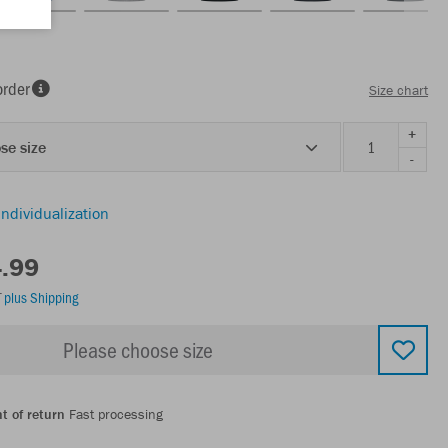
order
Size chart
+
se size
-
individualization
4.99
T
plus Shipping
Please choose size
t of return
Fast processing