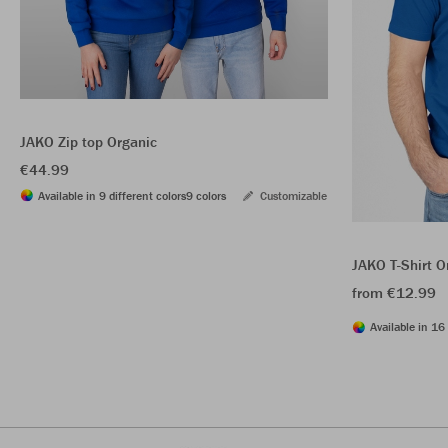
JAKO Zip top Organic
€44.99
Available in 9 different colors
9 colors
Customizable
JAKO T-Shirt O
from €12.99
Available in 16 