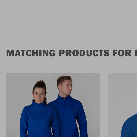
MATCHING PRODUCTS FOR 