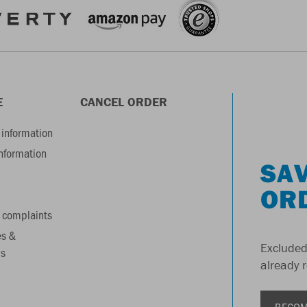
E
CANCEL ORDER
information
information
SAV
OR
 complaints
es &
Excluded
s
already 