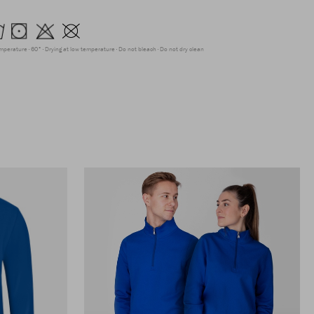
emperature
60°
Drying at low temperature
Do not bleach
Do not dry clean