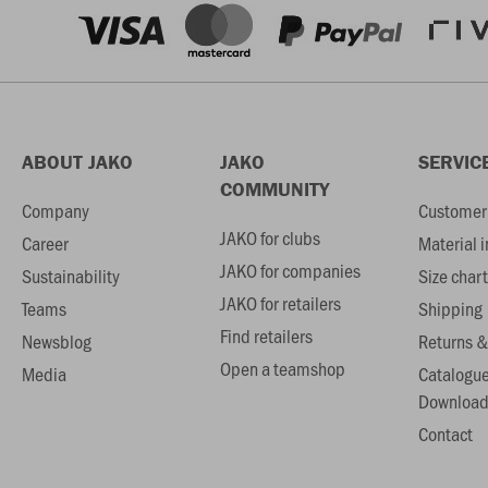
ABOUT JAKO
JAKO
SERVIC
COMMUNITY
Company
Customer 
JAKO for clubs
Career
Material 
JAKO for companies
Sustainability
Size chart
JAKO for retailers
Teams
Shipping
Find retailers
Newsblog
Returns &
Open a teamshop
Media
Catalogu
Download
Contact