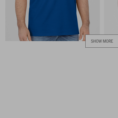
SHOW MORE