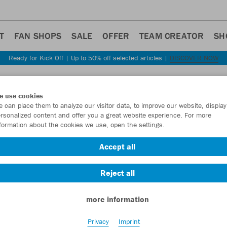
T
FAN SHOPS
SALE
OFFER
TEAM CREATOR
SH
Ready for Kick Off | Up to 50% off selected articles |
DISCOVER NOW
Step back
e use cookies
JAKO
 can place them to analyze our visitor data, to improve our website, display
rsonalized content and offer you a great website experience. For more
formation about the cookies we use, open the settings.
Item No.:
C6320
Accept all
Want 30% off y
Reject all
more information
Privacy
Imprint