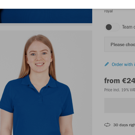
royal
Team 
Please choo
Order with 
from €2
Price incl. 19% VA
30 days righ