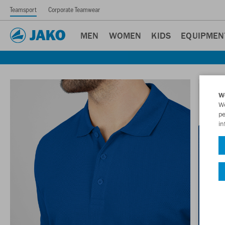
Teamsport
Corporate Teamwear
MEN
WOMEN
KIDS
EQUIPMEN
W
We
pe
in