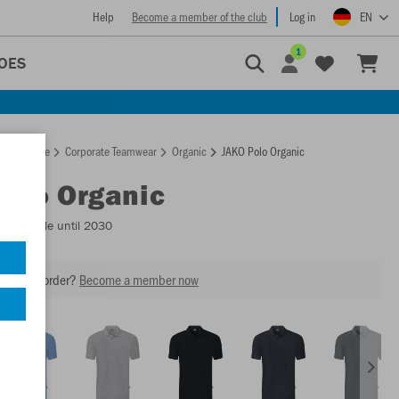
Help
Become a member of the club
Log in
EN
1
OES
Homepage
Corporate Teamwear
Organic
JAKO Polo Organic
Polo Organic
- Available until 2030
our next order?
Become a member now