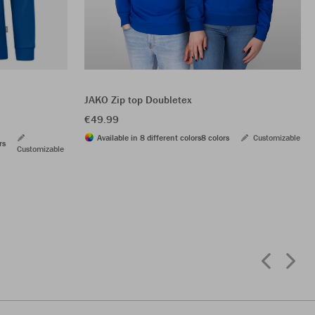
JAKO Zip top Doubletex
€49.99
Available in 8 different colors
8 colors
Customizable
rs
Customizable