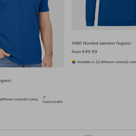
JAKO Hooded sweater Organic
from €49.99
Available in 12 different colors
12 colo
rganic
different colors
16 colors
Customizable