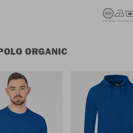
Kids Button
Iron at low t
POLO ORGANIC