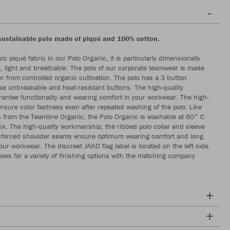
sustainable polo made of piqué and 100% cotton.
ic piqué fabric in our Polo Organic, it is particularly dimensionally
t, light and breathable. The polo of our corporate teamwear is made
n from controlled organic cultivation. The polo has a 3 button
se unbreakable and heat-resistant buttons. The high-quality
rantee functionality and wearing comfort in your workwear. The high-
ensure color fastness even after repeated washing of the polo. Like
les from the Teamline Organic, the Polo Organic is washable at 60° C
k. The high-quality workmanship, the ribbed polo collar and sleeve
nforced shoulder seams ensure optimum wearing comfort and long
your workwear. The discreet JAKO flag label is located on the left side
lows for a variety of finishing options with the matching company