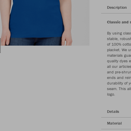
Description
Classic and 
By using class
stable, robus
of 100% cotto
placket. We u
materials gua
quality dyes 
all our artic
and pre-shrun
ends and rei
durability of 
seam. This al
logo.
Details
Material