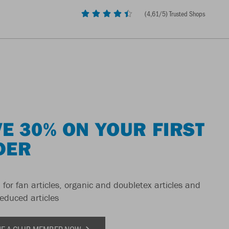
(
4,61
/5) Trusted Shops
E 30% ON YOUR FIRST
DER
 for fan articles, organic and doubletex articles and
reduced articles