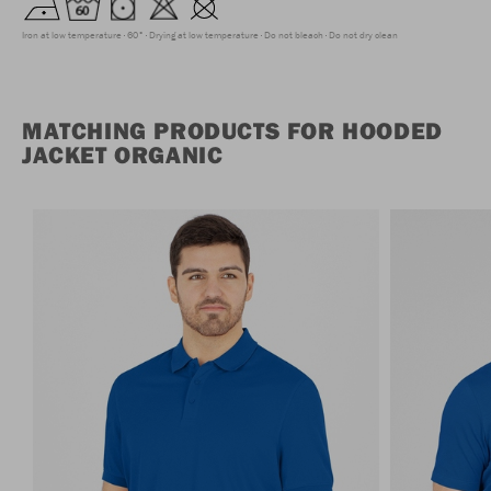
Iron at low temperature
60°
Drying at low temperature
Do not bleach
Do not dry clean
MATCHING PRODUCTS FOR HOODED
JACKET ORGANIC