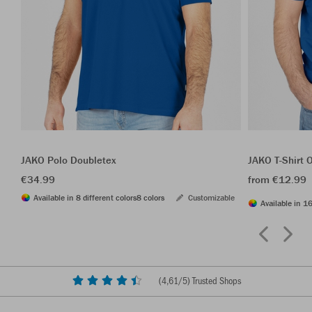
JAKO Polo Doubletex
JAKO T-Shirt 
€34.99
from €12.99
Available in 8 different colors
8 colors
Customizable
Available in 16
(
4,61
/5) Trusted Shops