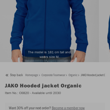
The model is 181 cm tall and
wears size M.
Step back
Homepage
Corporate Teamwear
Organic
JAKO Hooded jacket Orga
JAKO
Hooded jacket Organic
Item No.:
C6820
- Available until 2030
Want 30% off your next order?
Become a member now