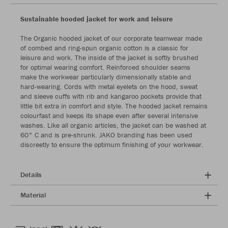
Sustainable hooded jacket for work and leisure
The Organic hooded jacket of our corporate teamwear made
of combed and ring-spun organic cotton is a classic for
leisure and work. The inside of the jacket is softly brushed
for optimal wearing comfort. Reinforced shoulder seams
make the workwear particularly dimensionally stable and
hard-wearing. Cords with metal eyelets on the hood, sweat
and sleeve cuffs with rib and kangaroo pockets provide that
little bit extra in comfort and style. The hooded jacket remains
colourfast and keeps its shape even after several intensive
washes. Like all organic articles, the jacket can be washed at
60° C and is pre-shrunk. JAKO branding has been used
discreetly to ensure the optimum finishing of your workwear.
Details
Material