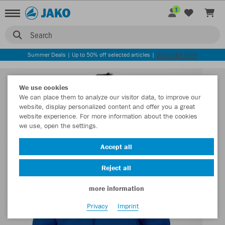
1
Search
Summer Deals | Up to 50% off selected articles |
DISCOVER NOW
We use cookies
We can place them to analyze our visitor data, to improve our
website, display personalized content and offer you a great
website experience. For more information about the cookies
we use, open the settings.
Accept all
Reject all
more information
Privacy
Imprint