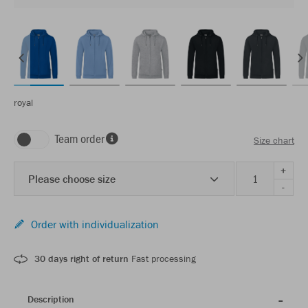
royal
Team order
Size chart
+
Please choose size
-
Order with individualization
30 days right of return
Fast processing
Description