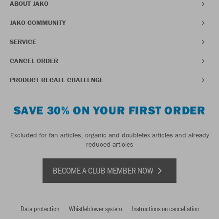
ABOUT JAKO
JAKO COMMUNITY
SERVICE
CANCEL ORDER
PRODUCT RECALL CHALLENGE
SAVE 30% ON YOUR FIRST ORDER
Excluded for fan articles, organic and doubletex articles and already
reduced articles
BECOME A CLUB MEMBER NOW
Data protection
Whistleblower system
Instructions on cancellation