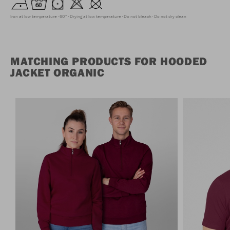
Iron at low temperature
60°
Drying at low temperature
Do not bleach
Do not dry clean
MATCHING PRODUCTS FOR HOODED
JACKET ORGANIC