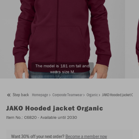
The model is 181 cm tall and
wears size M.
Step back
Homepage
Corporate Teamwear
Organic
JAKO Hooded jacket Orga
JAKO
Hooded jacket Organic
Item No.:
C6820
- Available until 2030
Want 30% off your next order?
Become a member now