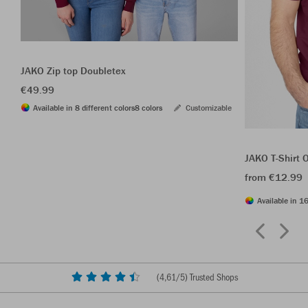
JAKO Zip top Doubletex
€49.99
Available in 8 different colors
8 colors
Customizable
JAKO T-Shirt 
from €12.99
Available in 16
(
4,61
/5) Trusted Shops