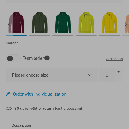
maroon
Team order
Size chart
+
Please choose size
-
Order with individualization
30 days right of return
Fast processing
Description