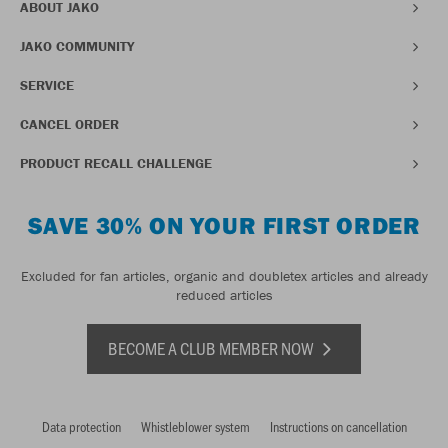
ABOUT JAKO
JAKO COMMUNITY
SERVICE
CANCEL ORDER
PRODUCT RECALL CHALLENGE
SAVE 30% ON YOUR FIRST ORDER
Excluded for fan articles, organic and doubletex articles and already
reduced articles
BECOME A CLUB MEMBER NOW
Data protection
Whistleblower system
Instructions on cancellation