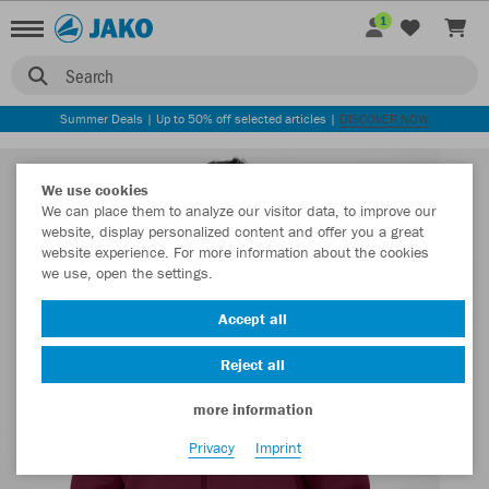
1
Search
Summer Deals | Up to 50% off selected articles |
DISCOVER NOW
We use cookies
We can place them to analyze our visitor data, to improve our
website, display personalized content and offer you a great
website experience. For more information about the cookies
we use, open the settings.
Accept all
Reject all
more information
Privacy
Imprint