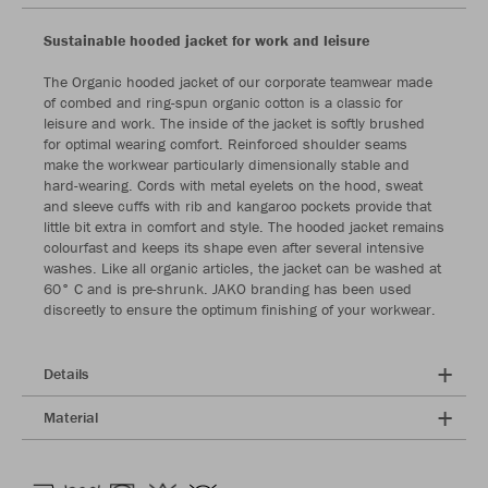
Sustainable hooded jacket for work and leisure
The Organic hooded jacket of our corporate teamwear made
of combed and ring-spun organic cotton is a classic for
leisure and work. The inside of the jacket is softly brushed
for optimal wearing comfort. Reinforced shoulder seams
make the workwear particularly dimensionally stable and
hard-wearing. Cords with metal eyelets on the hood, sweat
and sleeve cuffs with rib and kangaroo pockets provide that
little bit extra in comfort and style. The hooded jacket remains
colourfast and keeps its shape even after several intensive
washes. Like all organic articles, the jacket can be washed at
60° C and is pre-shrunk. JAKO branding has been used
discreetly to ensure the optimum finishing of your workwear.
Details
Material