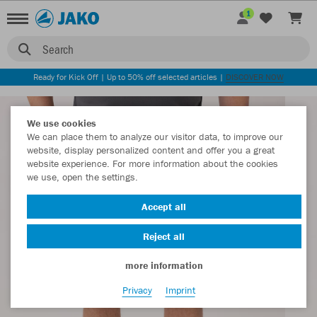
1
Search
Ready for Kick Off | Up to 50% off selected articles |
DISCOVER NOW
We use cookies
We can place them to analyze our visitor data, to improve our
website, display personalized content and offer you a great
website experience. For more information about the cookies
we use, open the settings.
Accept all
Reject all
more information
Privacy
Imprint