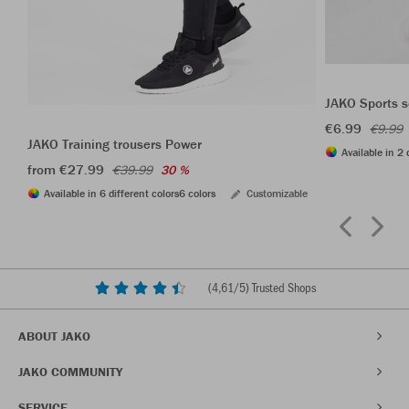
JAKO Sports s
€6.99
€9.99
JAKO Training trousers Power
Available in 2 
from €27.99
€39.99
30 %
Available in 6 different colors
6 colors
Customizable
(
4,61
/5) Trusted Shops
ABOUT JAKO
JAKO COMMUNITY
SERVICE