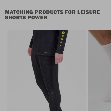
MATCHING PRODUCTS FOR LEISURE
SHORTS POWER