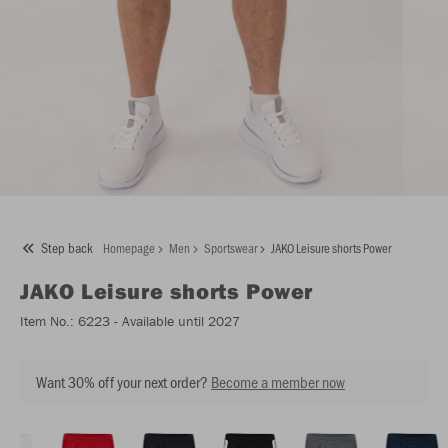
Step back
Homepage
Men
Sportswear
JAKO Leisure shorts Power
JAKO
Leisure shorts Power
Item No.:
6223
- Available until 2027
Want 30% off your next order?
Become a member now