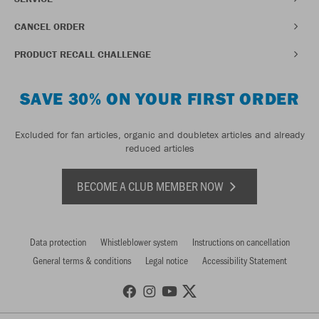
CANCEL ORDER
PRODUCT RECALL CHALLENGE
SAVE 30% ON YOUR FIRST ORDER
Excluded for fan articles, organic and doubletex articles and already
reduced articles
BECOME A CLUB MEMBER NOW
Data protection
Whistleblower system
Instructions on cancellation
General terms & conditions
Legal notice
Accessibility Statement