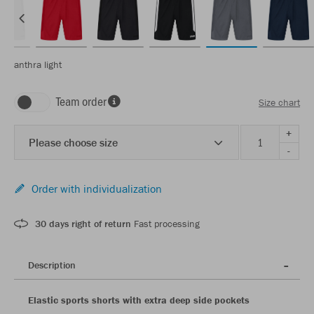
anthra light
Team order
Size chart
+
Please choose size
-
Order with individualization
30 days right of return
Fast processing
Description
Elastic sports shorts with extra deep side pockets