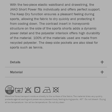
With the two-piece elastic waistband and drawstring, the
JAKO Short Power fits individually and offers perfect support.
The Keep Dry function ensures a pleasant feeling during
sports, allowing the fabric to dry quickly and protecting it
from cooling down. The contrast insert in honeycomb
structure on the side of the sports shorts adds a dynamic
power detail and the polyester interlock offers high durability
of the material. 100% of the materials used are made from
recycled polyester. The deep side pockets are also ideal for
sports such as tennis.
Details
Material
Microfine fibres transport moisture directly to the surface of the fabric. The material dries very quickly,
protects against cooling and preserves a pleasant body feeling during sports.
40°
Do not bleach
Drying
at low temperature
Iron at low temperature
Do not dry clean