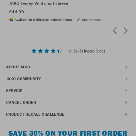
JAKO Jersey Wild short sleeve
€44.99
Available in 8 different colors
8 colors
Customizable
(
4,61
/5) Trusted Shops
ABOUT JAKO
JAKO COMMUNITY
SERVICE
CANCEL ORDER
PRODUCT RECALL CHALLENGE
SAVE 30% ON YOUR FIRST ORDER