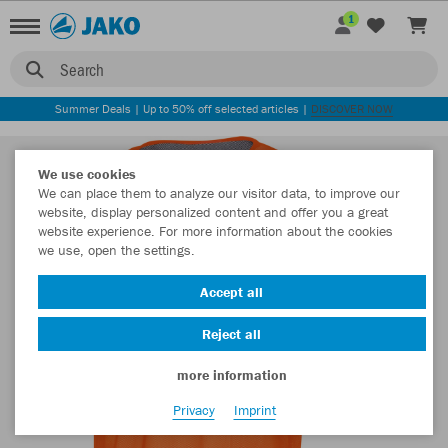
1
Search
Summer Deals | Up to 50% off selected articles |
DISCOVER NOW
We use cookies
We can place them to analyze our visitor data, to improve our
website, display personalized content and offer you a great
website experience. For more information about the cookies
we use, open the settings.
Accept all
Reject all
more information
Privacy
Imprint