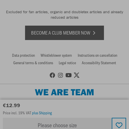
Excluded for fan articles, organic and doubletex articles and already
reduced articles
BECOME A CLUB MEMBER NOW
Data protection
Whistleblower system
Instructions on cancellation
General terms & conditions
Legal notice
Accessibility Statement
WE ARE TEAM
€12.99
Price incl. 19% VAT
plus Shipping
Please choose size