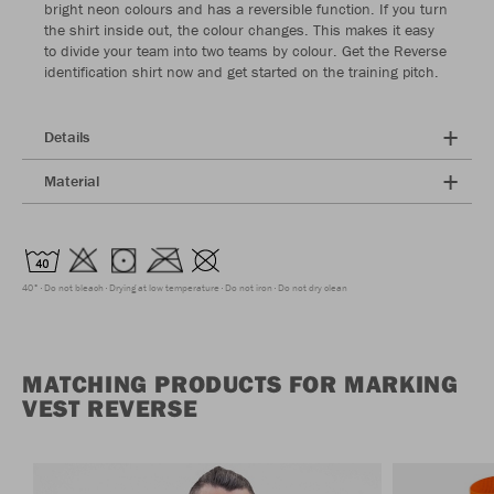
bright neon colours and has a reversible function. If you turn
the shirt inside out, the colour changes. This makes it easy
to divide your team into two teams by colour. Get the Reverse
identification shirt now and get started on the training pitch.
Details
Material
40°
Do not bleach
Drying at low temperature
Do not iron
Do not dry clean
MATCHING PRODUCTS FOR MARKING
VEST REVERSE