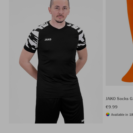
JAKO Socks G
€9.99
Available in 18