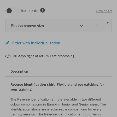
Team order
Size chart
+
Please choose size
-
Order with individualization
30 days right of return
Fast processing
Description
Reverse identification shirt: Flexible and eye-catching for
your training
The Reverse identification shirt is available in two different
colour combinations in Bambini, Junior and Senior sizes. The
identification shirts are irreplaceable companions for every
training session. The Reverse identification shirt comes in