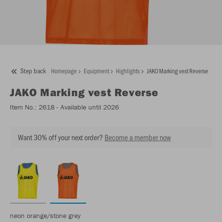
Step back
Homepage
Equipment
Highlights
JAKO Marking vest Reverse
JAKO
Marking vest Reverse
Item No.:
2618
- Available until 2026
Want 30% off your next order?
Become a member now
neon orange/stone grey