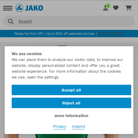
1
Search
Ready for Kick Off | Up to 50% off selected articles |
DISCOVER NOW
We use cookies
We can place them to analyze our visitor data, to improve our
website, display personalized content and offer you a great
website experience. For more information about the cookies
we use, open the settings.
Accept all
Reject all
more information
Privacy
Imprint