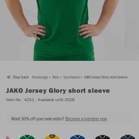
Step back
Homepage
Men
Sportswear
JAKO Jersey Glory short sleeve
JAKO
Jersey Glory short sleeve
Item No.:
4251
- Available until 2028
Want 30% off your next order?
Become a member now