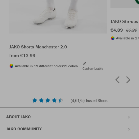
JAKO Stirrups
€4.89
€6.99
Available in 17
JAKO Shorts Manchester 2.0
from €13.99
Available in 19 different colors
19 colors
Customizable
(
4,61
/5) Trusted Shops
ABOUT JAKO
JAKO COMMUNITY