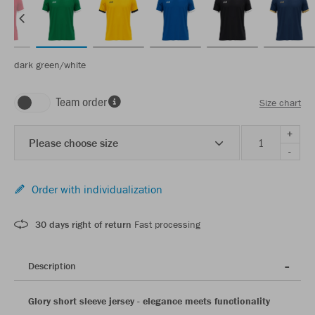
dark green/white
Team order
Size chart
+
Please choose size
-
Order with individualization
30 days right of return
Fast processing
Description
Glory short sleeve jersey - elegance meets functionality