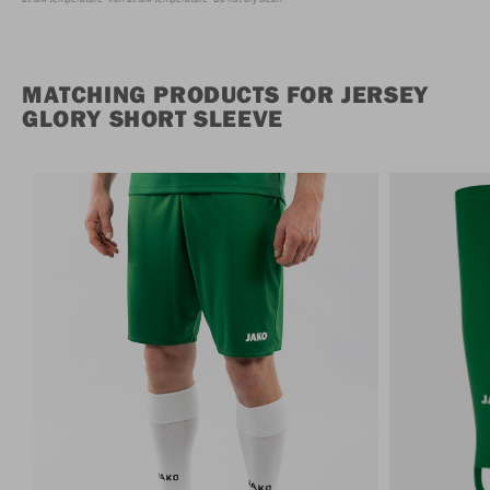
MATCHING PRODUCTS FOR JERSEY
GLORY SHORT SLEEVE