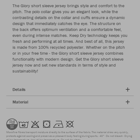
The Glory short sleeve jersey brings style and comfort to the
pitch. The polo collar gives you an elegant look, while the
contrasting details on the collar and cuffs ensure a dynamic
design that immediately catches the eye. The structure on
the back offers optimum ventilation and a comfortable feel,
even during intense matches. Keep Dry technology keeps you
fresh and performing at all times. And best of all, this jersey
is made from 100% recycled polyester. Whether on the pitch
or in your free time - the Glory short sleeve jersey combines
functionality with modern design. Get the Glory short sleeve
jersey now and set new standards in terms of style and
sustainability!
Details
Material
Microfine fibres transport moisture directly to the surface of the fabric. The material dries very quickly,
protects against cooling and preserves a pleasant body feeling during sports.
40°
Do not bleach
Drying
at low temperature
Iron at low temperature
Do not dry clean