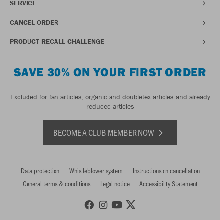
SERVICE
CANCEL ORDER
PRODUCT RECALL CHALLENGE
SAVE 30% ON YOUR FIRST ORDER
Excluded for fan articles, organic and doubletex articles and already
reduced articles
BECOME A CLUB MEMBER NOW
Data protection
Whistleblower system
Instructions on cancellation
General terms & conditions
Legal notice
Accessibility Statement