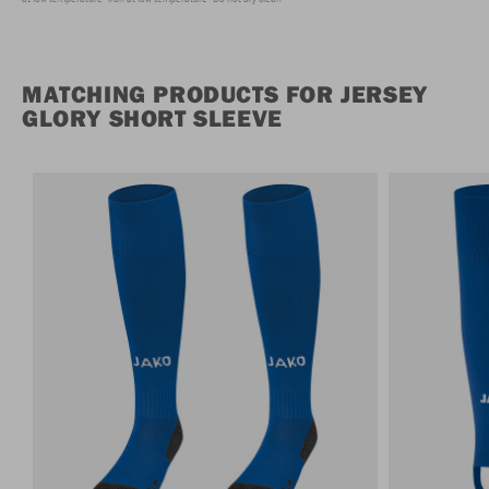
MATCHING PRODUCTS FOR JERSEY
GLORY SHORT SLEEVE