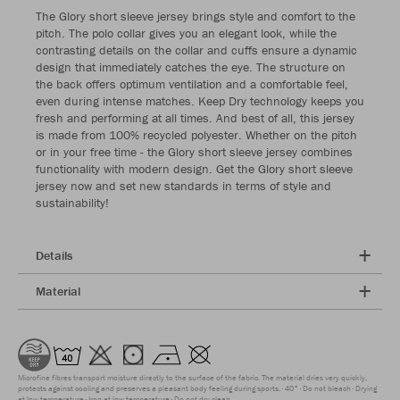
The Glory short sleeve jersey brings style and comfort to the
pitch. The polo collar gives you an elegant look, while the
contrasting details on the collar and cuffs ensure a dynamic
design that immediately catches the eye. The structure on
the back offers optimum ventilation and a comfortable feel,
even during intense matches. Keep Dry technology keeps you
fresh and performing at all times. And best of all, this jersey
is made from 100% recycled polyester. Whether on the pitch
or in your free time - the Glory short sleeve jersey combines
functionality with modern design. Get the Glory short sleeve
jersey now and set new standards in terms of style and
sustainability!
Details
Material
Microfine fibres transport moisture directly to the surface of the fabric. The material dries very quickly,
protects against cooling and preserves a pleasant body feeling during sports.
40°
Do not bleach
Drying
at low temperature
Iron at low temperature
Do not dry clean