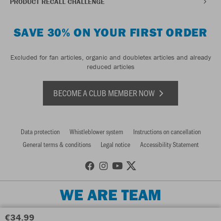
PRODUCT RECALL CHALLENGE
SAVE 30% ON YOUR FIRST ORDER
Excluded for fan articles, organic and doubletex articles and already
reduced articles
BECOME A CLUB MEMBER NOW
Data protection
Whistleblower system
Instructions on cancellation
General terms & conditions
Legal notice
Accessibility Statement
WE ARE TEAM
€34.99