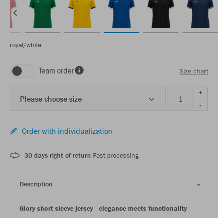
royal/white
Team order
Size chart
+
Please choose size
-
Order with individualization
30 days right of return
Fast processing
Description
Glory short sleeve jersey - elegance meets functionality