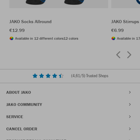
JAKO Socks Allround
JAKO Stirrups
€12.99
€6.99
Available in 12 different colors
12 colors
Available in 17
(
4,61
/5) Trusted Shops
ABOUT JAKO
JAKO COMMUNITY
SERVICE
CANCEL ORDER