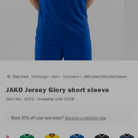
Step back
Homepage
Men
Sportswear
JAKO Jersey Glory short sleeve
JAKO
Jersey Glory short sleeve
Item No.:
4251
- Available until 2028
Want 30% off your next order?
Become a member now