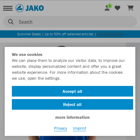
1
Search
Summer Deals | Up to 50% off selected articles |
DISCOVER NOW
We use cookies
We can place them to analyze our visitor data, to improve our
website, display personalized content and offer you a great
website experience. For more information about the cookies
we use, open the settings.
Accept all
Reject all
more information
Privacy
Imprint