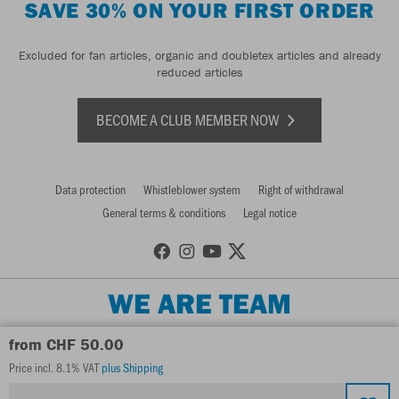
SAVE 30% ON YOUR FIRST ORDER
Excluded for fan articles, organic and doubletex articles and already
reduced articles
BECOME A CLUB MEMBER NOW
Data protection
Whistleblower system
Right of withdrawal
General terms & conditions
Legal notice
WE ARE TEAM
from CHF 50.00
Price incl. 8.1% VAT
plus Shipping