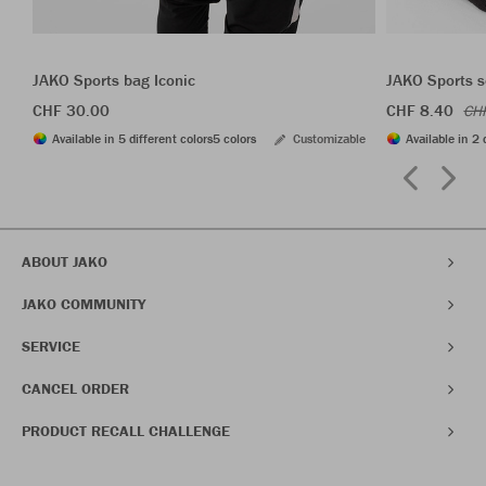
JAKO Sports bag Iconic
JAKO Sports s
CHF 30.00
CHF 8.40
CH
Available in 5 different colors
5 colors
Customizable
Available in 2 
ABOUT JAKO
JAKO COMMUNITY
SERVICE
CANCEL ORDER
PRODUCT RECALL CHALLENGE