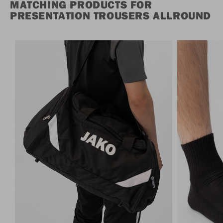
MATCHING PRODUCTS FOR
PRESENTATION TROUSERS ALLROUND