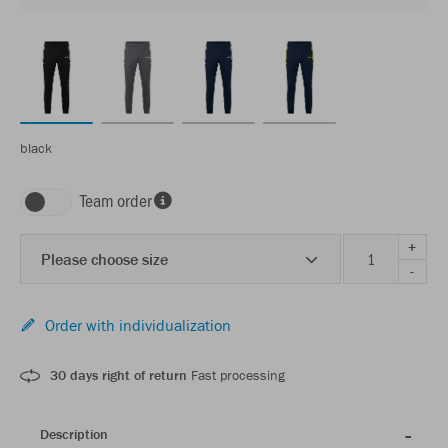
black
Team order
+
Please choose size
-
Order with individualization
30 days right of return
Fast processing
Description