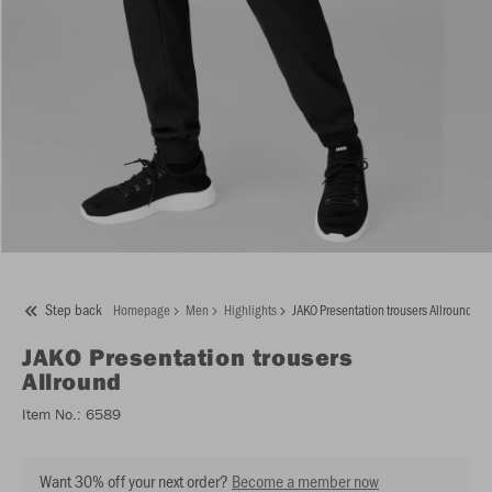
Step back
Homepage
Men
Highlights
JAKO Presentation trousers Allround
JAKO
Presentation trousers
Allround
Item No.:
6589
Want 30% off your next order?
Become a member now