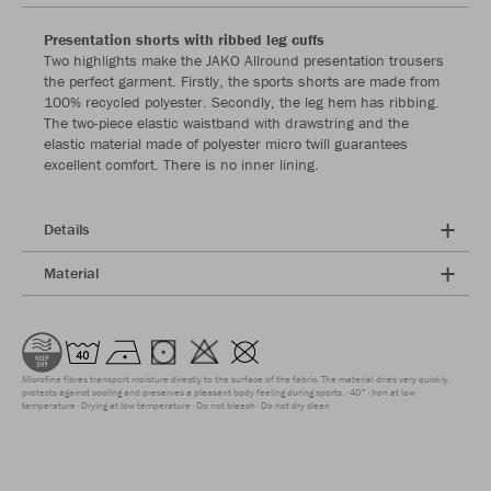
Presentation shorts with ribbed leg cuffs
Two highlights make the JAKO Allround presentation trousers
the perfect garment. Firstly, the sports shorts are made from
100% recycled polyester. Secondly, the leg hem has ribbing.
The two-piece elastic waistband with drawstring and the
elastic material made of polyester micro twill guarantees
excellent comfort. There is no inner lining.
Details
Material
Microfine fibres transport moisture directly to the surface of the fabric. The material dries very quickly,
protects against cooling and preserves a pleasant body feeling during sports.
40°
Iron at low
temperature
Drying at low temperature
Do not bleach
Do not dry clean