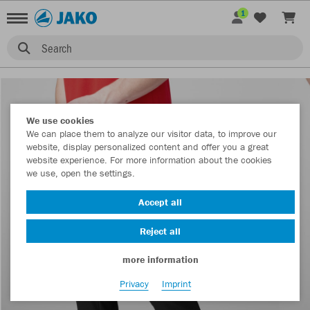
1
Search
We use cookies
We can place them to analyze our visitor data, to improve our
website, display personalized content and offer you a great
website experience. For more information about the cookies
we use, open the settings.
Accept all
Reject all
more information
Privacy
Imprint