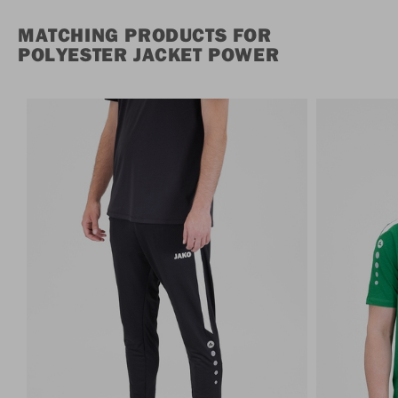
MATCHING PRODUCTS FOR
POLYESTER JACKET POWER