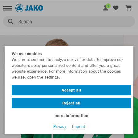
1
Search
We use cookies
We can place them to analyze our visitor data, to improve our
website, display personalized content and offer you a great
website experience. For more information about the cookies
we use, open the settings.
Accept all
Reject all
more information
Privacy
Imprint