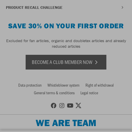
PRODUCT RECALL CHALLENGE
SAVE 30% ON YOUR FIRST ORDER
Excluded for fan articles, organic and doubletex articles and already
reduced articles
BECOME A CLUB MEMBER NOW
Data protection
Whistleblower system
Right of withdrawal
General terms & conditions
Legal notice
WE ARE TEAM