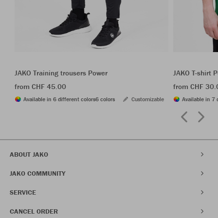
JAKO Training trousers Power
JAKO T-shirt 
from CHF 45.00
from CHF 30.
Available in 6 different colors
6 colors
Customizable
Available in 7 
ABOUT JAKO
JAKO COMMUNITY
SERVICE
CANCEL ORDER