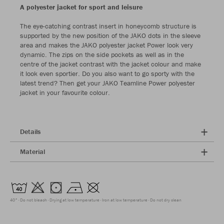
A polyester jacket for sport and leisure
The eye-catching contrast insert in honeycomb structure is
supported by the new position of the JAKO dots in the sleeve
area and makes the JAKO polyester jacket Power look very
dynamic. The zips on the side pockets as well as in the
centre of the jacket contrast with the jacket colour and make
it look even sportier. Do you also want to go sporty with the
latest trend? Then get your JAKO Teamline Power polyester
jacket in your favourite colour.
Details
Material
40°
Do not bleach
Drying at low temperature
Iron at low temperature
Do not dry clean