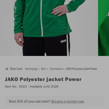
Step back
Homepage
Men
Sportswear
JAKO Polyester jacket Power
JAKO
Polyester jacket Power
Item No.:
9323
- Available until 2026
Want 30% off your next order?
Become a member now