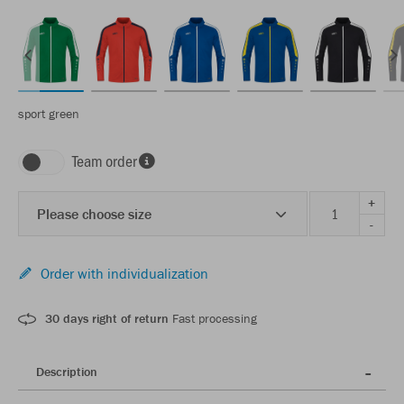
sport green
Team order
+
Please choose size
-
Order with individualization
30 days right of return
Fast processing
Description