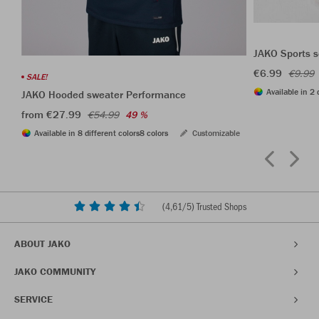
JAKO Sports s
€6.99
€9.99
SALE!
Available in 2 
JAKO Hooded sweater Performance
from €27.99
€54.99
49 %
Available in 8 different colors
8 colors
Customizable
(
4,61
/5) Trusted Shops
ABOUT JAKO
JAKO COMMUNITY
SERVICE