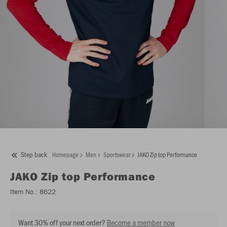
Step back
Homepage
Men
Sportswear
JAKO Zip top Performance
JAKO
Zip top Performance
Item No.:
8622
Want 30% off your next order?
Become a member now