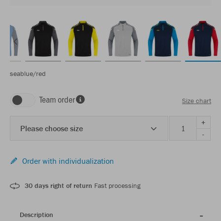
seablue/red
Team order
Size chart
+
Please choose size
-
Order with individualization
30 days right of return
Fast processing
Description