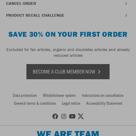
CANCEL ORDER
PRODUCT RECALL CHALLENGE
SAVE 30% ON YOUR FIRST ORDER
Excluded for fan articles, organic and doubletex articles and already
reduced articles
BECOME A CLUB MEMBER NOW
Data protection
Whistleblower system
Instructions on cancellation
General terms & conditions
Legal notice
Accessibility Statement
WE ARE TEAM