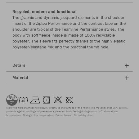
Recycled, modern and functional
The graphic and dynamic jacquard elements in the shoulder
insert of the Ziptop Performance and the contrast tape on the
shoulder are typical of the Teamline Performance styles. The
body with soft fleece inside is made of 100% recyclable
polyester. The sleeve fits perfectly thanks to the highly elastic
polyester/elastane mix and the practical thumb hole.
Details
Material
Microfine fibres transport moisture directly to the surface of the fabric. The material dries very quickly,
protects against cooling and preserves a pleasant body feeling during sports.
40°
Iron at low
temperature
Drying at low temperature
Do not bleach
Do not dry clean