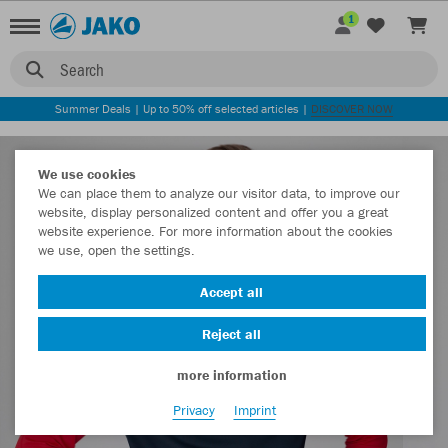
1
Search
Summer Deals | Up to 50% off selected articles |
DISCOVER NOW
We use cookies
We can place them to analyze our visitor data, to improve our
website, display personalized content and offer you a great
website experience. For more information about the cookies
we use, open the settings.
Accept all
Reject all
more information
Privacy
Imprint