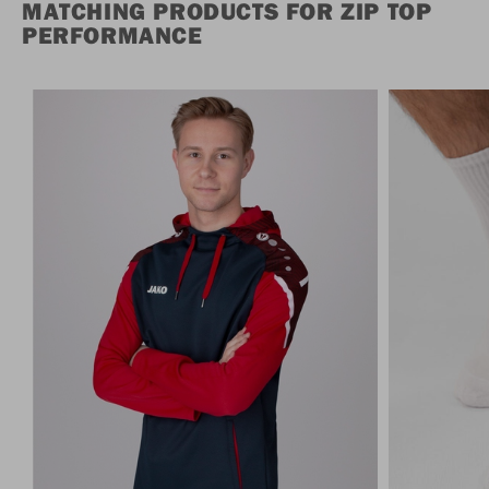
MATCHING PRODUCTS FOR ZIP TOP
PERFORMANCE