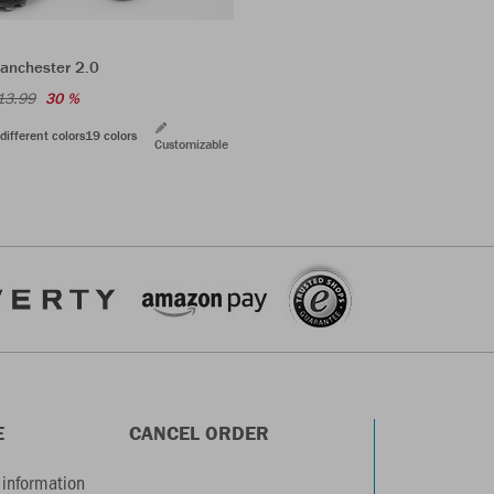
anchester 2.0
13.99
30 %
different colors
19 colors
Customizable
E
CANCEL ORDER
information