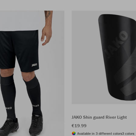
JAKO Shin guard River Light
€19.99
Available in 3 different colors
3 colors