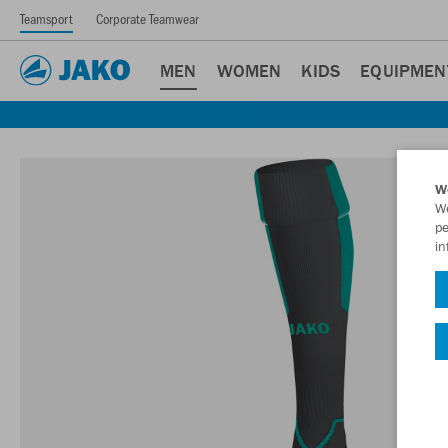
Teamsport
Corporate Teamwear
MEN
WOMEN
KIDS
EQUIPMEN
W
We
pe
in