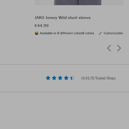
JAKO Jersey Wild short sleeve
€44.99
Available in 8 different colors
8 colors
Customizable
(
4,61
/5) Trusted Shops