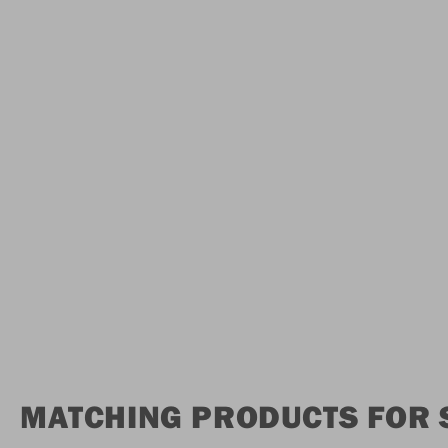
MATCHING PRODUCTS FOR 