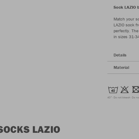
Sock LAZIO by
Match your so
LAZIO sock fr
perfectly. The
in sizes 31-3
Details
Material
40°
Do not bleach
Do no
SOCKS LAZIO