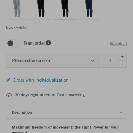
black/white
Team order
Size chart
+
Please choose size
-
Order with individualization
30 days right of return
Fast processing
Description
Maximum freedom of movement: the Tight Power for your
workout