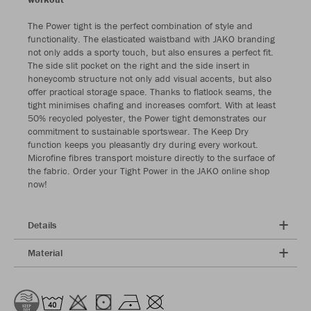
The Power tight is the perfect combination of style and
functionality. The elasticated waistband with JAKO branding
not only adds a sporty touch, but also ensures a perfect fit.
The side slit pocket on the right and the side insert in
honeycomb structure not only add visual accents, but also
offer practical storage space. Thanks to flatlock seams, the
tight minimises chafing and increases comfort. With at least
50% recycled polyester, the Power tight demonstrates our
commitment to sustainable sportswear. The Keep Dry
function keeps you pleasantly dry during every workout.
Microfine fibres transport moisture directly to the surface of
the fabric. Order your Tight Power in the JAKO online shop
now!
Details
Material