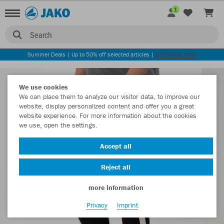
1
Search
Summer Deals | Up to 50% off selected articles |
DISCOVER NOW
We use cookies
We can place them to analyze our visitor data, to improve our
website, display personalized content and offer you a great
website experience. For more information about the cookies
we use, open the settings.
Accept all
Reject all
more information
Privacy
Imprint