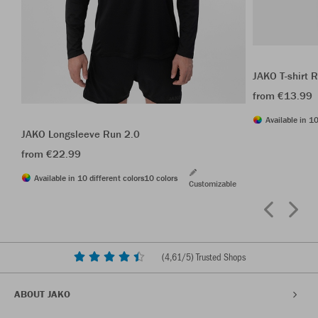
JAKO T-shirt 
from €13.99
Available in 10
JAKO Longsleeve Run 2.0
from €22.99
Available in 10 different colors
10 colors
Customizable
(
4,61
/5) Trusted Shops
ABOUT JAKO