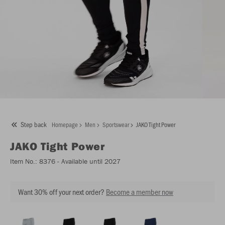
Step back
Homepage
Men
Sportswear
JAKO Tight Power
JAKO
Tight Power
Item No.:
8376
- Available until 2027
Want 30% off your next order?
Become a member now