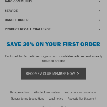
JAKO COMMUNITY
SERVICE
CANCEL ORDER
PRODUCT RECALL CHALLENGE
SAVE 30% ON YOUR FIRST ORDER
Excluded for fan articles, organic and doubletex articles and already
reduced articles
BECOME A CLUB MEMBER NOW
Data protection
Whistleblower system
Instructions on cancellation
General terms & conditions
Legal notice
Accessibility Statement