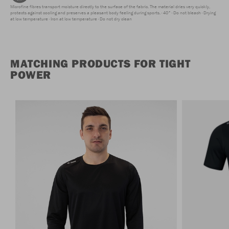
Microfine fibres transport moisture directly to the surface of the fabric. The material dries very quickly,
protects against cooling and preserves a pleasant body feeling during sports.
40°
Do not bleach
Drying
at low temperature
Iron at low temperature
Do not dry clean
MATCHING PRODUCTS FOR TIGHT
POWER