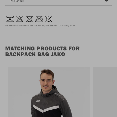
Material
Do not wash
Do not bleach
Do not dry
Do not iron
Do not dry clean
MATCHING PRODUCTS FOR
BACKPACK BAG JAKO