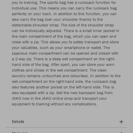
you to training. The sports bag has a rucksack function for
individual use. This means you can carry the rucksack bag
perfectly on your back. In addition to this function, you can
also carry the bag over your shoulder thanks to the
detachable shoulder strap. The size of the shoulder strap
can be individually adjusted. There is a small inner pocket in
the main compartment of the bag, which you can open and
close with a zip. This allows you to safely transport and store
your valuables, such as your smartphone or wallet. The
spacious main compartment can be opened and closed with
a 2-way zip. There is a deep wet compartment on the right-
hand side of the bag. After sport, you can store your worn
clothes and shoes in the wet compartment. The clean
laundry remains untouched and odourless. In addition to the
wet compartment on the right-hand side, the rucksack bag
also features another pocket on the left-hand side. This is
also equipped with a zip. Get the new backpack bag from
JAKO now in the JAKO online shop and transport your
equipment to training without any complications.
Details