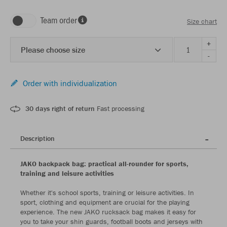
Team order
Size chart
+
Please choose size
-
Order with individualization
30 days right of return
Fast processing
Description
JAKO backpack bag: practical all-rounder for sports,
training and leisure activities
Whether it's school sports, training or leisure activities. In
sport, clothing and equipment are crucial for the playing
experience. The new JAKO rucksack bag makes it easy for
you to take your shin guards, football boots and jerseys with