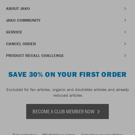
ABOUT JAKO
JAKO COMMUNITY
SERVICE
CANCEL ORDER
PRODUCT RECALL CHALLENGE
SAVE 30% ON YOUR FIRST ORDER
Excluded for fan articles, organic and doubletex articles and already
reduced articles
BECOME A CLUB MEMBER NOW
Data protection
Whistleblower system
Instructions on cancellation