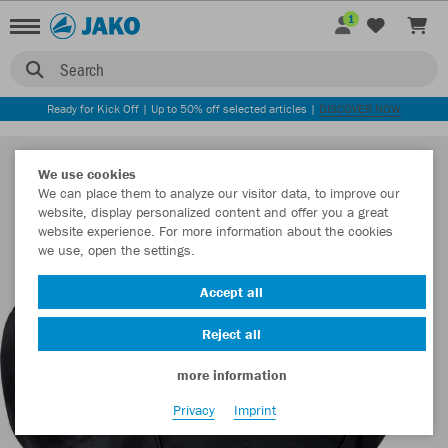
1
Search
Ready for Kick Off | Up to 50% off selected articles |
DISCOVER NOW
We use cookies
We can place them to analyze our visitor data, to improve our
website, display personalized content and offer you a great
website experience. For more information about the cookies
we use, open the settings.
Accept all
Reject all
more information
Privacy
Imprint