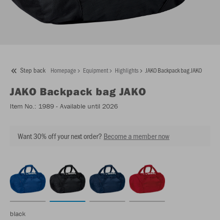
Step back
Homepage
Equipment
Highlights
JAKO Backpack bag JAKO
JAKO
Backpack bag JAKO
Item No.:
1989
- Available until 2026
Want 30% off your next order?
Become a member now
black