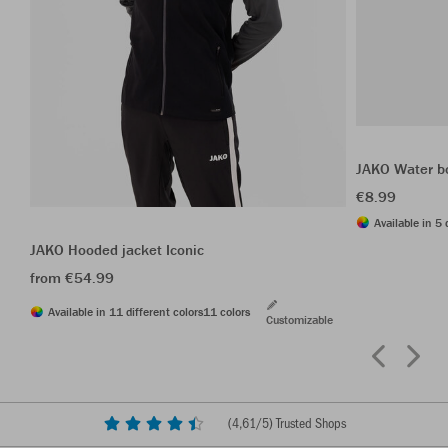
JAKO Water b
€8.99
Available in 5 
JAKO Hooded jacket Iconic
from €54.99
Available in 11 different colors
11 colors
Customizable
(
4,61
/5) Trusted Shops