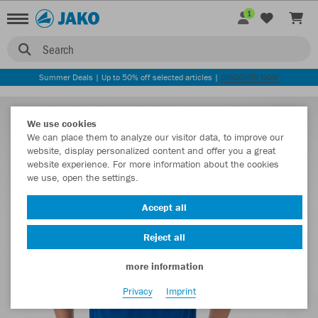
1
Search
Summer Deals | Up to 50% off selected articles |
DISCOVER NOW
We use cookies
We can place them to analyze our visitor data, to improve our
website, display personalized content and offer you a great
website experience. For more information about the cookies
we use, open the settings.
Accept all
Reject all
more information
Privacy
Imprint