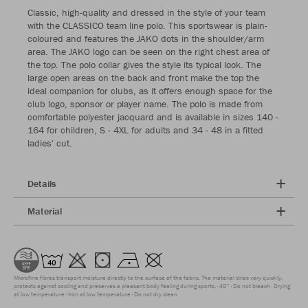
Classic, high-quality and dressed in the style of your team
with the CLASSICO team line polo. This sportswear is plain-
coloured and features the JAKO dots in the shoulder/arm
area. The JAKO logo can be seen on the right chest area of
the top. The polo collar gives the style its typical look. The
large open areas on the back and front make the top the
ideal companion for clubs, as it offers enough space for the
club logo, sponsor or player name. The polo is made from
comfortable polyester jacquard and is available in sizes 140 -
164 for children, S - 4XL for adults and 34 - 48 in a fitted
ladies' cut.
Details
Material
Microfine fibres transport moisture directly to the surface of the fabric. The material dries very quickly,
protects against cooling and preserves a pleasant body feeling during sports.
40°
Do not bleach
Drying
at low temperature
Iron at low temperature
Do not dry clean