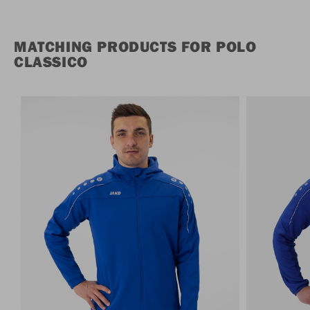
MATCHING PRODUCTS FOR POLO
CLASSICO