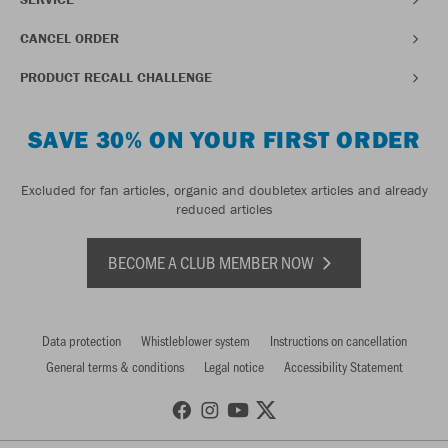
CANCEL ORDER
PRODUCT RECALL CHALLENGE
SAVE 30% ON YOUR FIRST ORDER
Excluded for fan articles, organic and doubletex articles and already
reduced articles
BECOME A CLUB MEMBER NOW
Data protection
Whistleblower system
Instructions on cancellation
General terms & conditions
Legal notice
Accessibility Statement