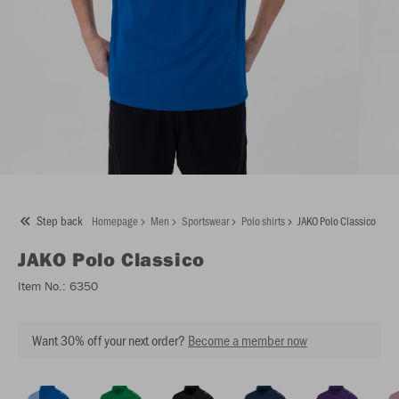
Step back
Homepage
Men
Sportswear
Polo shirts
JAKO Polo Classico
JAKO
Polo Classico
Item No.:
6350
Want 30% off your next order?
Become a member now