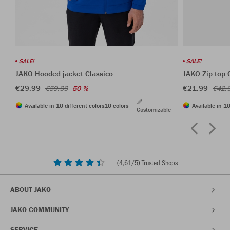
SALE!
SALE!
JAKO Hooded jacket Classico
JAKO Zip top 
€29.99
€21.99
€59.99
50 %
€42.
Available in 10 different colors
10 colors
Available in 10
Customizable
(
4,61
/5) Trusted Shops
ABOUT JAKO
JAKO COMMUNITY
SERVICE