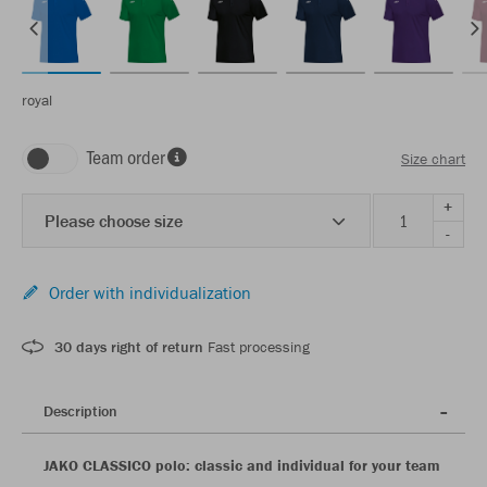
royal
Team order
Size chart
+
Please choose size
-
Order with individualization
30 days right of return
Fast processing
Description
JAKO CLASSICO polo: classic and individual for your team