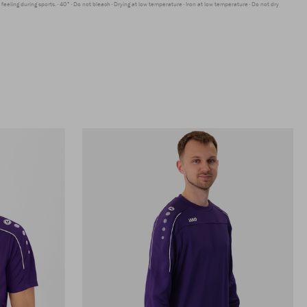
feeling during sports.
40°
Do not bleach
Drying at low temperature
Iron at low temperature
Do not dry