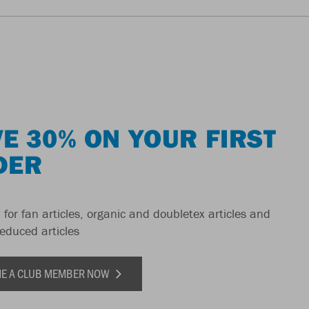
E 30% ON YOUR FIRST
DER
 for fan articles, organic and doubletex articles and
reduced articles
E A CLUB MEMBER NOW