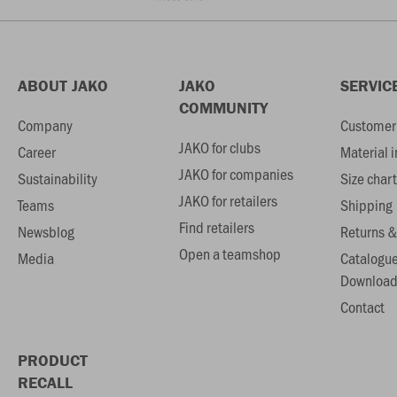
ABOUT JAKO
JAKO
SERVIC
COMMUNITY
Company
Customer 
JAKO for clubs
Career
Material 
JAKO for companies
Sustainability
Size chart
JAKO for retailers
Teams
Shipping
Find retailers
Newsblog
Returns &
Open a teamshop
Media
Catalogu
Download
Contact
PRODUCT
RECALL