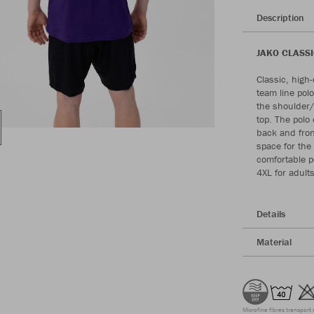
Description
JAKO CLASSIC
Classic, high
team line pol
the shoulder/
top. The polo 
back and fron
space for the
comfortable po
4XL for adults
Details
Material
Microfine fibres transport 