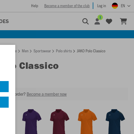
Help
Become a member of the club
Log in
EN
1
OES
Homepage
Men
Sportswear
Polo shirts
JAKO Polo Classico
Polo Classico
our next order?
Become a member now