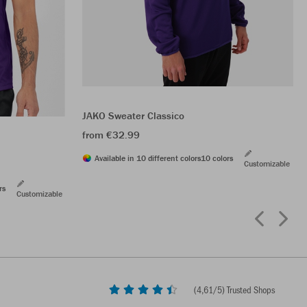
JAKO Sweater Classico
from €32.99
Available in 10 different colors
10 colors
Customizable
rs
Customizable
(
4,61
/5) Trusted Shops