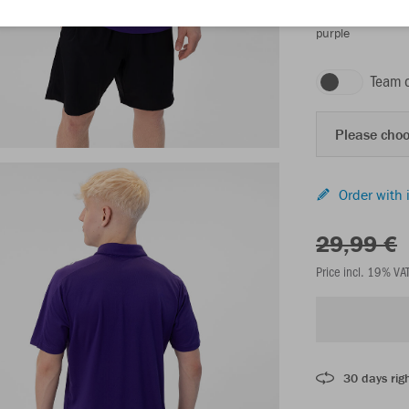
purple
Team 
Please choo
Order with 
29,99 €
Price incl. 19% VA
30 days righ