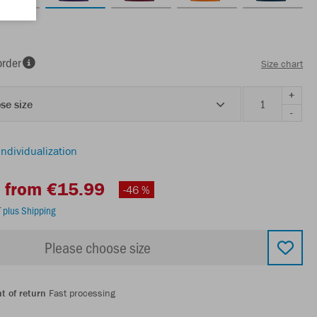
order
Size chart
+
se size
-
individualization
from €15.99
-46 %
T
plus Shipping
Please choose size
t of return
Fast processing