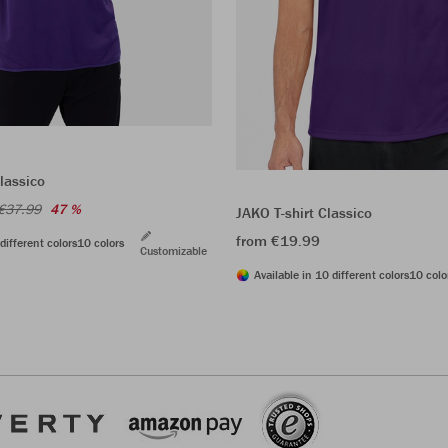
lassico
€37.99
47 %
JAKO T-shirt Classico
from €19.99
different colors
10 colors
Customizable
Available in 10 different colors
10 colo