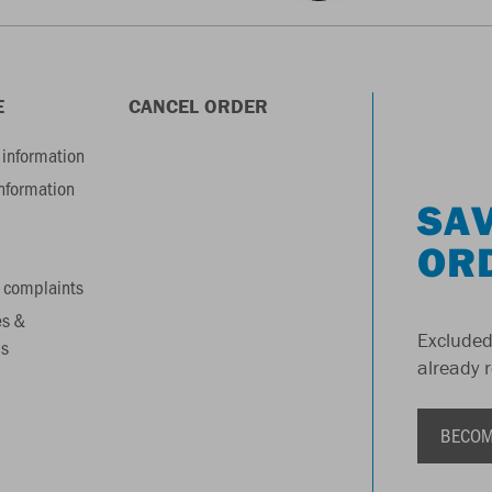
E
CANCEL ORDER
information
information
SAV
OR
 complaints
es &
Excluded
s
already 
BECOM