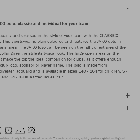
O polo: classic and individual for your team
-quality and dressed in the style of your team with the CLASSICO
o. This sportswear is plain-coloured and features the JAKO dots in
arm area. The JAKO logo can be seen on the right chest area of the
collar gives the style its typical look. The large open areas on the
t make the top the ideal companion for clubs, as it offers enough
 club logo, sponsor or player name. The polo is made from
lyester jacquard and is available in sizes 140 - 164 for children, S -
 and 34 - 48 in a fitted ladies' cut.
moisture directly to the surface of the fabric. The material dries very quickly, protects against cooling and