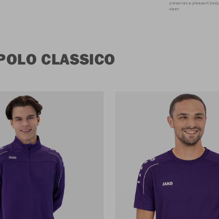
preserves a pleasant body 
clean
POLO CLASSICO