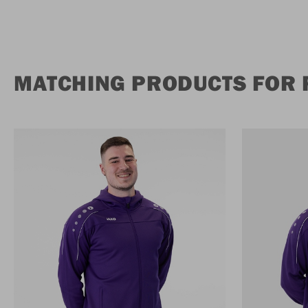
MATCHING PRODUCTS FOR 