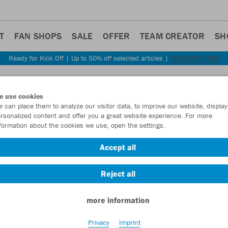
T
FAN SHOPS
SALE
OFFER
TEAM CREATOR
SH
Ready for Kick Off | Up to 50% off selected articles |
DISCOVER NOW
Step back
e use cookies
JAKO
 can place them to analyze our visitor data, to improve our website, display
rsonalized content and offer you a great website experience. For more
formation about the cookies we use, open the settings.
Item No.:
6350
Accept all
Want 30% off y
Reject all
more information
Privacy
Imprint