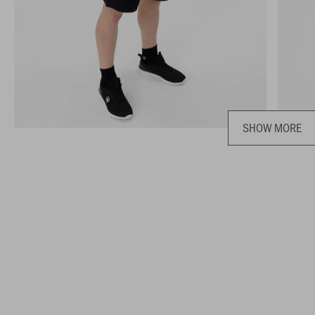
SHOW MORE