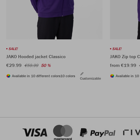
SALE!
SALE!
JAKO Hooded jacket Classico
JAKO Zip top C
€29.99
from €19.99
€59.99
50 %
Available in 10 different colors
10 colors
Available in 10 
Customizable