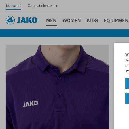
Teamsport
Corporate Teamwear
MEN
WOMEN
KIDS
EQUIPMEN
W
We
pe
in