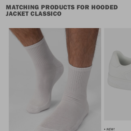
MATCHING PRODUCTS FOR HOODED
JACKET CLASSICO
NEW!