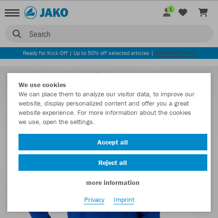
1
Search
Ready for Kick Off | Up to 50% off selected articles |
DISCOVER NOW
We use cookies
We can place them to analyze our visitor data, to improve our
website, display personalized content and offer you a great
website experience. For more information about the cookies
we use, open the settings.
Accept all
Reject all
more information
Privacy
Imprint