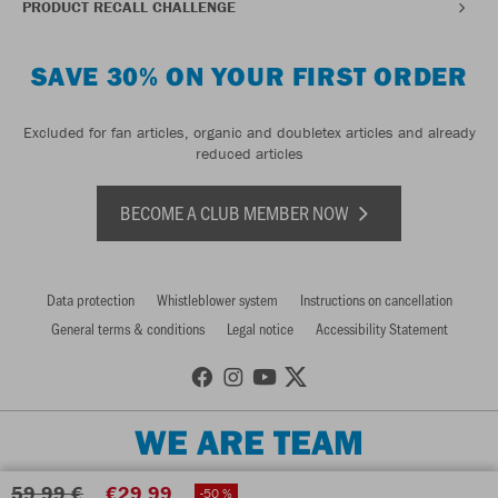
PRODUCT RECALL CHALLENGE
SAVE 30% ON YOUR FIRST ORDER
Excluded for fan articles, organic and doubletex articles and already
reduced articles
BECOME A CLUB MEMBER NOW
Data protection
Whistleblower system
Instructions on cancellation
General terms & conditions
Legal notice
Accessibility Statement
WE ARE TEAM
59,99 €
€29.99
-50 %