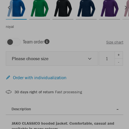
royal
Team order
Size chart
+
Please choose size
-
Order with individualization
30 days right of return
Fast processing
Description
JAKO CLASSICO hooded jacket: Comfortable, casual and
available in many colours