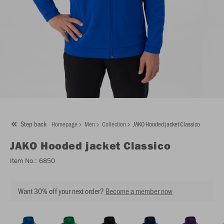
Step back
Homepage
Men
Collection
JAKO Hooded jacket Classico
JAKO
Hooded jacket Classico
Item No.:
6850
Want 30% off your next order?
Become a member now