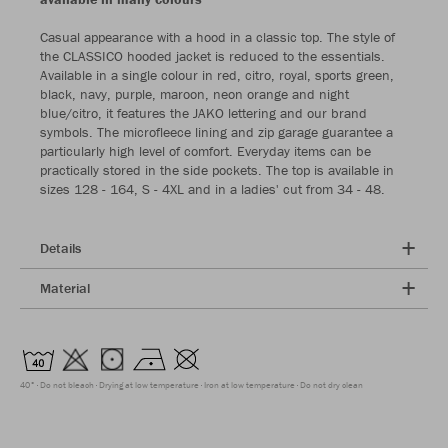
Casual appearance with a hood in a classic top. The style of
the CLASSICO hooded jacket is reduced to the essentials.
Available in a single colour in red, citro, royal, sports green,
black, navy, purple, maroon, neon orange and night
blue/citro, it features the JAKO lettering and our brand
symbols. The microfleece lining and zip garage guarantee a
particularly high level of comfort. Everyday items can be
practically stored in the side pockets. The top is available in
sizes 128 - 164, S - 4XL and in a ladies' cut from 34 - 48.
Details
Material
40°
Do not bleach
Drying at low temperature
Iron at low temperature
Do not dry clean