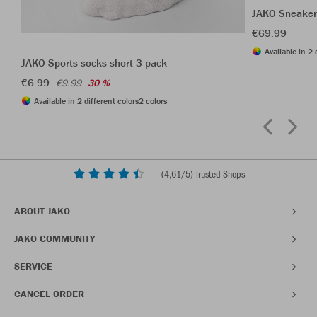
JAKO Sneaker
€69.99
Available in 2 
JAKO Sports socks short 3-pack
€6.99
€9.99
30 %
Available in 2 different colors
2 colors
(
4,61
/5) Trusted Shops
ABOUT JAKO
JAKO COMMUNITY
SERVICE
CANCEL ORDER