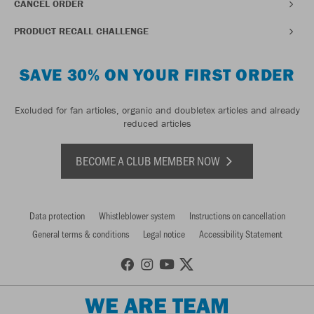
CANCEL ORDER
PRODUCT RECALL CHALLENGE
SAVE 30% ON YOUR FIRST ORDER
Excluded for fan articles, organic and doubletex articles and already
reduced articles
BECOME A CLUB MEMBER NOW
Data protection
Whistleblower system
Instructions on cancellation
General terms & conditions
Legal notice
Accessibility Statement
WE ARE TEAM