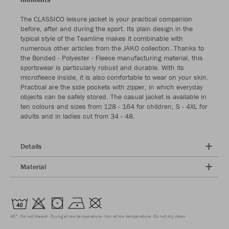
The CLASSICO leisure jacket is your practical companion
before, after and during the sport. Its plain design in the
typical style of the Teamline makes it combinable with
numerous other articles from the JAKO collection. Thanks to
the Bonded - Polyester - Fleece manufacturing material, this
sportswear is particularly robust and durable. With its
microfleece inside, it is also comfortable to wear on your skin.
Practical are the side pockets with zipper, in which everyday
objects can be safely stored. The casual jacket is available in
ten colours and sizes from 128 - 164 for children, S - 4XL for
adults and in ladies cut from 34 - 48.
Details
Material
40°
Do not bleach
Drying at low temperature
Iron at low temperature
Do not dry clean