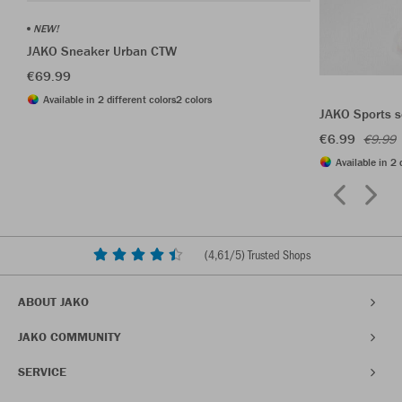
NEW!
JAKO Sneaker Urban CTW
€69.99
Available in 2 different colors
2 colors
JAKO Sports s
€6.99
€9.99
Available in 2 
(
4,61
/5) Trusted Shops
ABOUT JAKO
JAKO COMMUNITY
SERVICE