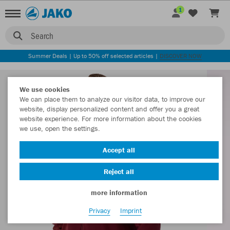
1
Search
Summer Deals | Up to 50% off selected articles |
DISCOVER NOW
We use cookies
We can place them to analyze our visitor data, to improve our
website, display personalized content and offer you a great
website experience. For more information about the cookies
we use, open the settings.
Accept all
Reject all
more information
Privacy
Imprint