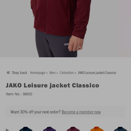
Step back
Homepage
Men
Collection
JAKO Leisure jacket Classico
JAKO
Leisure jacket Classico
Item No.:
9850
Want 30% off your next order?
Become a member now