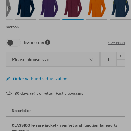
maroon
Team order
Size chart
+
Please choose size
-
Order with individualization
30 days right of return
Fast processing
Description
CLASSICO leisure jacket - comfort and function for sporty
moments