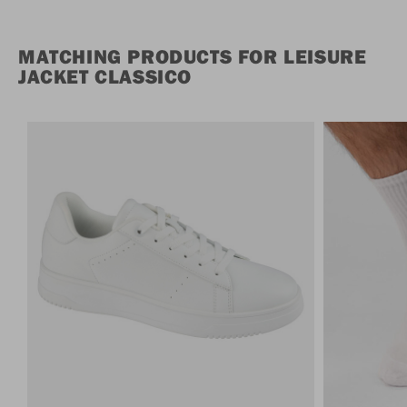
MATCHING PRODUCTS FOR LEISURE
JACKET CLASSICO