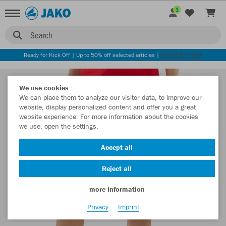
1
Search
Ready for Kick Off | Up to 50% off selected articles |
DISCOVER NOW
We use cookies
We can place them to analyze our visitor data, to improve our
website, display personalized content and offer you a great
website experience. For more information about the cookies
we use, open the settings.
Accept all
Reject all
more information
Privacy
Imprint