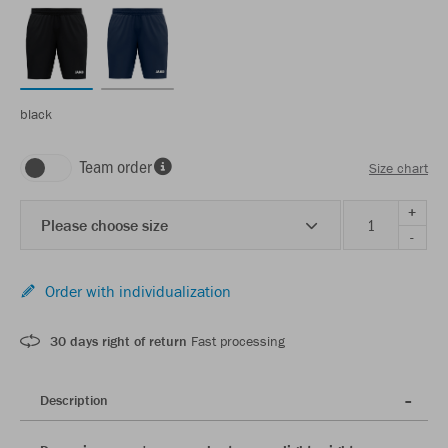
black
Team order
Size chart
+
Please choose size
-
Order with individualization
30 days right of return
Fast processing
Description