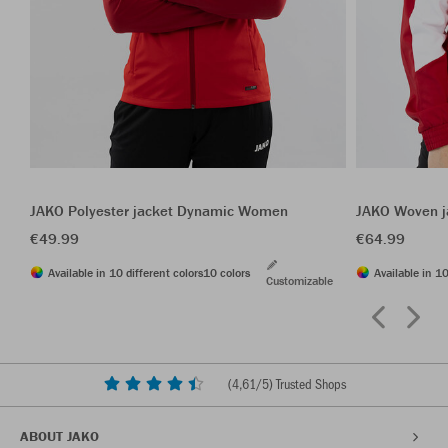
JAKO Polyester jacket Dynamic Women
JAKO Woven j
€49.99
€64.99
Available in 10 different colors
10 colors
Available in 10
Customizable
(
4,61
/5) Trusted Shops
ABOUT JAKO