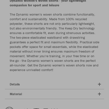
Dynamic women's woven shorts - your lightweight
companion for sport and leisure
The Dynamic women's woven shorts combine functionality,
comfort and sustainability. Made from 100% recycled
polyester, these shorts are not only particularly lightweight,
but also environmentally friendly. The Keep Dry technology
ensures a comfortable fit, even during strenuous activities.
The two-piece elasticated waistband with drawstring
guarantees a perfect fit and maximum flexibility. Practical side
pockets offer space for small essentials, while the elasticated
material without inner lining ensures maximum freedom of
movement. Whether you're training, in your free time or on
the go - the Dynamic women's woven shorts are the perfect
all-rounder. Get the Dynamic women's woven shorts now and
experience unrivalled comfort!
Details
Material