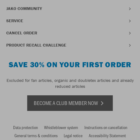
JAKO COMMUNITY
SERVICE
CANCEL ORDER
PRODUCT RECALL CHALLENGE
SAVE 30% ON YOUR FIRST ORDER
Excluded for fan articles, organic and doubletex articles and already
reduced articles
BECOME A CLUB MEMBER NOW
Data protection
Whistleblower system
Instructions on cancellation
General terms & conditions
Legal notice
Accessibility Statement