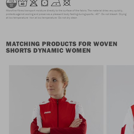
Microfine fibres transport moisture directly to the surface of the fabric. The material dries very quickly,
protects against cooling and preserves a pleasant body feeling during sports.
40°
Do not bleach
Drying
at low temperature
Iron at low temperature
Do not dry clean
MATCHING PRODUCTS FOR WOVEN
SHORTS DYNAMIC WOMEN