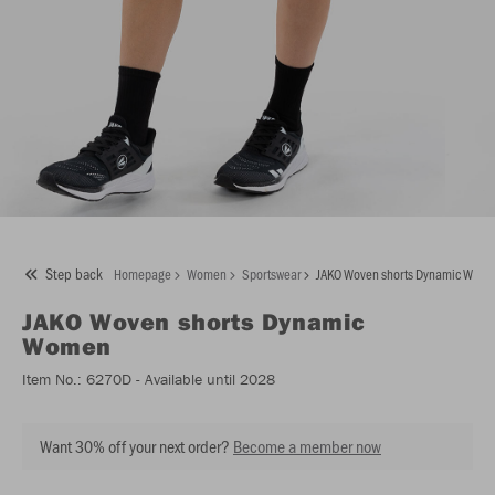
Step back
Homepage
Women
Sportswear
JAKO Woven shorts Dynamic Wom
JAKO
Woven shorts Dynamic
Women
Item No.:
6270D
- Available until 2028
Want 30% off your next order?
Become a member now