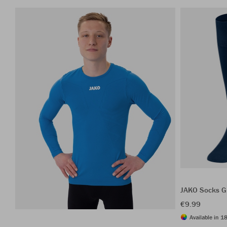
JAKO Socks G
€9.99
Available in 18