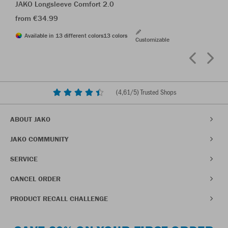
JAKO Longsleeve Comfort 2.0
from €34.99
Available in 13 different colors
13 colors
Customizable
(
4,61
/5) Trusted Shops
ABOUT JAKO
JAKO COMMUNITY
SERVICE
CANCEL ORDER
PRODUCT RECALL CHALLENGE