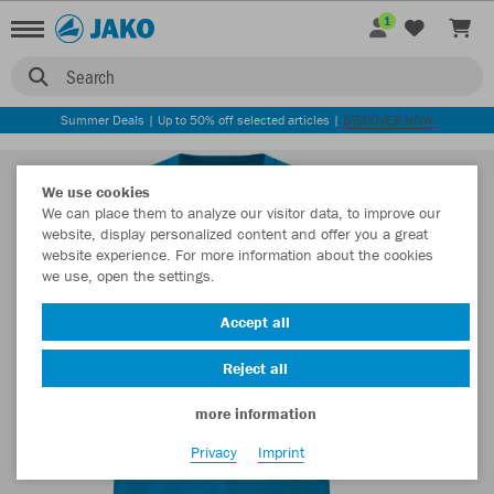
1
Search
Summer Deals | Up to 50% off selected articles |
DISCOVER NOW
We use cookies
We can place them to analyze our visitor data, to improve our
website, display personalized content and offer you a great
website experience. For more information about the cookies
we use, open the settings.
Accept all
Reject all
more information
Privacy
Imprint