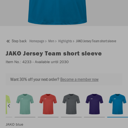
Step back
Homepage
Men
Highlights
JAKO Jersey Team short sleeve
JAKO
Jersey Team short sleeve
Item No.:
4233
- Available until 2030
Want 30% off your next order?
Become a member now
JAKO blue