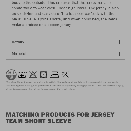
body to the outside. This ensures that the jersey remains
comfortable to wear even under high loads. The jersey is also
quick-drying and easy-care. The top goes perfectly with the
MANCHESTER sports shorts, and when combined, the items
make a professional soccer jersey.
Details
Material
Microfine fibres transport moisture directly to the surface of the fabric. The material dries very quickly,
protects against cooling and preserves a pleasant body feeling during sports.
40°
Do not bleach
Drying
at low temperature
Iron at low temperature
Do not dry clean
MATCHING PRODUCTS FOR JERSEY
TEAM SHORT SLEEVE