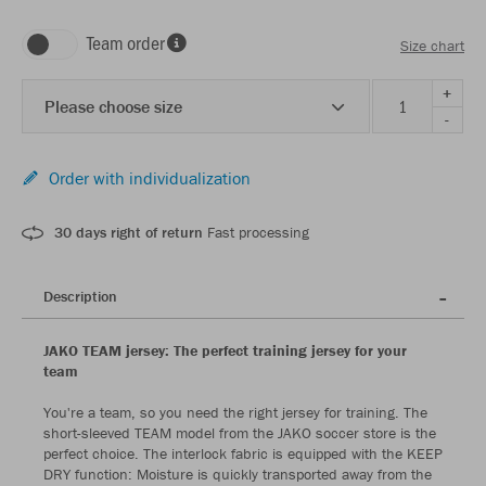
Team order
Size chart
+
Please choose size
-
Order with individualization
30 days right of return
Fast processing
Description
JAKO TEAM jersey: The perfect training jersey for your
team
You're a team, so you need the right jersey for training. The
short-sleeved TEAM model from the JAKO soccer store is the
perfect choice. The interlock fabric is equipped with the KEEP
DRY function: Moisture is quickly transported away from the