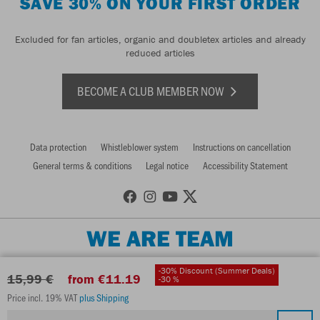
SAVE 30% ON YOUR FIRST ORDER
Excluded for fan articles, organic and doubletex articles and already
reduced articles
BECOME A CLUB MEMBER NOW
Data protection
Whistleblower system
Instructions on cancellation
General terms & conditions
Legal notice
Accessibility Statement
WE ARE TEAM
-30% Discount (Summer Deals)
15,99 €
from €11.19
-30 %
Price incl. 19% VAT
plus Shipping