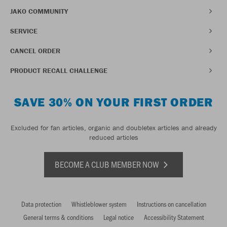
JAKO COMMUNITY
SERVICE
CANCEL ORDER
PRODUCT RECALL CHALLENGE
SAVE 30% ON YOUR FIRST ORDER
Excluded for fan articles, organic and doubletex articles and already
reduced articles
BECOME A CLUB MEMBER NOW
Data protection
Whistleblower system
Instructions on cancellation
General terms & conditions
Legal notice
Accessibility Statement