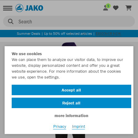
1
Search
Summer Deals | Up to 50% off selected articles |
DISCOVER NOW
We use cookies
We can place them to analyze our visitor data, to improve our
website, display personalized content and offer you a great
website experience. For more information about the cookies
we use, open the settings.
Accept all
Reject all
more information
Privacy
Imprint