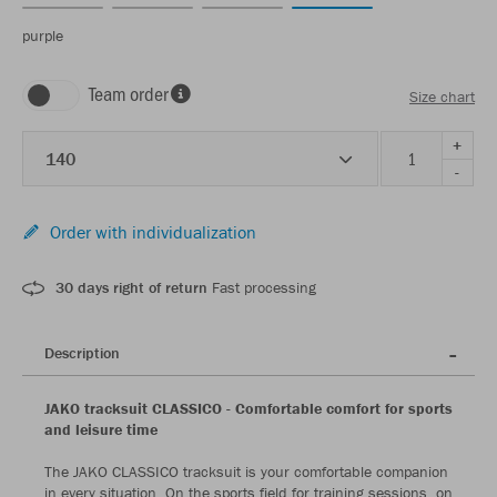
purple
Team order
Size chart
+
140
-
Order with individualization
30 days right of return
Fast processing
Description
JAKO tracksuit CLASSICO - Comfortable comfort for sports
and leisure time
The JAKO CLASSICO tracksuit is your comfortable companion
in every situation. On the sports field for training sessions, on