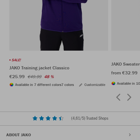
SALE!
JAKO Sweater
JAKO Training jacket Classico
from €32.99
€25.99
€49.99
48 %
Available in 10
Available in 7 different colors
7 colors
Customizable
(
4,61
/5) Trusted Shops
ABOUT JAKO