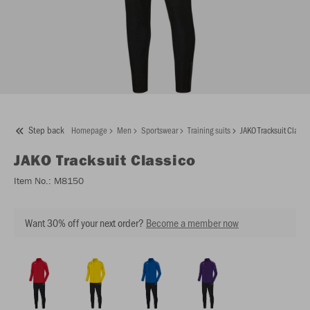
Step back
Homepage
Men
Sportswear
Training suits
JAKO Tracksuit Classi
JAKO
Tracksuit Classico
Item No.:
M8150
Want 30% off your next order?
Become a member now