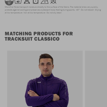
Microfine fibres transport moisture directly to the surface of the fabric. The material dries very quickly,
protects against cooling and preserves a pleasant body feeling during sports.
40°
Do not bleach
Drying
at low temperature
Iron at low temperature
Do not dry clean
MATCHING PRODUCTS FOR
TRACKSUIT CLASSICO