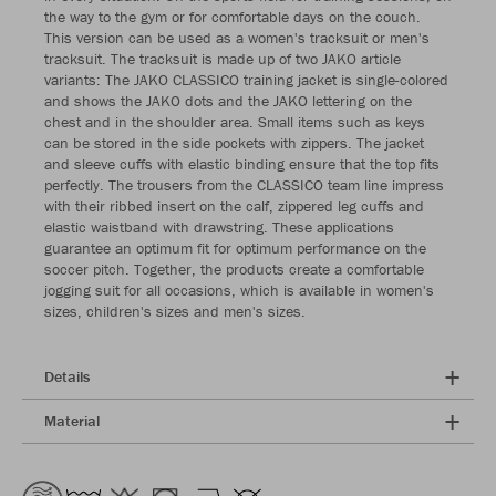
the way to the gym or for comfortable days on the couch.
This version can be used as a women's tracksuit or men's
tracksuit. The tracksuit is made up of two JAKO article
variants: The JAKO CLASSICO training jacket is single-colored
and shows the JAKO dots and the JAKO lettering on the
chest and in the shoulder area. Small items such as keys
can be stored in the side pockets with zippers. The jacket
and sleeve cuffs with elastic binding ensure that the top fits
perfectly. The trousers from the CLASSICO team line impress
with their ribbed insert on the calf, zippered leg cuffs and
elastic waistband with drawstring. These applications
guarantee an optimum fit for optimum performance on the
soccer pitch. Together, the products create a comfortable
jogging suit for all occasions, which is available in women's
sizes, children's sizes and men's sizes.
Details
Material