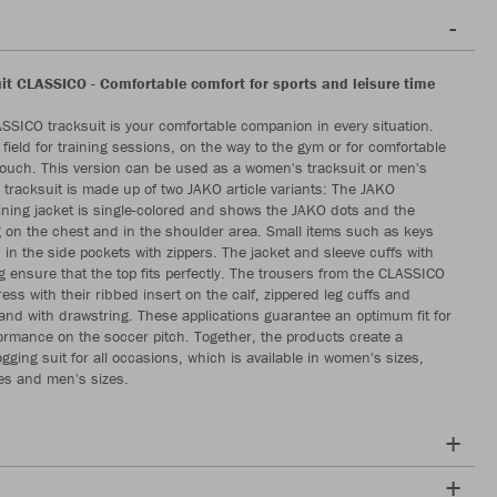
it CLASSICO - Comfortable comfort for sports and leisure time
SICO tracksuit is your comfortable companion in every situation.
field for training sessions, on the way to the gym or for comfortable
ouch. This version can be used as a women's tracksuit or men's
e tracksuit is made up of two JAKO article variants: The JAKO
ning jacket is single-colored and shows the JAKO dots and the
g on the chest and in the shoulder area. Small items such as keys
 in the side pockets with zippers. The jacket and sleeve cuffs with
ng ensure that the top fits perfectly. The trousers from the CLASSICO
ess with their ribbed insert on the calf, zippered leg cuffs and
band with drawstring. These applications guarantee an optimum fit for
rmance on the soccer pitch. Together, the products create a
gging suit for all occasions, which is available in women's sizes,
zes and men's sizes.