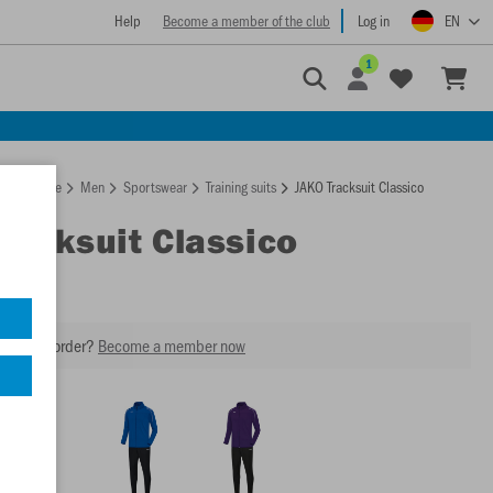
Help
Become a member of the club
Log in
EN
1
Homepage
Men
Sportswear
Training suits
JAKO Tracksuit Classico
Tracksuit Classico
our next order?
Become a member now