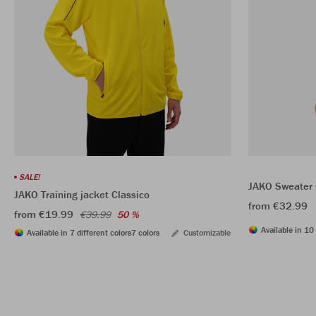
SALE!
JAKO Sweater 
JAKO Training jacket Classico
from €32.99
from €19.99
€39.99
50 %
Available in 10 
Available in 7 different colors
7 colors
Customizable