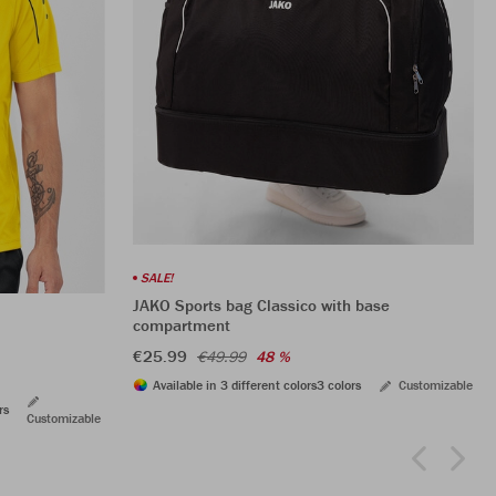
SALE!
JAKO Sports bag Classico with base
compartment
€25.99
€49.99
48 %
Available in 3 different colors
3 colors
Customizable
rs
Customizable