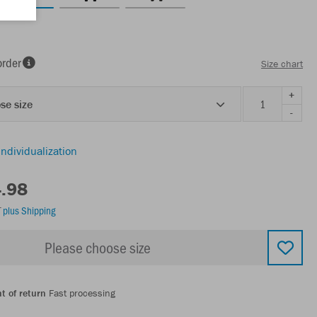
order
Size chart
+
se size
-
individualization
4.98
T
plus Shipping
Please choose size
t of return
Fast processing