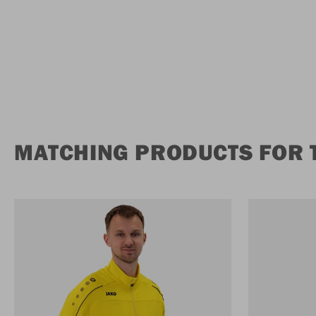
MATCHING PRODUCTS FOR 