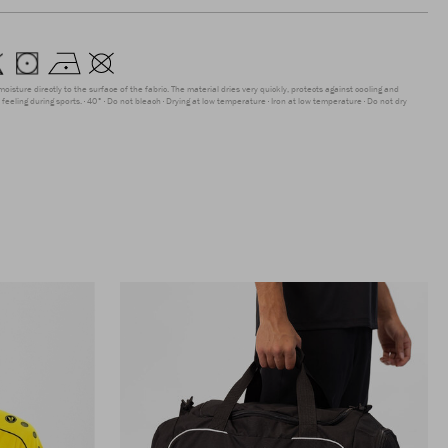
moisture directly to the surface of the fabric. The material dries very quickly, protects against cooling and
feeling during sports.
40°
Do not bleach
Drying at low temperature
Iron at low temperature
Do not dry