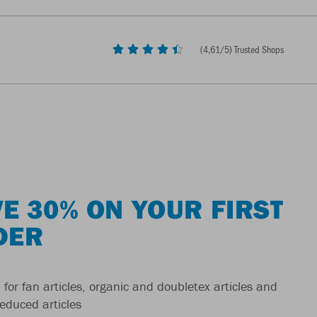
(
4,61
/5) Trusted Shops
E 30% ON YOUR FIRST
DER
 for fan articles, organic and doubletex articles and
reduced articles