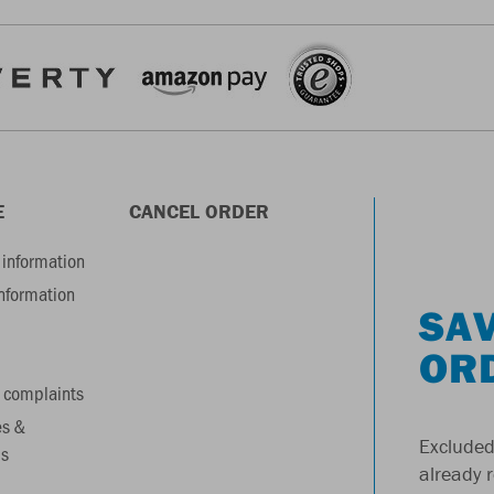
E
CANCEL ORDER
information
information
SAV
OR
 complaints
es &
Excluded
s
already 