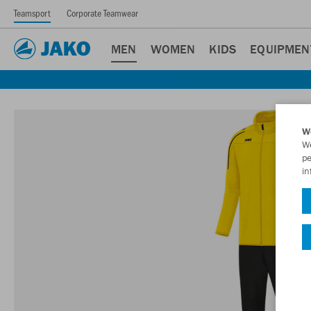
Teamsport
Corporate Teamwear
MEN
WOMEN
KIDS
EQUIPMEN
W
We
pe
in