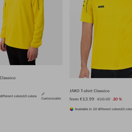
Classico
JAKO T-shirt Classico
different colors
10 colors
Customizable
from €13.99
€19.99
30 %
Available in 10 different colors
10 colo