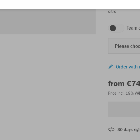
citro
Team 
Please choo
Order with 
from €7
Price incl. 19% VA
30 days righ