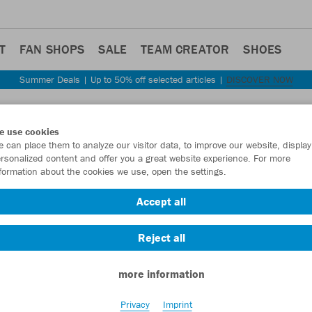
T
FAN SHOPS
SALE
TEAM CREATOR
SHOES
Summer Deals | Up to 50% off selected articles |
DISCOVER NOW
Step back
e use cookies
JAKO
 can place them to analyze our visitor data, to improve our website, display
rsonalized content and offer you a great website experience. For more
formation about the cookies we use, open the settings.
Item No.:
M8150
Accept all
Want 30% off y
Reject all
more information
Privacy
Imprint