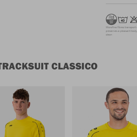
Microfine fibres transport 
preserves a pleasant body 
clean
TRACKSUIT CLASSICO