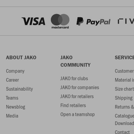
ABOUT JAKO
JAKO
SERVIC
COMMUNITY
Company
Customer 
JAKO for clubs
Career
Material 
JAKO for companies
Sustainability
Size chart
JAKO for retailers
Teams
Shipping
Find retailers
Newsblog
Returns &
Open a teamshop
Media
Catalogu
Download
Contact