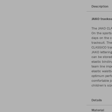
Description
JAKO tracksu
The JAKO CLAS
On the sports 
days on the c
tracksuit. Th
CLASSICO trai
JAKO letterin
can be stored
elastic bindi
team line impr
elastic waist
optimum perfo
comfortable jo
children's si
Details
Material