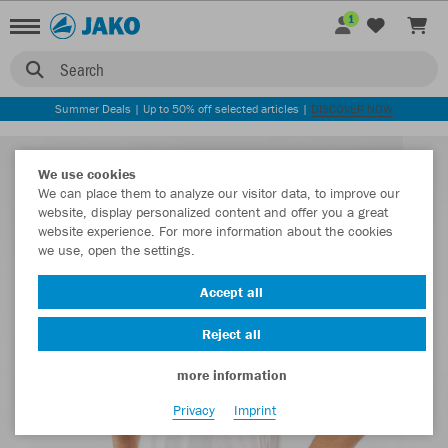
1
Search
Summer Deals | Up to 50% off selected articles |
DISCOVER NOW
We use cookies
We can place them to analyze our visitor data, to improve our
website, display personalized content and offer you a great
website experience. For more information about the cookies
we use, open the settings.
Accept all
Reject all
more information
Privacy
Imprint