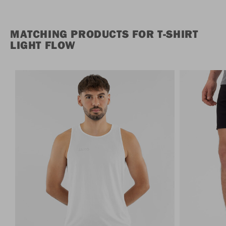
MATCHING PRODUCTS FOR T-SHIRT
LIGHT FLOW