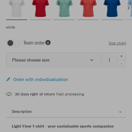
white
Team order
Size chart
+
Please choose size
-
Order with individualization
30 days right of return
Fast processing
Description
Light Flow T-shirt - your sustainable sports companion