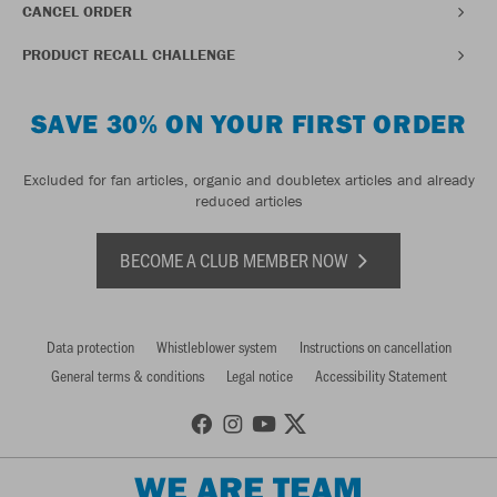
CANCEL ORDER
PRODUCT RECALL CHALLENGE
SAVE 30% ON YOUR FIRST ORDER
Excluded for fan articles, organic and doubletex articles and already
reduced articles
BECOME A CLUB MEMBER NOW
Data protection
Whistleblower system
Instructions on cancellation
General terms & conditions
Legal notice
Accessibility Statement
WE ARE TEAM