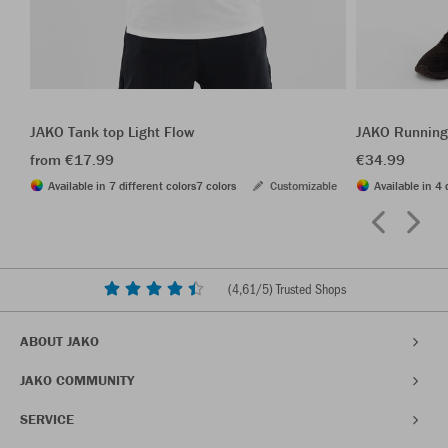
JAKO Tank top Light Flow
JAKO Running
from €17.99
€34.99
Available in 7 different colors
7 colors
Customizable
Available in 4 
(
4,61
/5) Trusted Shops
ABOUT JAKO
JAKO COMMUNITY
SERVICE