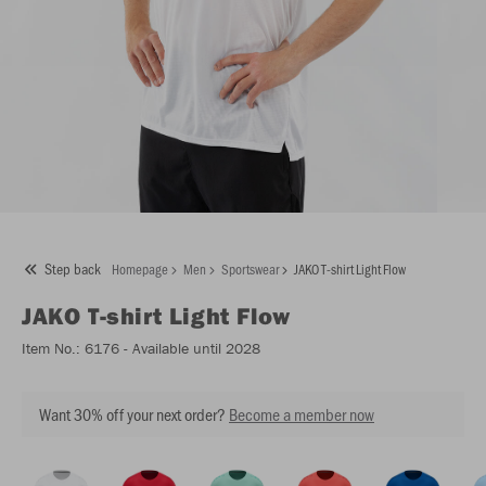
Step back
Homepage
Men
Sportswear
JAKO T-shirt Light Flow
JAKO
T-shirt Light Flow
Item No.:
6176
- Available until 2028
Want 30% off your next order?
Become a member now