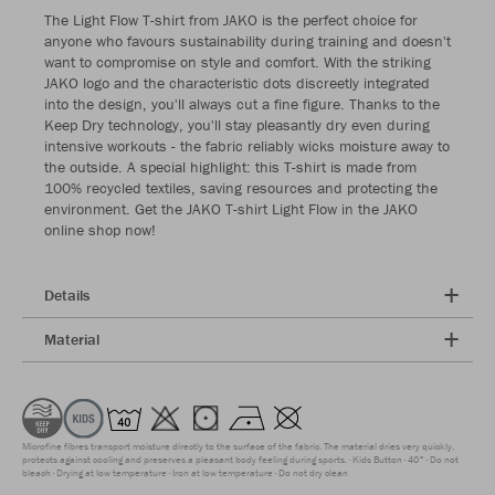
The Light Flow T-shirt from JAKO is the perfect choice for
anyone who favours sustainability during training and doesn't
want to compromise on style and comfort. With the striking
JAKO logo and the characteristic dots discreetly integrated
into the design, you'll always cut a fine figure. Thanks to the
Keep Dry technology, you'll stay pleasantly dry even during
intensive workouts - the fabric reliably wicks moisture away to
the outside. A special highlight: this T-shirt is made from
100% recycled textiles, saving resources and protecting the
environment. Get the JAKO T-shirt Light Flow in the JAKO
online shop now!
Details
Material
Microfine fibres transport moisture directly to the surface of the fabric. The material dries very quickly,
protects against cooling and preserves a pleasant body feeling during sports.
Kids Button
40°
Do not
bleach
Drying at low temperature
Iron at low temperature
Do not dry clean