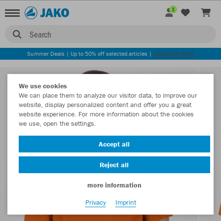
1
Search
Summer Deals | Up to 50% off selected articles |
DISCOVER NOW
We use cookies
We can place them to analyze our visitor data, to improve our
website, display personalized content and offer you a great
website experience. For more information about the cookies
we use, open the settings.
Accept all
Reject all
more information
Privacy
Imprint