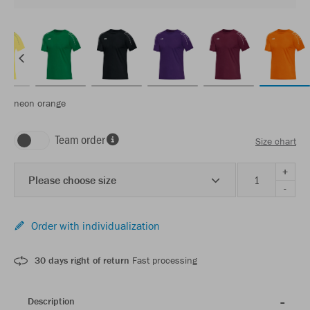
neon orange
Team order
Size chart
+
Please choose size
-
Order with individualization
30 days right of return
Fast processing
Description