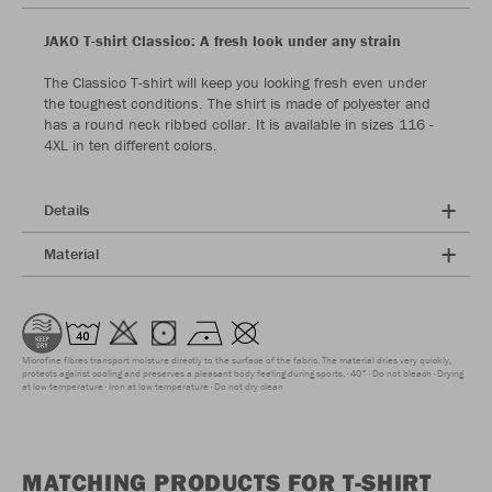
JAKO T-shirt Classico: A fresh look under any strain
The Classico T-shirt will keep you looking fresh even under
the toughest conditions. The shirt is made of polyester and
has a round neck ribbed collar. It is available in sizes 116 -
4XL in ten different colors.
Details
Material
Microfine fibres transport moisture directly to the surface of the fabric. The material dries very quickly,
protects against cooling and preserves a pleasant body feeling during sports.
40°
Do not bleach
Drying
at low temperature
Iron at low temperature
Do not dry clean
MATCHING PRODUCTS FOR T-SHIRT