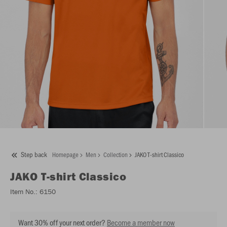
Step back
Homepage
Men
Collection
JAKO T-shirt Classico
JAKO
T-shirt Classico
Item No.:
6150
Want 30% off your next order?
Become a member now