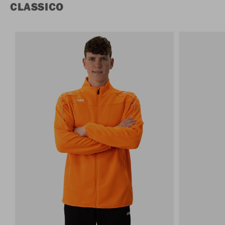
CLASSICO