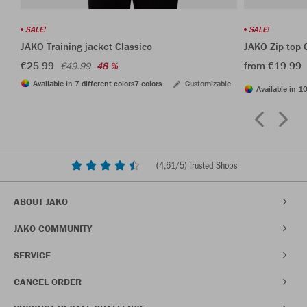
SALE!
SALE!
JAKO Training jacket Classico
JAKO Zip top 
€25.99
from €19.99
€49.99
48 %
Available in 7 different colors
7 colors
Customizable
Available in 10
(
4,61
/5) Trusted Shops
ABOUT JAKO
JAKO COMMUNITY
SERVICE
CANCEL ORDER