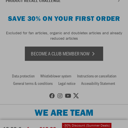
PRODUCT RECALL CHALLENGE
SAVE 30% ON YOUR FIRST ORDER
Excluded for fan articles, organic and doubletex articles and already
reduced articles
BECOME A CLUB MEMBER NOW
Data protection
Whistleblower system
Instructions on cancellation
General terms & conditions
Legal notice
Accessibility Statement
WE ARE TEAM
-30% Discount (Summer Deals)