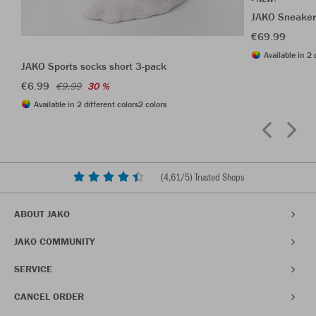
JAKO Sneaker
€69.99
Available in 2 
JAKO Sports socks short 3-pack
€6.99
€9.99
30 %
Available in 2 different colors
2 colors
(
4,61
/5) Trusted Shops
ABOUT JAKO
JAKO COMMUNITY
SERVICE
CANCEL ORDER