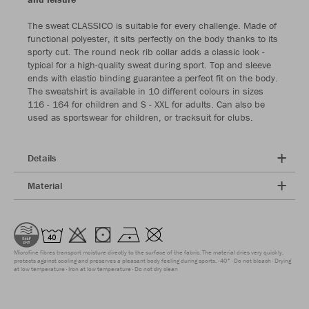
The sweat CLASSICO is suitable for every challenge. Made of
functional polyester, it sits perfectly on the body thanks to its
sporty cut. The round neck rib collar adds a classic look -
typical for a high-quality sweat during sport. Top and sleeve
ends with elastic binding guarantee a perfect fit on the body.
The sweatshirt is available in 10 different colours in sizes
116 - 164 for children and S - XXL for adults. Can also be
used as sportswear for children, or tracksuit for clubs.
Details
Material
Microfine fibres transport moisture directly to the surface of the fabric. The material dries very quickly,
protects against cooling and preserves a pleasant body feeling during sports.
40°
Do not bleach
Drying
at low temperature
Iron at low temperature
Do not dry clean