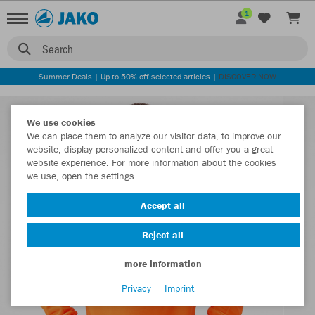
1
Search
Summer Deals | Up to 50% off selected articles |
DISCOVER NOW
We use cookies
We can place them to analyze our visitor data, to improve our
website, display personalized content and offer you a great
website experience. For more information about the cookies
we use, open the settings.
Accept all
Reject all
more information
Privacy
Imprint