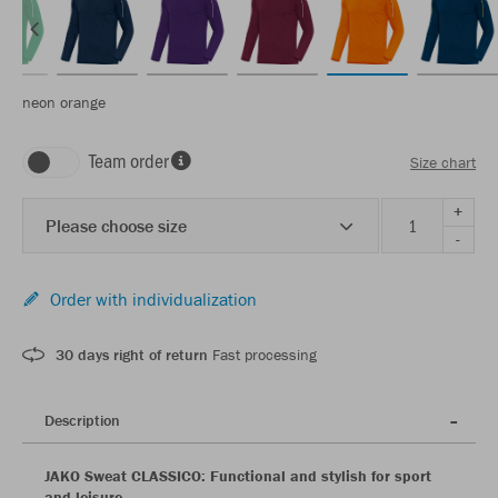
neon orange
Team order
Size chart
+
Please choose size
-
Order with individualization
30 days right of return
Fast processing
Description
JAKO Sweat CLASSICO: Functional and stylish for sport
and leisure