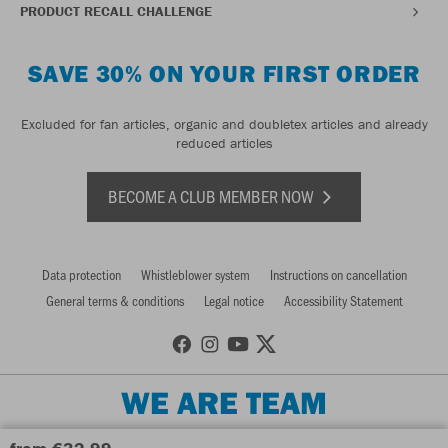
PRODUCT RECALL CHALLENGE
SAVE 30% ON YOUR FIRST ORDER
Excluded for fan articles, organic and doubletex articles and already
reduced articles
BECOME A CLUB MEMBER NOW
Data protection
Whistleblower system
Instructions on cancellation
General terms & conditions
Legal notice
Accessibility Statement
WE ARE TEAM