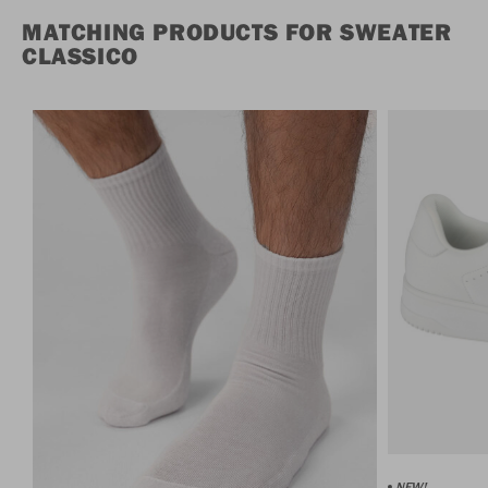
MATCHING PRODUCTS FOR SWEATER
CLASSICO
NEW!