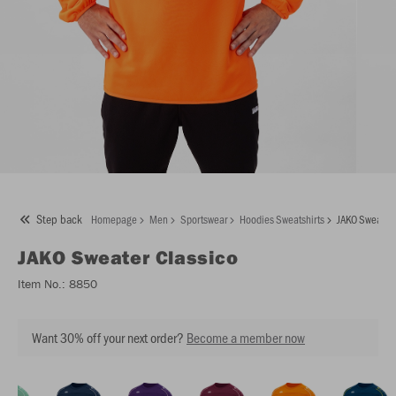
Step back
Homepage
Men
Sportswear
Hoodies Sweatshirts
JAKO Sweater 
JAKO
Sweater Classico
Item No.:
8850
Want 30% off your next order?
Become a member now