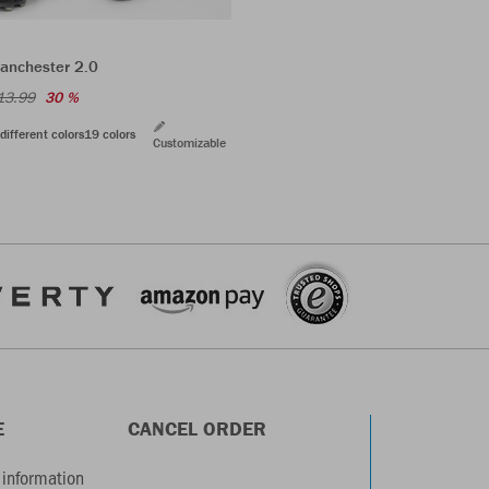
anchester 2.0
13.99
30 %
different colors
19 colors
Customizable
E
CANCEL ORDER
information