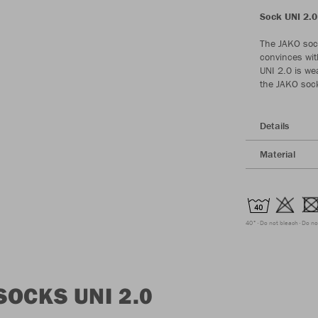
Sock UNI 2.0 
The JAKO sock
convinces wit
UNI 2.0 is wea
the JAKO sock 
Details
Material
40°
Do not bleach
Do no
OCKS UNI 2.0