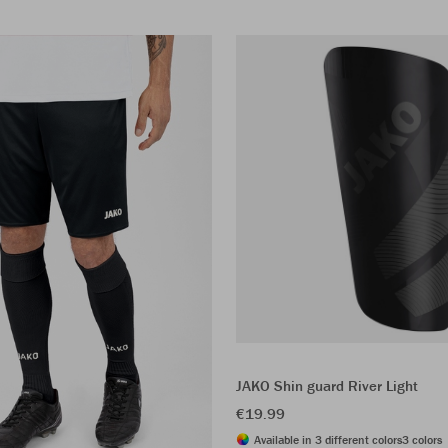
JAKO Shin guard River Light
€19.99
Available in 3 different colors
3 colors