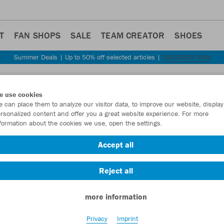
T
FAN SHOPS
SALE
TEAM CREATOR
SHOES
Summer Deals | Up to 50% off selected articles |
DISCOVER NOW
Step back
e use cookies
JAKO
 can place them to analyze our visitor data, to improve our website, display
rsonalized content and offer you a great website experience. For more
formation about the cookies we use, open the settings.
Item No.:
3813
- 
Accept all
Want 30% off y
Reject all
more information
Privacy
Imprint