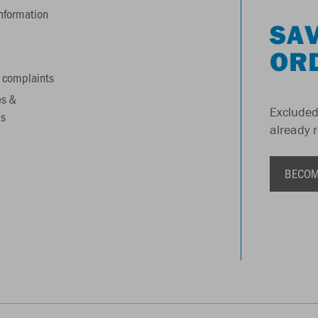
information
SAV
OR
 complaints
es &
Excluded
s
already 
BECOM