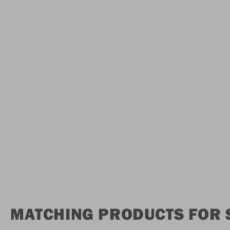
MATCHING PRODUCTS FOR S