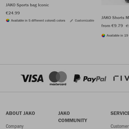
JAKO Sports bag Iconic
€24.99
JAKO Shorts M
Available in 5 different colors
5 colors
Customizable
from €9.79
€
Available in 19 
ABOUT JAKO
JAKO
SERVIC
COMMUNITY
Company
Customer 