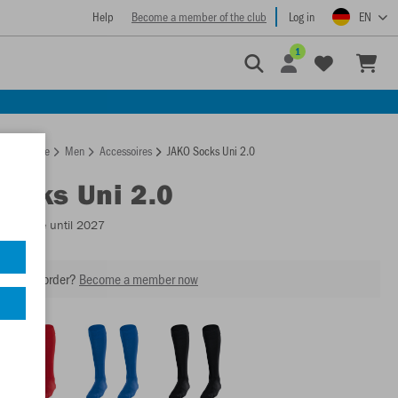
Help
Become a member of the club
Log in
EN
1
Homepage
Men
Accessoires
JAKO Socks Uni 2.0
Socks Uni 2.0
Available until 2027
our next order?
Become a member now