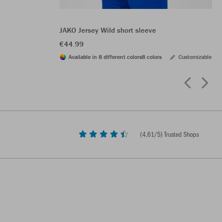
JAKO Jersey Wild short sleeve
€44.99
Available in 8 different colors
8 colors
Customizable
(
4,61
/5) Trusted Shops