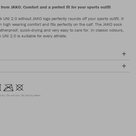
from JAKO: Comfort and a perfect fit for your sports outfit
 UNI 2.0 without JAKO logo perfectly rounds off your sports outfit. It
h high wearing comfort and fits perfectly on the calf. The JAKO sock
therproof, quick-drying and very easy to care for. In classic colours,
UNI 2.0 is suitable for every athlete.
t dry
Do not iron
Do not dry clean