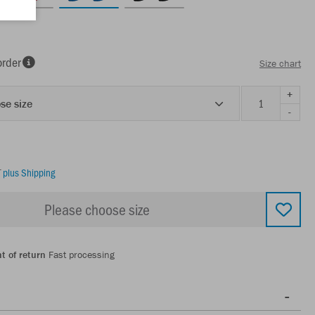
order
Size chart
+
se size
-
T
plus Shipping
Please choose size
t of return
Fast processing