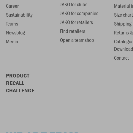
JAKO for clubs
Career
Material 
JAKO for companies
Sustainability
Size chart
JAKO for retailers
Teams
Shipping
Find retailers
Newsblog
Returns &
Open a teamshop
Media
Catalogu
Download
Contact
PRODUCT
RECALL
CHALLENGE