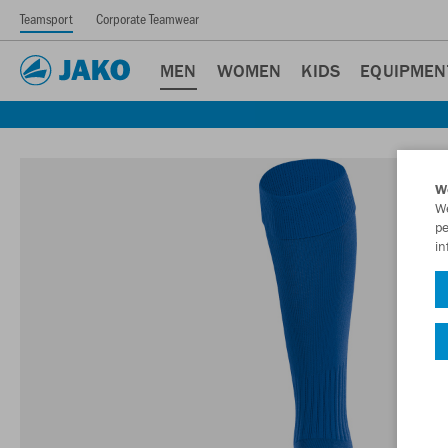
Teamsport
Corporate Teamwear
MEN
WOMEN
KIDS
EQUIPMEN
W
We
pe
in