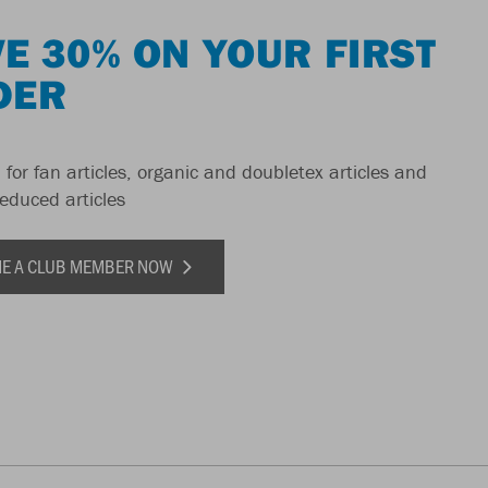
E 30% ON YOUR FIRST
DER
 for fan articles, organic and doubletex articles and
reduced articles
E A CLUB MEMBER NOW