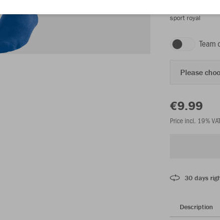
sport royal
Team 
Please choo
€9.99
Price incl. 19% VA
30 days righ
Description