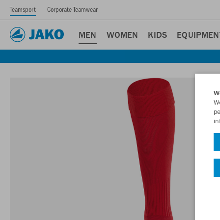
Teamsport
Corporate Teamwear
MEN
WOMEN
KIDS
EQUIPMEN
W
We
pe
in