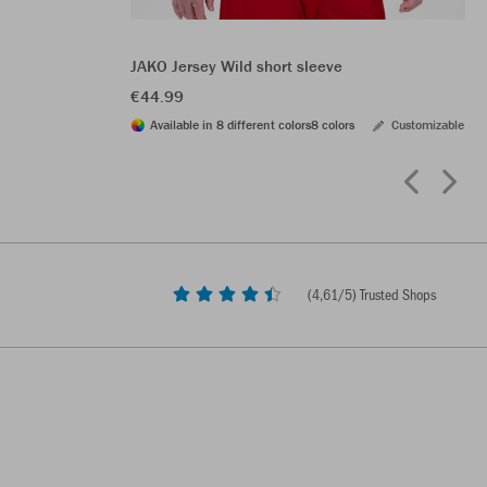
JAKO Jersey Wild short sleeve
€44.99
Available in 8 different colors
8 colors
Customizable
(
4,61
/5) Trusted Shops