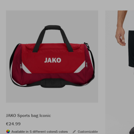
JAKO Sports bag Iconic
€24.99
Available in 5 different colors
5 colors
Customizable