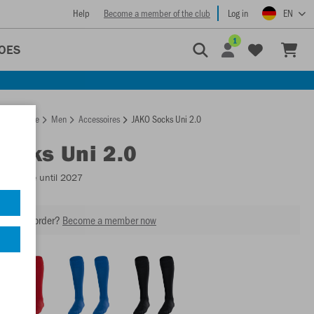
Help
Become a member of the club
Log in
EN
1
OES
Homepage
Men
Accessoires
JAKO Socks Uni 2.0
Socks Uni 2.0
Available until 2027
our next order?
Become a member now