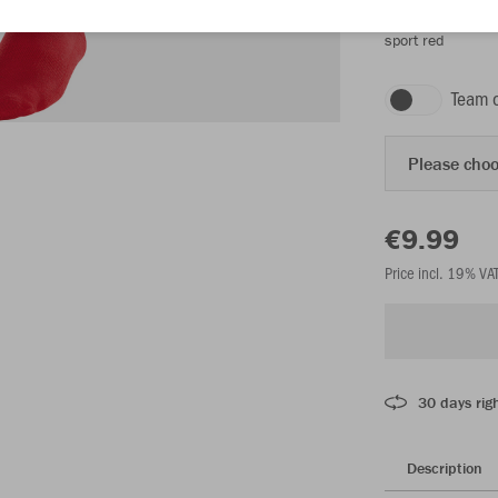
sport red
Team 
Please choo
€9.99
Price incl. 19% VA
30 days righ
Description