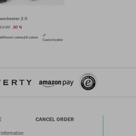
anchester 2.0
13.99
30 %
different colors
19 colors
Customizable
E
CANCEL ORDER
information