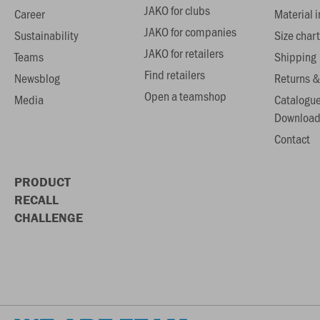
JAKO for clubs
Career
Material 
JAKO for companies
Sustainability
Size chart
JAKO for retailers
Teams
Shipping
Find retailers
Newsblog
Returns &
Open a teamshop
Media
Catalogu
Download
Contact
PRODUCT
RECALL
CHALLENGE