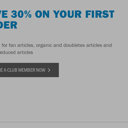
E 30% ON YOUR FIRST
DER
 for fan articles, organic and doubletex articles and
reduced articles
E A CLUB MEMBER NOW