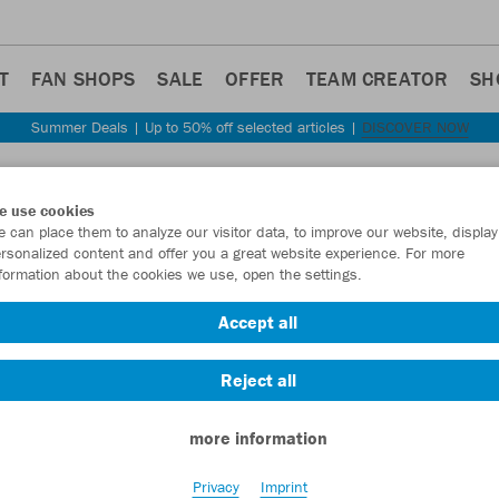
T
FAN SHOPS
SALE
OFFER
TEAM CREATOR
SH
Summer Deals | Up to 50% off selected articles |
DISCOVER NOW
Step back
e use cookies
JAKO
 can place them to analyze our visitor data, to improve our website, display
rsonalized content and offer you a great website experience. For more
formation about the cookies we use, open the settings.
Item No.:
3813
- 
Accept all
Want 30% off y
Reject all
more information
Privacy
Imprint