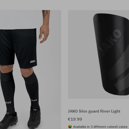
JAKO Shin guard River Light
€19.99
Available in 3 different colors
3 colors