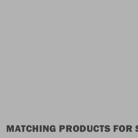
MATCHING PRODUCTS FOR S