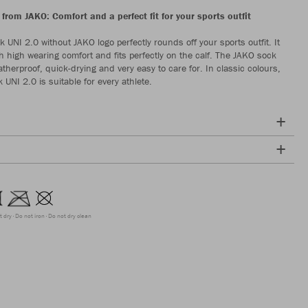
from JAKO: Comfort and a perfect fit for your sports outfit
 UNI 2.0 without JAKO logo perfectly rounds off your sports outfit. It
h high wearing comfort and fits perfectly on the calf. The JAKO sock
therproof, quick-drying and very easy to care for. In classic colours,
UNI 2.0 is suitable for every athlete.
t dry
Do not iron
Do not dry clean