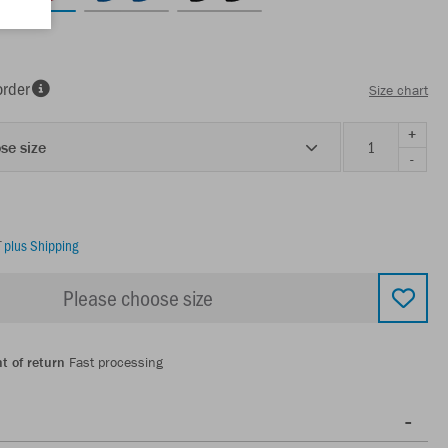
order
Size chart
+
se size
-
T
plus Shipping
Please choose size
t of return
Fast processing