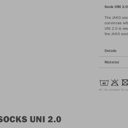
Sock UNI 2.0 
The JAKO sock
convinces wit
UNI 2.0 is wea
the JAKO sock 
Details
Material
40°
Do not bleach
Do no
OCKS UNI 2.0