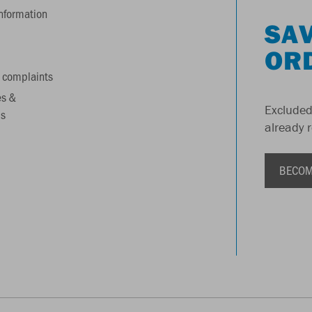
information
SAV
OR
 complaints
es &
Excluded
s
already 
BECOM