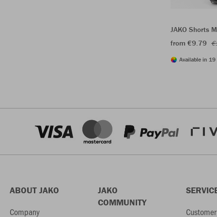
JAKO Shorts M
from €9.79
€
Available in 19 
ABOUT JAKO
JAKO
SERVIC
COMMUNITY
Company
Customer 