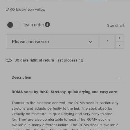
JAKO blue/neon yellow
Team order
Size chart
+
Please choose size
-
30 days right of return
Fast processing
Description
ROMA sock by JAKO: Stretchy, quick-drying and easy-care
Thanks to the elastane content, the ROMA sock is particularly
stretchy and adapts perfectly to the leg. The sock absorbs
virtually no moisture, is quick-drying and very easy to care
for. They are also comfortable to wear. The ROMA sock is
available in many different colors. The ROMA sock is available