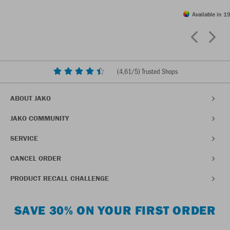
Available in 19
(
4,61
/5) Trusted Shops
ABOUT JAKO
JAKO COMMUNITY
SERVICE
CANCEL ORDER
PRODUCT RECALL CHALLENGE
SAVE 30% ON YOUR FIRST ORDER