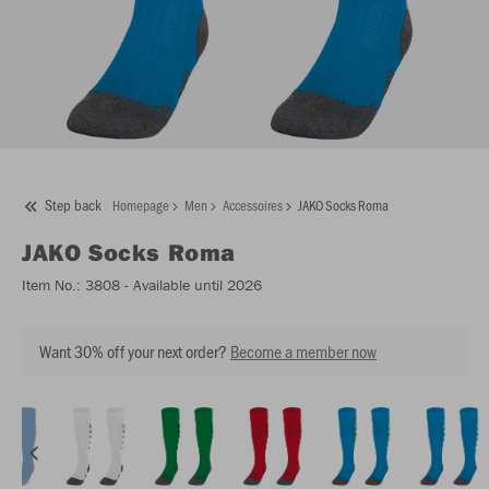
Step back
Homepage
Men
Accessoires
JAKO Socks Roma
JAKO
Socks Roma
Item No.:
3808
- Available until 2026
Want 30% off your next order?
Become a member now