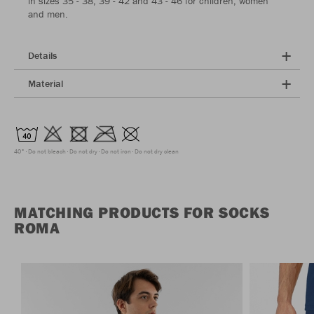
in sizes 35 - 38, 39 - 42 and 43 - 46 for children, women
and men.
Details
Material
40°
Do not bleach
Do not dry
Do not iron
Do not dry clean
MATCHING PRODUCTS FOR SOCKS
ROMA