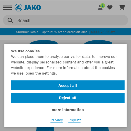
1
Search
Summer Deals | Up to 50% off selected articles |
DISCOVER NOW
We use cookies
We can place them to analyze our visitor data, to improve our
website, display personalized content and offer you a great
website experience. For more information about the cookies
we use, open the settings.
Accept all
Reject all
more information
Privacy
Imprint