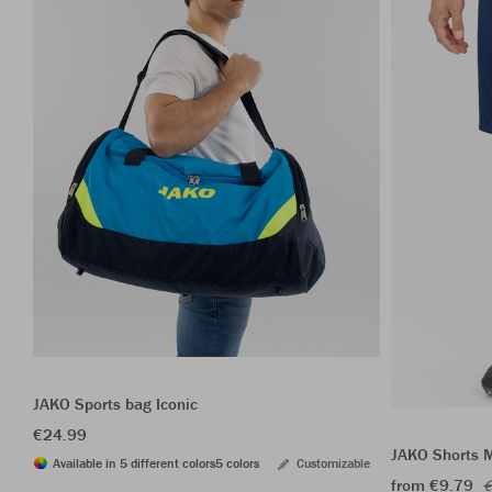
JAKO Sports bag Iconic
€24.99
JAKO Shorts 
Available in 5 different colors
5 colors
Customizable
from €9.79
€