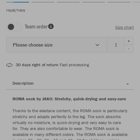
royal/navy
Team order
Size chart
+
Please choose size
-
30 days right of return
Fast processing
Description
ROMA sock by JAKO: Stretchy, quick-drying and easy-care
Thanks to the elastane content, the ROMA sock is particularly
stretchy and adapts perfectly to the leg. The sock absorbs
virtually no moisture, is quick-drying and very easy to care
for. They are also comfortable to wear. The ROMA sock is
available in many different colors. The ROMA sock is available