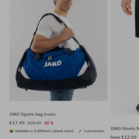
JAKO Sports bag Iconic
€17.49
€24.99
30 %
JAKO Shorts 
Available in 5 different colors
5 colors
Customizable
from €13.99