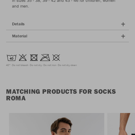
in sizes 35 - 38, 39 - 42 and 43 - 46 for children, women
and men.
Details
Material
40°
Do not bleach
Do not dry
Do not iron
Do not dry clean
MATCHING PRODUCTS FOR SOCKS
ROMA