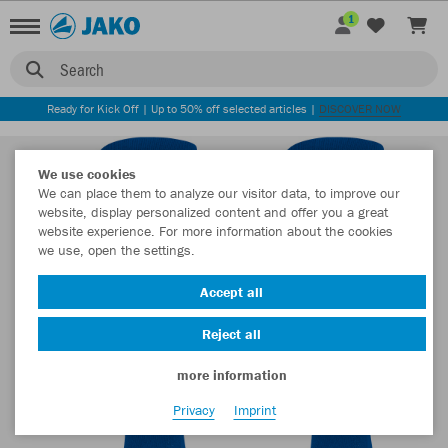
1
Search
Ready for Kick Off | Up to 50% off selected articles |
DISCOVER NOW
We use cookies
We can place them to analyze our visitor data, to improve our
website, display personalized content and offer you a great
website experience. For more information about the cookies
we use, open the settings.
Accept all
Reject all
more information
Privacy
Imprint