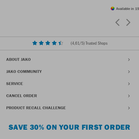
Available in 19
(
4,61
/5) Trusted Shops
ABOUT JAKO
JAKO COMMUNITY
SERVICE
CANCEL ORDER
PRODUCT RECALL CHALLENGE
SAVE 30% ON YOUR FIRST ORDER