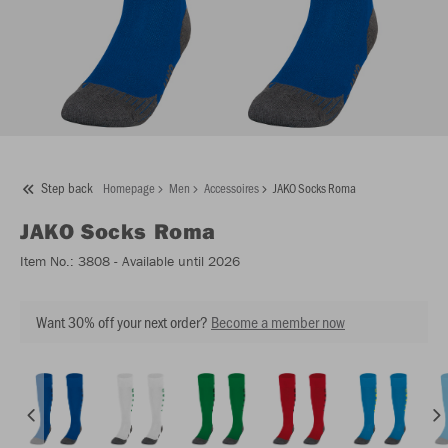
Step back
Homepage
Men
Accessoires
JAKO Socks Roma
JAKO
Socks Roma
Item No.:
3808
- Available until 2026
Want 30% off your next order?
Become a member now