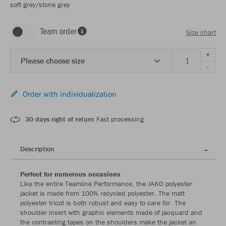
soft grey/stone grey
Team order
Size chart
+
Please choose size
-
Order with individualization
30 days right of return
Fast processing
Description
Perfect for numerous occasions
Like the entire Teamline Performance, the JAKO polyester
jacket is made from 100% recycled polyester. The matt
polyester tricot is both robust and easy to care for. The
shoulder insert with graphic elements made of jacquard and
the contrasting tapes on the shoulders make the jacket an