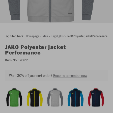
Step back
Homepage
Men
Highlights
JAKO Polyester jacket Performance
JAKO
Polyester jacket
Performance
Item No.:
9322
Want 30% off your next order?
Become a member now