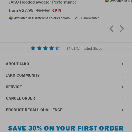
Available in 2 
JAKO Hooded sweater Performance
from €27.99
€54.99
49 %
Available in 8 different colors
8 colors
Customizable
(
4,61
/5) Trusted Shops
ABOUT JAKO
JAKO COMMUNITY
SERVICE
CANCEL ORDER
PRODUCT RECALL CHALLENGE
SAVE 30% ON YOUR FIRST ORDER