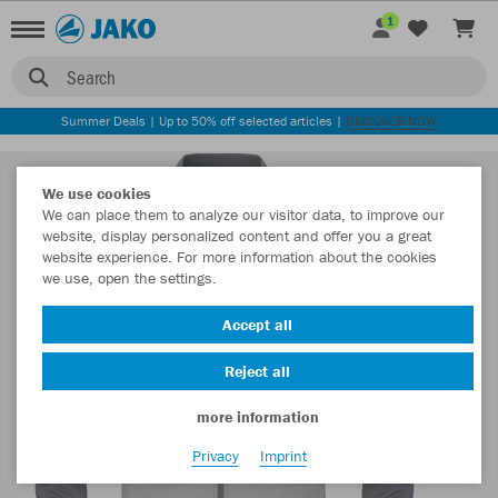
1
Search
Summer Deals | Up to 50% off selected articles |
DISCOVER NOW
We use cookies
We can place them to analyze our visitor data, to improve our
website, display personalized content and offer you a great
website experience. For more information about the cookies
we use, open the settings.
Accept all
Reject all
more information
Privacy
Imprint