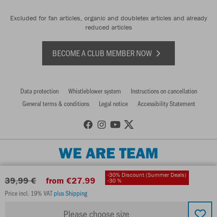
Excluded for fan articles, organic and doubletex articles and already
reduced articles
BECOME A CLUB MEMBER NOW
Data protection
Whistleblower system
Instructions on cancellation
General terms & conditions
Legal notice
Accessibility Statement
WE ARE TEAM
-30% Discount (Summer Deals)
39,99 €
from €27.99
-30 %
Price incl. 19% VAT
plus Shipping
Please choose size