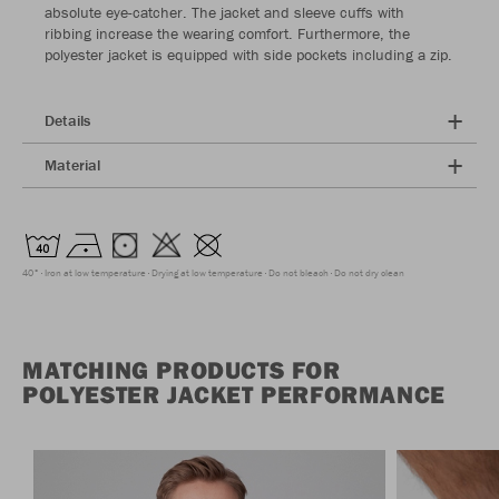
absolute eye-catcher. The jacket and sleeve cuffs with
ribbing increase the wearing comfort. Furthermore, the
polyester jacket is equipped with side pockets including a zip.
Details
Material
40°
Iron at low temperature
Drying at low temperature
Do not bleach
Do not dry clean
MATCHING PRODUCTS FOR
POLYESTER JACKET PERFORMANCE