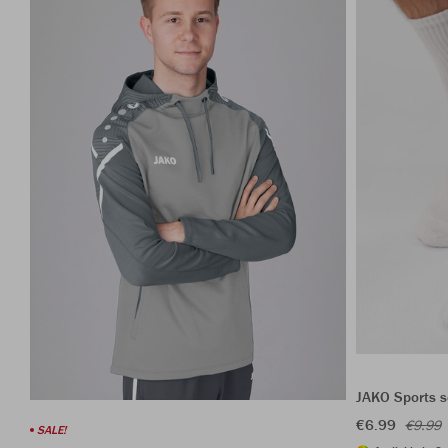
JAKO Sports s
€6.99
€9.99
SALE!