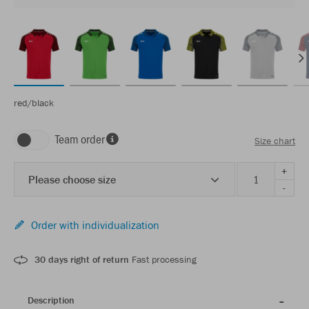
red/black
Team order
Size chart
+
Please choose size
-
Order with individualization
30 days right of return
Fast processing
Description