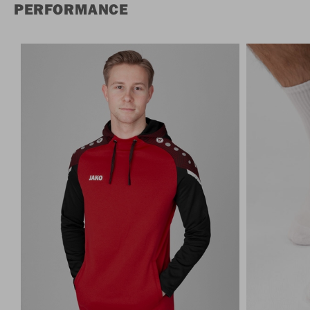
PERFORMANCE