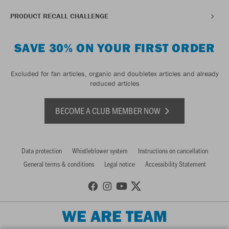
PRODUCT RECALL CHALLENGE
SAVE 30% ON YOUR FIRST ORDER
Excluded for fan articles, organic and doubletex articles and already
reduced articles
BECOME A CLUB MEMBER NOW
Data protection
Whistleblower system
Instructions on cancellation
General terms & conditions
Legal notice
Accessibility Statement
WE ARE TEAM