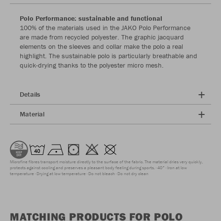
Polo Performance: sustainable and functional
100% of the materials used in the JAKO Polo Performance
are made from recycled polyester. The graphic jacquard
elements on the sleeves and collar make the polo a real
highlight. The sustainable polo is particularly breathable and
quick-drying thanks to the polyester micro mesh.
Details
Material
Microfine fibres transport moisture directly to the surface of the fabric. The material dries very quickly,
protects against cooling and preserves a pleasant body feeling during sports.
40°
Iron at low
temperature
Drying at low temperature
Do not bleach
Do not dry clean
MATCHING PRODUCTS FOR POLO