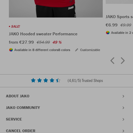
JAKO Sports s
€6.99
€9.99
SALE!
Available in 2 
JAKO Hooded sweater Performance
from €27.99
€54.99
49 %
Available in 8 different colors
8 colors
Customizable
(
4,61
/5) Trusted Shops
ABOUT JAKO
JAKO COMMUNITY
SERVICE
CANCEL ORDER