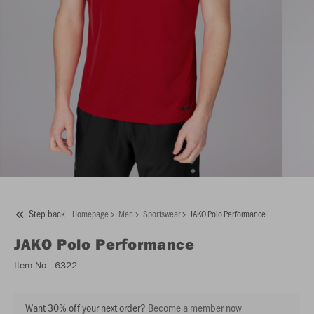
Step back
Homepage
Men
Sportswear
JAKO Polo Performance
JAKO
Polo Performance
Item No.:
6322
Want 30% off your next order?
Become a member now