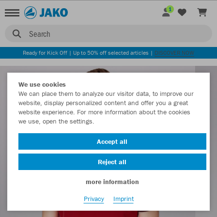
1
Search
Ready for Kick Off | Up to 50% off selected articles |
DISCOVER NOW
We use cookies
We can place them to analyze our visitor data, to improve our
website, display personalized content and offer you a great
website experience. For more information about the cookies
we use, open the settings.
Accept all
Reject all
more information
Privacy
Imprint