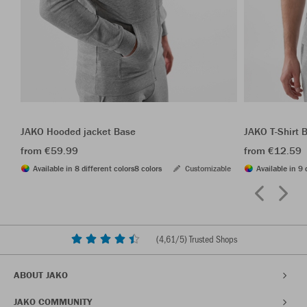
JAKO Hooded jacket Base
JAKO T-Shirt 
from €59.99
from €12.59
Available in 8 different colors
8 colors
Customizable
Available in 9 
(
4,61
/5) Trusted Shops
ABOUT JAKO
JAKO COMMUNITY