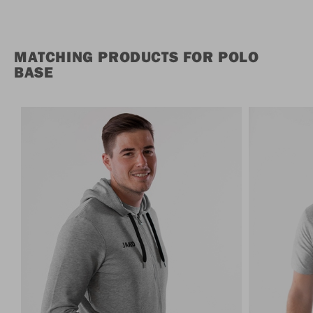
MATCHING PRODUCTS FOR POLO
BASE