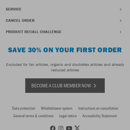
SERVICE
CANCEL ORDER
PRODUCT RECALL CHALLENGE
SAVE 30% ON YOUR FIRST ORDER
Excluded for fan articles, organic and doubletex articles and already
reduced articles
BECOME A CLUB MEMBER NOW
Data protection
Whistleblower system
Instructions on cancellation
General terms & conditions
Legal notice
Accessibility Statement