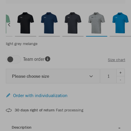
light grey melange
Team order
Size chart
+
Please choose size
-
Order with individualization
30 days right of return
Fast processing
Description