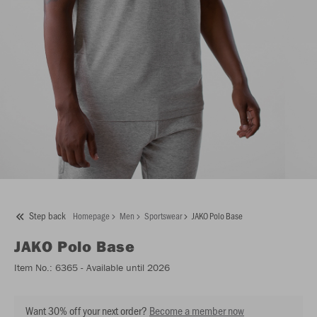
Step back
Homepage
Men
Sportswear
JAKO Polo Base
JAKO
Polo Base
Item No.:
6365
- Available until 2026
Want 30% off your next order?
Become a member now