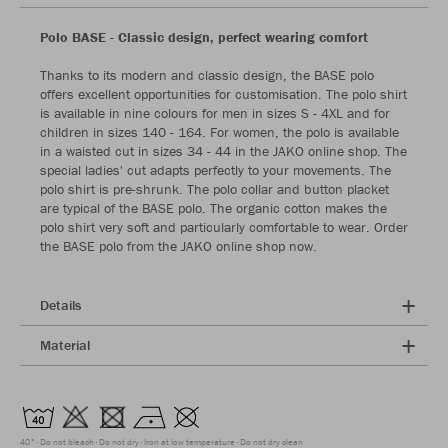
Polo BASE - Classic design, perfect wearing comfort
Thanks to its modern and classic design, the BASE polo
offers excellent opportunities for customisation. The polo shirt
is available in nine colours for men in sizes S - 4XL and for
children in sizes 140 - 164. For women, the polo is available
in a waisted cut in sizes 34 - 44 in the JAKO online shop. The
special ladies' cut adapts perfectly to your movements. The
polo shirt is pre-shrunk. The polo collar and button placket
are typical of the BASE polo. The organic cotton makes the
polo shirt very soft and particularly comfortable to wear. Order
the BASE polo from the JAKO online shop now.
Details
Material
40°
Do not bleach
Do not dry
Iron at low temperature
Do not dry clean