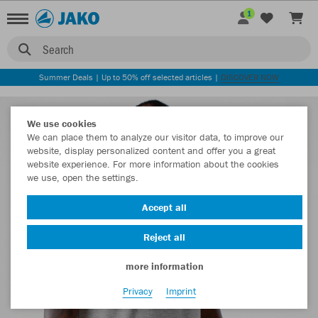
1
Search
Summer Deals | Up to 50% off selected articles |
DISCOVER NOW
We use cookies
We can place them to analyze our visitor data, to improve our
website, display personalized content and offer you a great
website experience. For more information about the cookies
we use, open the settings.
Accept all
Reject all
more information
Privacy
Imprint