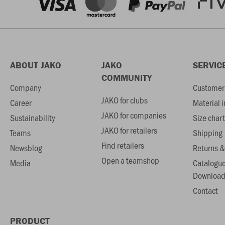
ABOUT JAKO
JAKO
SERVIC
COMMUNITY
Company
Customer 
JAKO for clubs
Career
Material 
JAKO for companies
Sustainability
Size chart
JAKO for retailers
Teams
Shipping
Find retailers
Newsblog
Returns &
Open a teamshop
Media
Catalogu
Download
Contact
PRODUCT