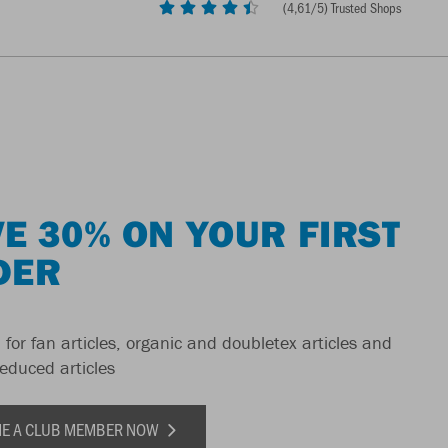
(
4,61
/5) Trusted Shops
E 30% ON YOUR FIRST
DER
 for fan articles, organic and doubletex articles and
reduced articles
E A CLUB MEMBER NOW