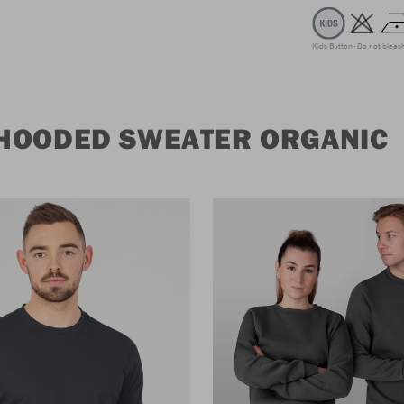
Kids Button
Do not bleac
 HOODED SWEATER ORGANIC