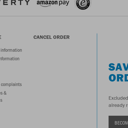
E
CANCEL ORDER
information
information
SAV
OR
 complaints
es &
Excluded
s
already 
BECOM