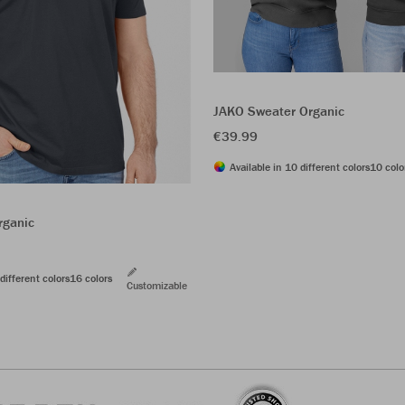
JAKO Sweater Organic
€39.99
Available in 10 different colors
10 colo
rganic
different colors
16 colors
Customizable