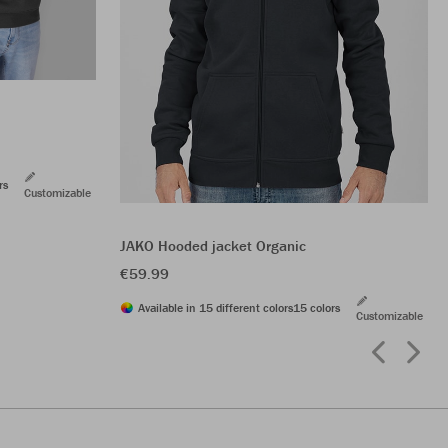
rs
Customizable
JAKO Hooded jacket Organic
€59.99
Available in 15 different colors
15 colors
Customizable