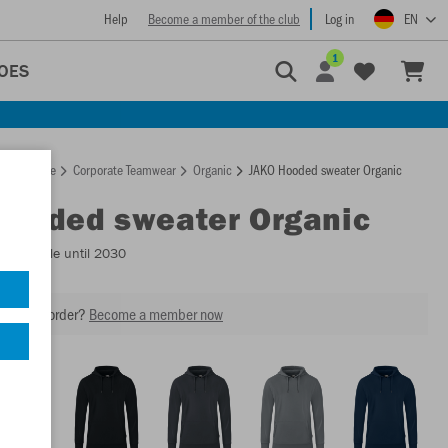
Help
Become a member of the club
Log in
EN
1
OES
Homepage
Corporate Teamwear
Organic
JAKO Hooded sweater Organic
Hooded sweater Organic
- Available until 2030
our next order?
Become a member now