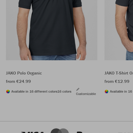
JAKO Polo Organic
JAKO T-Shirt O
from €24.99
from €12.99
Available in 16 different colors
16 colors
Available in 16 
Customizable