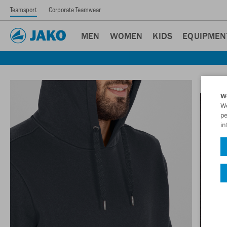
Teamsport
Corporate Teamwear
MEN
WOMEN
KIDS
EQUIPMEN
W
We
pe
in