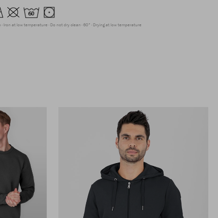
h
Iron at low temperature
Do not dry clean
60°
Drying at low temperature