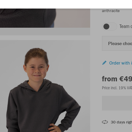
anthracite
Team 
Please choo
Order with 
from €4
Price incl. 19% VA
30 days righ