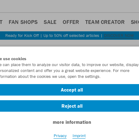
T
FAN SHOPS
SALE
OFFER
TEAM CREATOR
SH
Ready for Kick Off | Up to 50% off selected articles |
DISCOVER NOW
Step back
e use cookies
JAKO
 can place them to analyze our visitor data, to improve our website, display
rsonalized content and offer you a great website experience. For more
formation about the cookies we use, open the settings.
Item No.:
C6720
Accept all
Want 30% off y
Reject all
more information
Privacy
Imprint