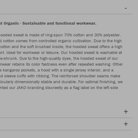
 Organic - Sustainable and functional workwear.
hooded sweat is made of ring-spun 70% cotton and 30% polyester.
 cotton comes from controlled organic cultivation. Due to the high
 cotton and the soft brushed inside, the hooded sweat offers a high
rt. Ideal for workwear or leisure. Our hooded sweat is washable at
e-shrunk. Due to the high-quality dyes, the hooded sweat of our
mwear retains its color fastness even after repeated washing. Other
e kangaroo pockets, a hood with a single jersey interior, and a
 sleeve cuffs with ribbing. The reinforced shoulder seams make
icularly dimensionally stable and durable. For optimal finishing, we
ted our JAKO branding discreetly as a flag label on the left side