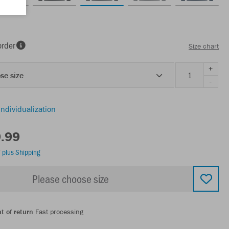
order
Size chart
+
se size
-
individualization
9.99
T
plus Shipping
Please choose size
t of return
Fast processing