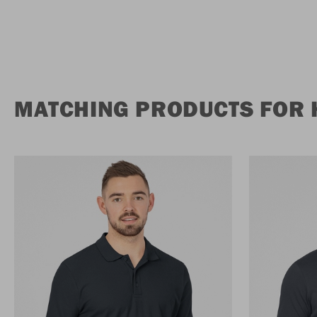
MATCHING PRODUCTS FOR