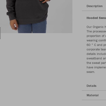
Description
Hooded Sweat
Our Organic 
The processed
proportion of
wearing comfo
60 ° C and pr
corporate tea
details includ
sweatband and
the sweat part
have implemen
seam.
Details
Material