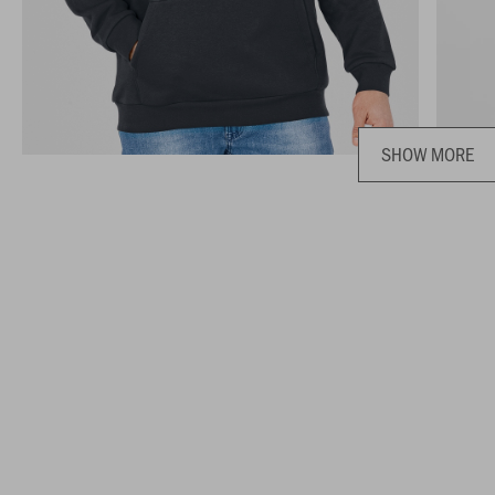
SHOW MORE