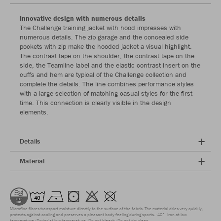
Innovative design with numerous details
The Challenge training jacket with hood impresses with
numerous details. The zip garage and the concealed side
pockets with zip make the hooded jacket a visual highlight.
The contrast tape on the shoulder, the contrast tape on the
side, the Teamline label and the elastic contrast insert on the
cuffs and hem are typical of the Challenge collection and
complete the details. The line combines performance styles
with a large selection of matching casual styles for the first
time. This connection is clearly visible in the design
elements.
Details
Material
Microfine fibres transport moisture directly to the surface of the fabric. The material dries very quickly,
protects against cooling and preserves a pleasant body feeling during sports.
40°
Iron at low
temperature
Drying at low temperature
Do not bleach
Do not dry clean