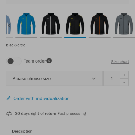
black/citro
Team order
Size chart
+
Please choose size
-
Order with individualization
30 days right of return
Fast processing
Description