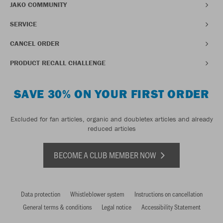
JAKO COMMUNITY
SERVICE
CANCEL ORDER
PRODUCT RECALL CHALLENGE
SAVE 30% ON YOUR FIRST ORDER
Excluded for fan articles, organic and doubletex articles and already
reduced articles
BECOME A CLUB MEMBER NOW
Data protection
Whistleblower system
Instructions on cancellation
General terms & conditions
Legal notice
Accessibility Statement