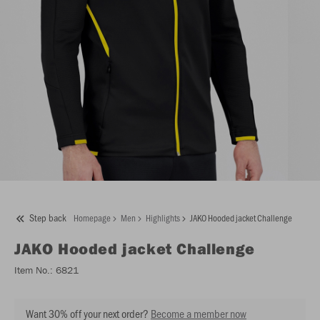
Step back
Homepage
Men
Highlights
JAKO Hooded jacket Challenge
JAKO
Hooded jacket Challenge
Item No.:
6821
Want 30% off your next order?
Become a member now