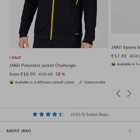
JAKO Sports b
€17.49
€24.
SALE!
Available in 5 
JAKO Polyester jacket Challenge
from €10.99
€39.99
72 %
Available in 9 different colors
9 colors
Customizable
(
4,61
/5) Trusted Shops
ABOUT JAKO