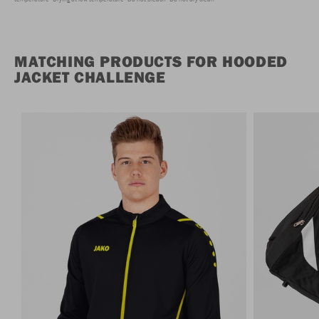
MATCHING PRODUCTS FOR HOODED
JACKET CHALLENGE