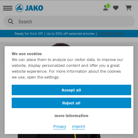
1
Search
Ready for Kick Off | Up to 50% off selected articles |
DISCOVER NOW
We use cookies
We can place them to analyze our visitor data, to improve our
website, display personalized content and offer you a great
website experience. For more information about the cookies
we use, open the settings.
Accept all
Reject all
more information
Privacy
Imprint