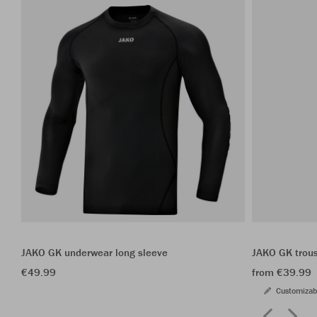
JAKO GK underwear long sleeve
JAKO GK trou
€49.99
from €39.99
Customizab