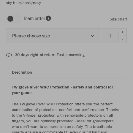
sky blue/coral/navy
Team order
Size chart
+
Please choose size
-
30 days right of return
Fast processing
Description
TW glove River WRC Protection - safety and control for
your game
The TW glove River WRC Protection offers you the perfect
combination of protection, comfort and performance. Thanks
to the V-finger protection with removable protectors on all
fingers, you are optimally protected - ideal for goalkeepers
who don't want to compromise on safety. The breathable
inserts ensure a comfortable fit, even during long and