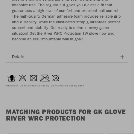
intensive use. The regular cut gives you a classic fit that
guarantees a high level of comfort and excellent ball control.
The high-quality German adhesive foam provides reliable grip
and durability, while the elasticated strap guarantees perfect
support and stability. Get ready to shine in every game
situation! Get the River WRC Protection TW glove now and
become an insurmountable wall in goal!
Details
Handwash
Do not bleach
Do not dry
Do not iron
Do not dry clean
MATCHING PRODUCTS FOR GK GLOVE
RIVER WRC PROTECTION