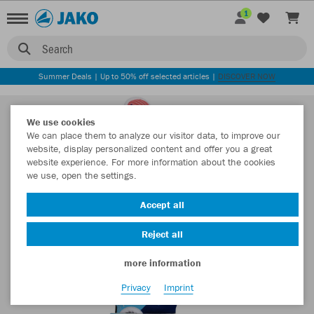
1
Search
Summer Deals | Up to 50% off selected articles |
DISCOVER NOW
We use cookies
We can place them to analyze our visitor data, to improve our
website, display personalized content and offer you a great
website experience. For more information about the cookies
we use, open the settings.
Accept all
Reject all
more information
Privacy
Imprint