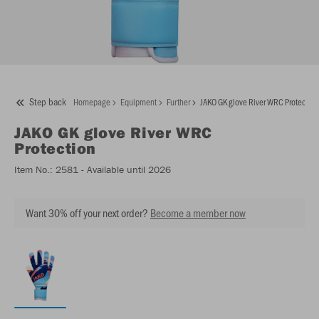
Step back
Homepage
Equipment
Further
JAKO GK glove River WRC Protection
JAKO
GK glove River WRC
Protection
Item No.:
2581
- Available until 2026
Want 30% off your next order?
Become a member now