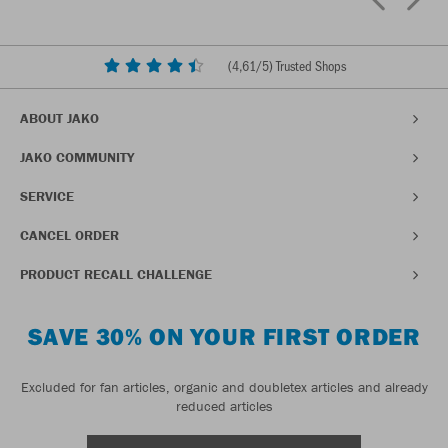
(
4,61
/5) Trusted Shops
ABOUT JAKO
JAKO COMMUNITY
SERVICE
CANCEL ORDER
PRODUCT RECALL CHALLENGE
SAVE 30% ON YOUR FIRST ORDER
Excluded for fan articles, organic and doubletex articles and already
reduced articles