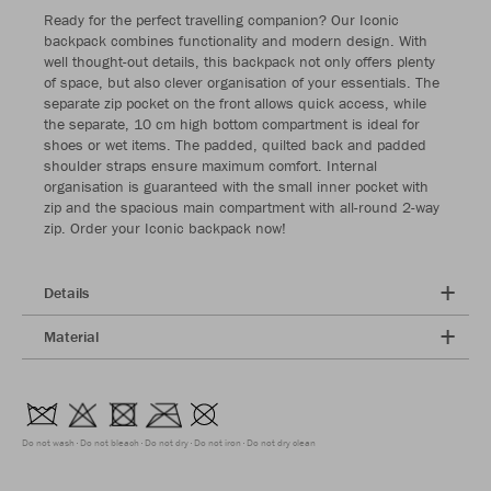
Ready for the perfect travelling companion? Our Iconic
backpack combines functionality and modern design. With
well thought-out details, this backpack not only offers plenty
of space, but also clever organisation of your essentials. The
separate zip pocket on the front allows quick access, while
the separate, 10 cm high bottom compartment is ideal for
shoes or wet items. The padded, quilted back and padded
shoulder straps ensure maximum comfort. Internal
organisation is guaranteed with the small inner pocket with
zip and the spacious main compartment with all-round 2-way
zip. Order your Iconic backpack now!
Details
Material
Do not wash
Do not bleach
Do not dry
Do not iron
Do not dry clean