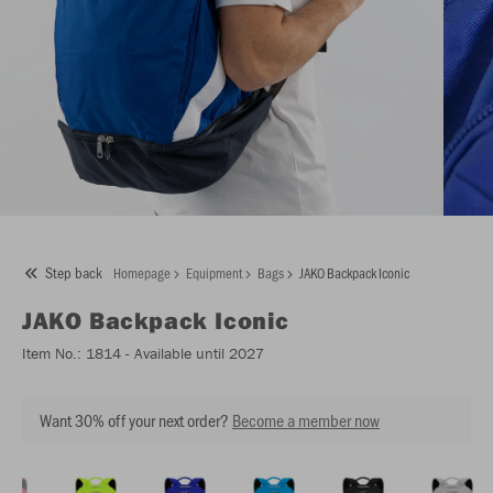
Step back
Homepage
Equipment
Bags
JAKO Backpack Iconic
JAKO
Backpack Iconic
Item No.:
1814
- Available until 2027
Want 30% off your next order?
Become a member now