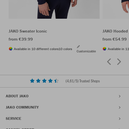
JAKO Sweater Iconic
JAKO Hooded j
from €39.99
from €54.99
Available in 10 different colors
10 colors
Available in 11
Customizable
(
4,61
/5) Trusted Shops
ABOUT JAKO
JAKO COMMUNITY
SERVICE