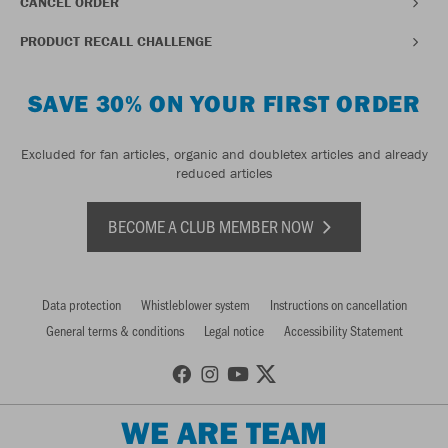
CANCEL ORDER
PRODUCT RECALL CHALLENGE
SAVE 30% ON YOUR FIRST ORDER
Excluded for fan articles, organic and doubletex articles and already
reduced articles
BECOME A CLUB MEMBER NOW
Data protection
Whistleblower system
Instructions on cancellation
General terms & conditions
Legal notice
Accessibility Statement
WE ARE TEAM