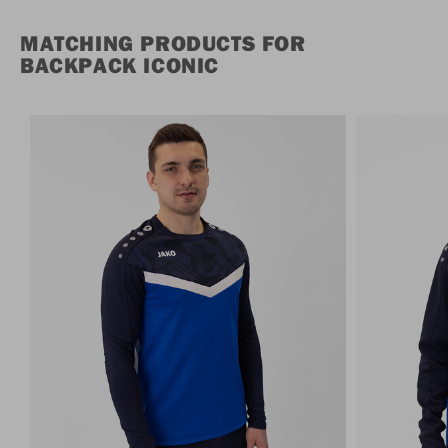
MATCHING PRODUCTS FOR
BACKPACK ICONIC