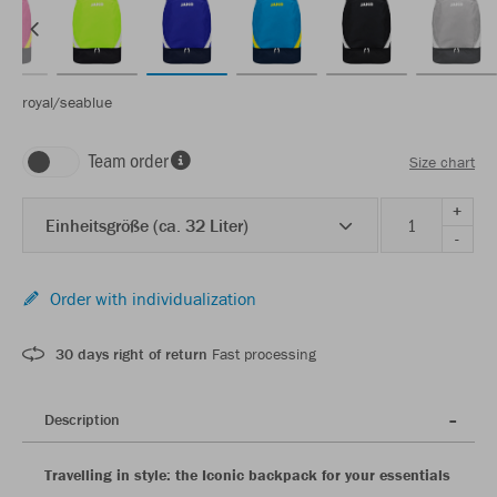
royal/seablue
Team order
Size chart
+
Einheitsgröße (ca. 32 Liter)
-
Order with individualization
30 days right of return
Fast processing
Description
Travelling in style: the Iconic backpack for your essentials