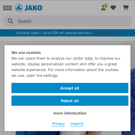
1
Search
Summer Deals | Up to 50% off selected articles |
DISCOVER NOW
We use cookies
We can place them to analyze our visitor data, to improve our
website, display personalized content and offer you a great
website experience. For more information about the cookies
we use, open the settings.
Accept all
Reject all
more information
Privacy
Imprint