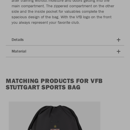
after training without moisture and odors getting into the
main compartment. The zippered compartment on the other
side and the inside pocket for valuables complete the
spacious design of the bag. With the VfB logo on the front
you always represent your favorite club.
Details
Material
MATCHING PRODUCTS FOR VFB
STUTTGART SPORTS BAG