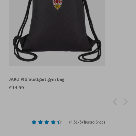
JAKO VfB Stuttgart gym bag
€14.99
(
4,61
/5) Trusted Shops