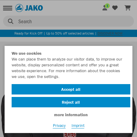
1
Search
Ready for Kick Off | Up to 50% off selected articles |
DISCOVER NOW
We use cookies
We can place them to analyze our visitor data, to improve our
website, display personalized content and offer you a great
website experience. For more information about the cookies
we use, open the settings.
Accept all
Reject all
more information
Privacy
Imprint