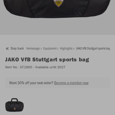
Step back
Homepage
Equipment
Highlights
JAKO VfB Stuttgart sports bag
JAKO
VfB Stuttgart sports bag
Item No.:
ST1900
- Available until 2027
Want 30% off your next order?
Become a member now