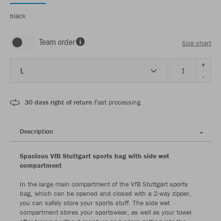
black
Team order
Size chart
+
L
-
30 days right of return
Fast processing
Description
Spacious VfB Stuttgart sports bag with side wet
compartment
In the large main compartment of the VfB Stuttgart sports
bag, which can be opened and closed with a 2-way zipper,
you can safely store your sports stuff. The side wet
compartment stores your sportswear, as well as your towel