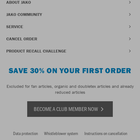
ABOUT JAKO
JAKO COMMUNITY
SERVICE
CANCEL ORDER
PRODUCT RECALL CHALLENGE
SAVE 30% ON YOUR FIRST ORDER
Excluded for fan articles, organic and doubletex articles and already
reduced articles
BECOME A CLUB MEMBER NOW
Data protection
Whistleblower system
Instructions on cancellation