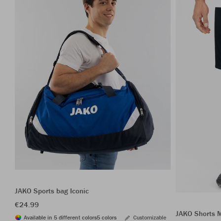
JAKO Sports bag Iconic
€24.99
JAKO Shorts 
Available in 5 different colors
5 colors
Customizable