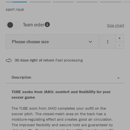
sport royal
Team order
Size chart
+
Please choose size
-
30 days right of return
Fast processing
Description
TUBE socks from JAKO: comfort and flexibility for your
soccer game
The TUBE sock from JAKO completes your outfit on the
soccer pitch. The closed-mesh area on the back has a
moisture-regulating effect and creates good air circulation.
The improved flexibility and secure hold are guaranteed by