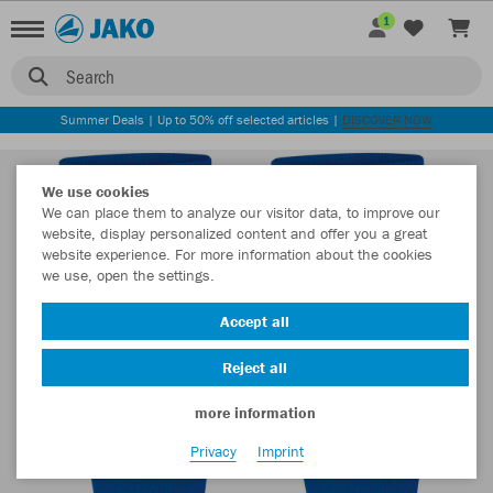
1
Search
Summer Deals | Up to 50% off selected articles |
DISCOVER NOW
We use cookies
We can place them to analyze our visitor data, to improve our
website, display personalized content and offer you a great
website experience. For more information about the cookies
we use, open the settings.
Accept all
Reject all
more information
Privacy
Imprint