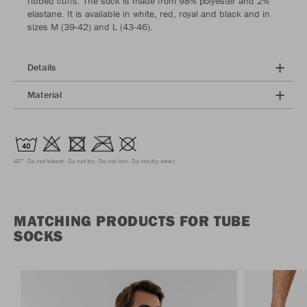
ribbed cuffs. The sock is made from 98% polyester and 2%
elastane. It is available in white, red, royal and black and in
sizes M (39-42) and L (43-46).
Details
Material
40°
Do not bleach
Do not dry
Do not iron
Do not dry clean
MATCHING PRODUCTS FOR TUBE
SOCKS