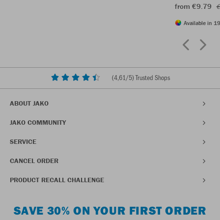
from €9.79
€
Available in 19
(
4,61
/5) Trusted Shops
ABOUT JAKO
JAKO COMMUNITY
SERVICE
CANCEL ORDER
PRODUCT RECALL CHALLENGE
SAVE 30% ON YOUR FIRST ORDER