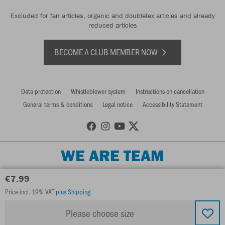
Excluded for fan articles, organic and doubletex articles and already
reduced articles
BECOME A CLUB MEMBER NOW
Data protection
Whistleblower system
Instructions on cancellation
General terms & conditions
Legal notice
Accessibility Statement
WE ARE TEAM
€7.99
Price incl. 19% VAT
plus Shipping
Please choose size