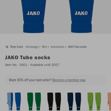
Step back
Homepage
Men
Accessoires
JAKO Tube socks
JAKO
Tube socks
Item No.:
3401
- Available until 2027
Want 30% off your next order?
Become a member now