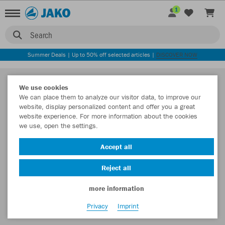
1
Search
Summer Deals | Up to 50% off selected articles |
DISCOVER NOW
We use cookies
We can place them to analyze our visitor data, to improve our
website, display personalized content and offer you a great
website experience. For more information about the cookies
we use, open the settings.
Accept all
Reject all
more information
Privacy
Imprint