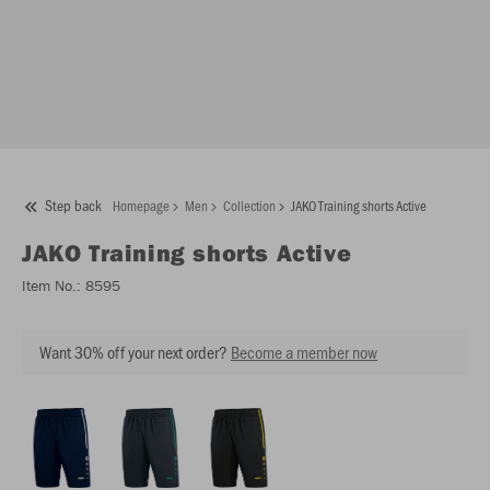
Step back
Homepage
Men
Collection
JAKO Training shorts Active
JAKO
Training shorts Active
Item No.:
8595
Want 30% off your next order?
Become a member now