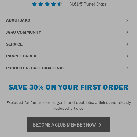
(
4,61
/5) Trusted Shops
ABOUT JAKO
JAKO COMMUNITY
SERVICE
CANCEL ORDER
PRODUCT RECALL CHALLENGE
SAVE 30% ON YOUR FIRST ORDER
Excluded for fan articles, organic and doubletex articles and already
reduced articles
BECOME A CLUB MEMBER NOW