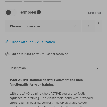
Team order
Size chart
+
Please choose size
-
Order with individualization
30 days right of return
Fast processing
Description
JAKO ACTIVE training shorts: Perfect fit and high
functionality for your training
With the JAKO training short ACTIVE you are perfectly
equipped for training. The elastic waistband with drawcord
offers optimal wearing comfort. The six available colour