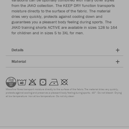
variations can be optimally combined with many other styles
from the JAKO collection. The KEEP DRY function transports
moisture directly to the surface of the fabric. The material
dries very quickly, protects against cooling down and
guarantees you a pleasant body feeling during sports. The
JAKO training shorts ACTIVE are available in sizes 128 to 164
for children and in sizes S to 3XL for men.
Details
Material
Microfine fibres transport moisture directly to the surface of the fabric. The material dries very quickly,
protects against cooling and preserves a pleasant body feeling during sports.
40°
Do not bleach
Drying
at low temperature
Iron at low temperature
Do not dry clean