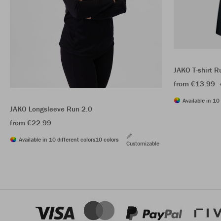
JAKO T-shirt R
from €13.99
Available in 10 
JAKO Longsleeve Run 2.0
from €22.99
Available in 10 different colors
10 colors
Customizable