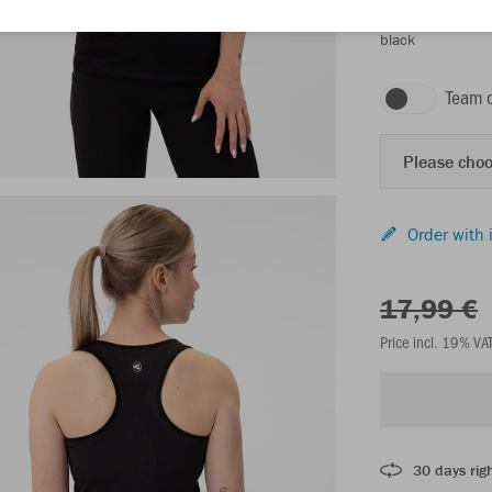
black
Team 
Please choo
Order with 
17,99 €
Price incl. 19% VA
30 days righ