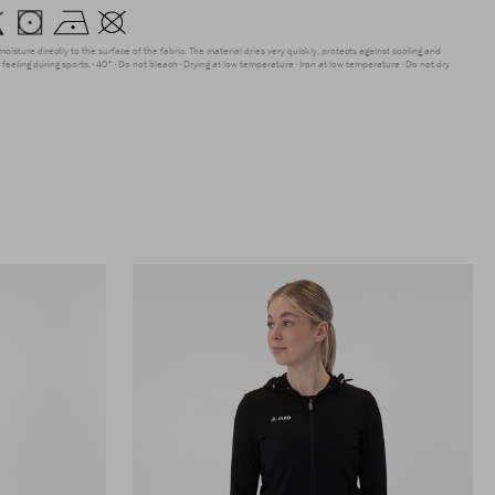
moisture directly to the surface of the fabric. The material dries very quickly, protects against cooling and
feeling during sports.
40°
Do not bleach
Drying at low temperature
Iron at low temperature
Do not dry