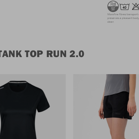
Microfine fibres transport 
preserves a pleasant body 
clean
ANK TOP RUN 2.0