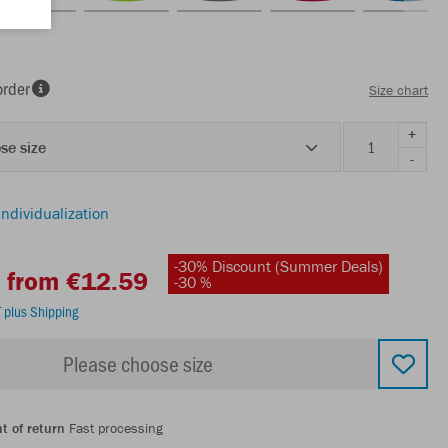
order
Size chart
+
se size
-
individualization
-30% Discount (Summer Deals)
from €12.59
-30 %
T
plus Shipping
Please choose size
t of return
Fast processing