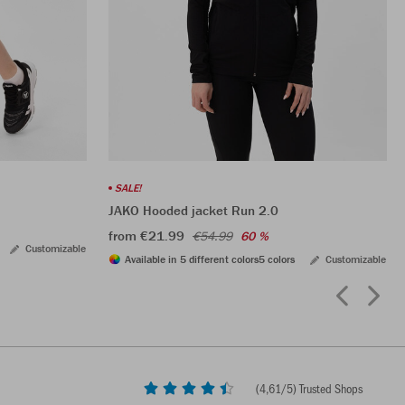
SALE!
JAKO Hooded jacket Run 2.0
from €21.99
€54.99
60 %
Customizable
Available in 5 different colors
5 colors
Customizable
(
4,61
/5) Trusted Shops