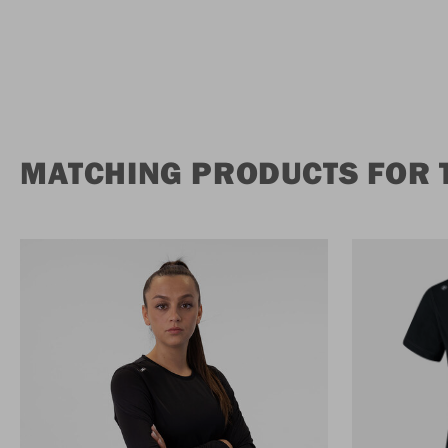
MATCHING PRODUCTS FOR T