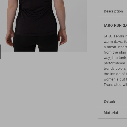
Description
JAKO RUN 2.0
JAKO sends ru
warm days, fo
a mesh insert
from the skin 
way, the tank
performance. T
trendy colors
the inside of 
women's cut f
Translated wi
Details
Material