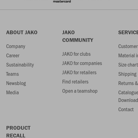
ABOUT JAKO
JAKO
SERVIC
COMMUNITY
Company
Customer 
JAKO for clubs
Career
Material 
JAKO for companies
Sustainability
Size chart
JAKO for retailers
Teams
Shipping
Find retailers
Newsblog
Returns &
Open a teamshop
Media
Catalogu
Download
Contact
PRODUCT
RECALL