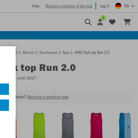
Help
Become a member of the club
Log in
EN
1
Homepage
Women
Sportswear
Tops
JAKO Tank top Run 2.0
Tank top Run 2.0
Available until 2027
our next order?
Become a member now