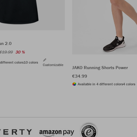
un 2.0
€19.99
30 %
different colors
10 colors
Customizable
JAKO Running Shorts Power
€34.99
Available in 4 different colors
4 colors