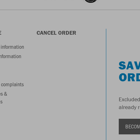
E
CANCEL ORDER
information
information
SAV
OR
 complaints
es &
Excluded
s
already 
BECOM