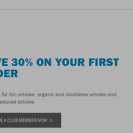
E 30% ON YOUR FIRST
DER
 for fan articles, organic and doubletex articles and
reduced articles
E A CLUB MEMBER NOW