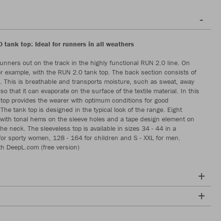
 tank top: Ideal for runners in all weathers
nners out on the track in the highly functional RUN 2.0 line. On
r example, with the RUN 2.0 tank top. The back section consists of
. This is breathable and transports moisture, such as sweat, away
so that it can evaporate on the surface of the textile material. In this
 top provides the wearer with optimum conditions for good
he tank top is designed in the typical look of the range. Eight
 with tonal hems on the sleeve holes and a tape design element on
the neck. The sleeveless top is available in sizes 34 - 44 in a
or sporty women, 128 - 164 for children and S - XXL for men.
th DeepL.com (free version)