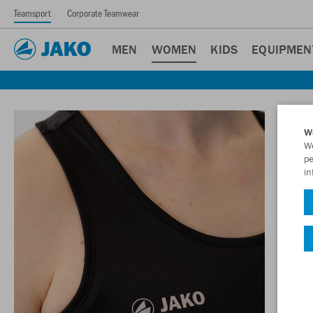
Teamsport
Corporate Teamwear
MEN
WOMEN
KIDS
EQUIPMEN
W
We
pe
in