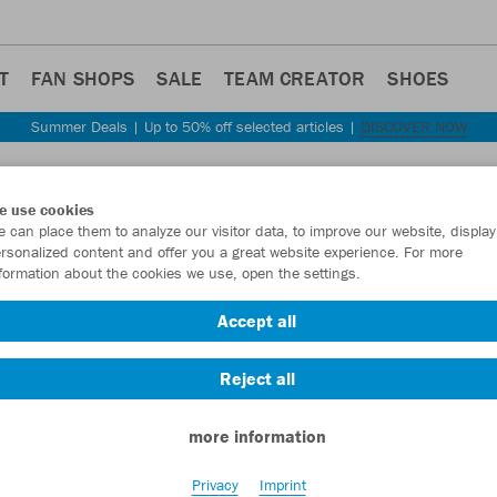
T
FAN SHOPS
SALE
TEAM CREATOR
SHOES
Summer Deals | Up to 50% off selected articles |
DISCOVER NOW
Step back
e use cookies
JAKO
 can place them to analyze our visitor data, to improve our website, display
rsonalized content and offer you a great website experience. For more
formation about the cookies we use, open the settings.
Item No.:
6075
- 
Accept all
Want 30% off y
Reject all
more information
Privacy
Imprint