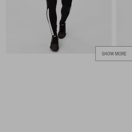
SHOW MORE