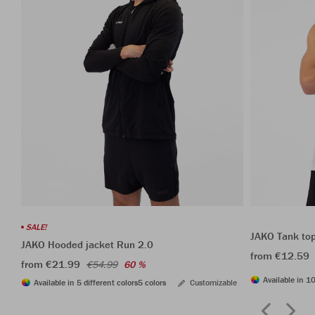
SALE!
JAKO Tank to
JAKO Hooded jacket Run 2.0
from €12.59
from €21.99
€54.99
60 %
Available in 10
Available in 5 different colors
5 colors
Customizable