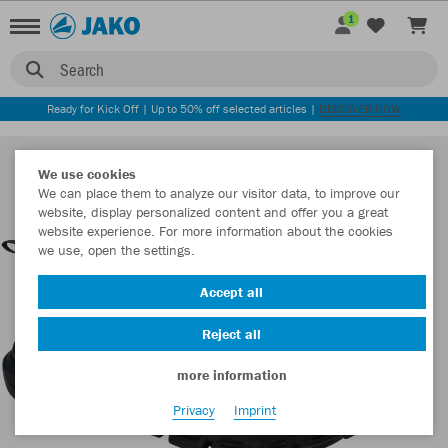
1
Search
Ready for Kick Off | Up to 50% off selected articles |
DISCOVER NOW
We use cookies
We can place them to analyze our visitor data, to improve our
website, display personalized content and offer you a great
website experience. For more information about the cookies
we use, open the settings.
Accept all
Reject all
more information
Privacy
Imprint