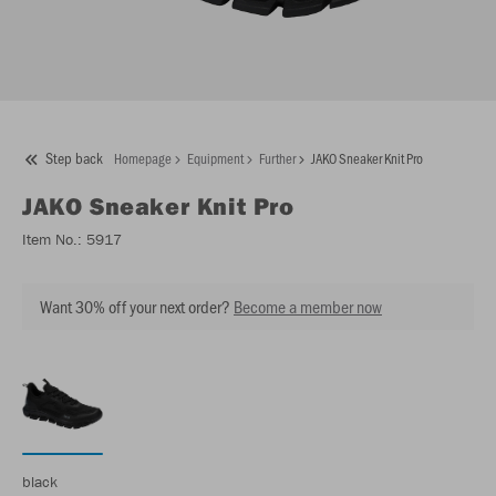
Step back
Homepage
Equipment
Further
JAKO Sneaker Knit Pro
JAKO
Sneaker Knit Pro
Item No.:
5917
Want 30% off your next order?
Become a member now
black