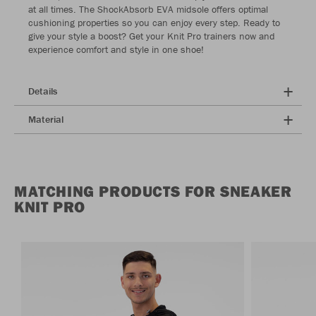
at all times. The ShockAbsorb EVA midsole offers optimal
cushioning properties so you can enjoy every step. Ready to
give your style a boost? Get your Knit Pro trainers now and
experience comfort and style in one shoe!
Details
Material
MATCHING PRODUCTS FOR SNEAKER
KNIT PRO