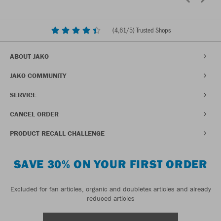
(
4,61
/5) Trusted Shops
ABOUT JAKO
JAKO COMMUNITY
SERVICE
CANCEL ORDER
PRODUCT RECALL CHALLENGE
SAVE 30% ON YOUR FIRST ORDER
Excluded for fan articles, organic and doubletex articles and already
reduced articles