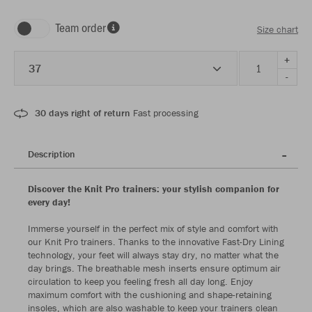
Team order
Size chart
+
37
-
30 days right of return
Fast processing
Description
Discover the Knit Pro trainers: your stylish companion for
every day!
Immerse yourself in the perfect mix of style and comfort with
our Knit Pro trainers. Thanks to the innovative Fast-Dry Lining
technology, your feet will always stay dry, no matter what the
day brings. The breathable mesh inserts ensure optimum air
circulation to keep you feeling fresh all day long. Enjoy
maximum comfort with the cushioning and shape-retaining
insoles, which are also washable to keep your trainers clean