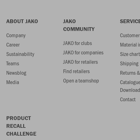
ABOUT JAKO
JAKO
SERVIC
COMMUNITY
Company
Customer 
JAKO for clubs
Career
Material 
JAKO for companies
Sustainability
Size chart
JAKO for retailers
Teams
Shipping
Find retailers
Newsblog
Returns &
Open a teamshop
Media
Catalogu
Download
Contact
PRODUCT
RECALL
CHALLENGE