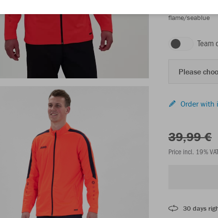
flame/seablue
Team 
Please choo
Order with 
39,99 €
Price incl. 19% VA
30 days righ