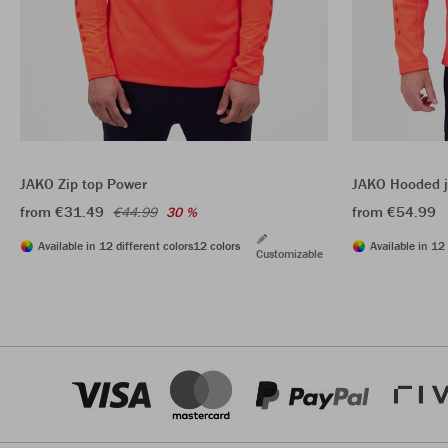
JAKO Zip top Power
JAKO Hooded j
from €31.49
from €54.99
€44.99
30 %
Available in 12 different colors
12 colors
Available in 12 
Customizable