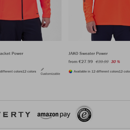
acket Power
JAKO Sweater Power
from €27.99
€39.99
30 %
different colors
12 colors
Available in 12 different colors
12 colo
Customizable