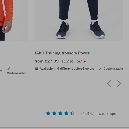
JAKO Training trousers Power
from €27.99
€39.99
30 %
Available in 6 different colors
6 colors
Customizable
rs
Customizable
(
4,61
/5) Trusted Shops