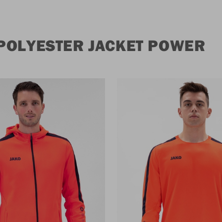
POLYESTER JACKET POWER