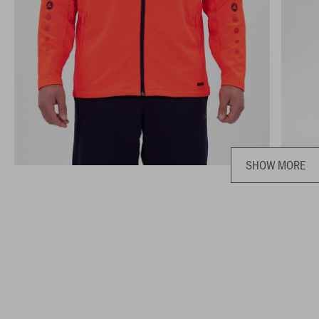
SHOW MORE