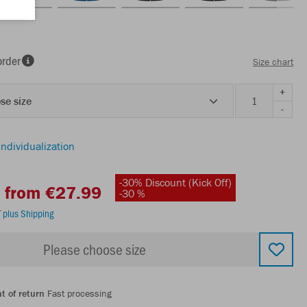
order
Size chart
+
se size
-
individualization
-30% Discount (Kick Off)
from €27.99
-30 %
T
plus Shipping
Please choose size
t of return
Fast processing