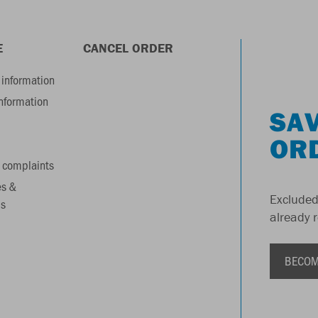
E
CANCEL ORDER
information
information
SAV
OR
 complaints
es &
Excluded
s
already 
BECOM