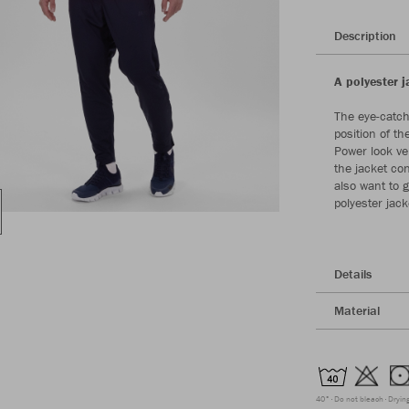
Description
A polyester j
The eye-catch
position of t
Power look ve
the jacket con
also want to 
polyester jack
Details
Material
40°
Do not bleach
Dryin