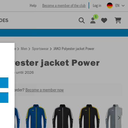
Help
Become a member of the club
Log in
EN
1
OES
Homepage
Men
Sportswear
JAKO Polyester jacket Power
Polyester jacket Power
Available until 2026
our next order?
Become a member now