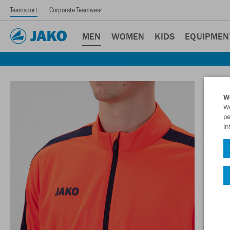
Teamsport
Corporate Teamwear
MEN
WOMEN
KIDS
EQUIPMEN
W
We
pe
in