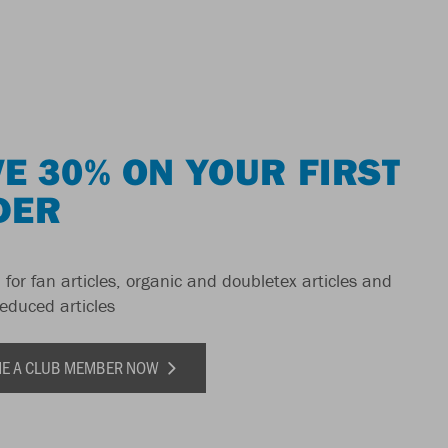
E 30% ON YOUR FIRST
DER
 for fan articles, organic and doubletex articles and
reduced articles
E A CLUB MEMBER NOW