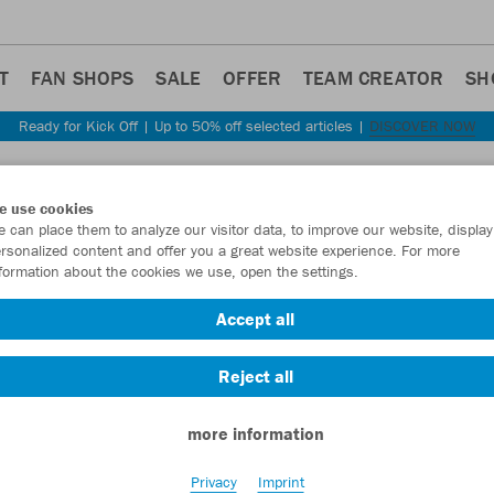
T
FAN SHOPS
SALE
OFFER
TEAM CREATOR
SH
Ready for Kick Off | Up to 50% off selected articles |
DISCOVER NOW
Step back
e use cookies
JAKO
 can place them to analyze our visitor data, to improve our website, display
rsonalized content and offer you a great website experience. For more
formation about the cookies we use, open the settings.
Item No.:
9323
- 
Accept all
Want 30% off y
Reject all
more information
Privacy
Imprint