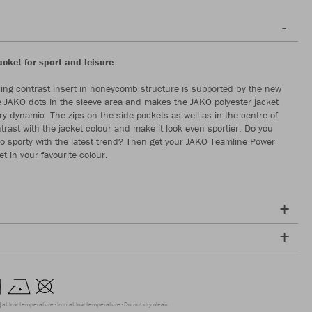
acket for sport and leisure
ing contrast insert in honeycomb structure is supported by the new
he JAKO dots in the sleeve area and makes the JAKO polyester jacket
ry dynamic. The zips on the side pockets as well as in the centre of
trast with the jacket colour and make it look even sportier. Do you
go sporty with the latest trend? Then get your JAKO Teamline Power
et in your favourite colour.
g at low temperature
Iron at low temperature
Do not dry clean