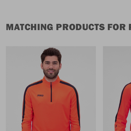
MATCHING PRODUCTS FOR 