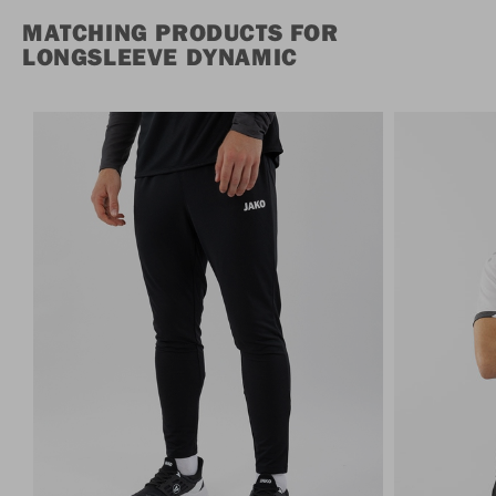
MATCHING PRODUCTS FOR
LONGSLEEVE DYNAMIC