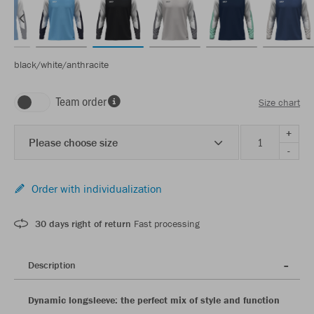
black/white/anthracite
Team order
Size chart
+
Please choose size
-
Order with individualization
30 days right of return
Fast processing
Description
Dynamic longsleeve: the perfect mix of style and function