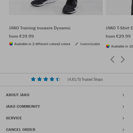
JAKO Training trousers Dynamic
JAKO T-Shirt
from €39.99
from €29.99
Available in 2 different colors
2 colors
Customizable
Available in 10
(
4,61
/5) Trusted Shops
ABOUT JAKO
JAKO COMMUNITY
SERVICE
CANCEL ORDER