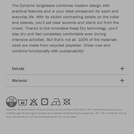
The Dynamic longsleeve combines modern design with
practical features and is your ideal companion for sport and
everyday life. With its stylish contrasting details on the collar
and sleeves, you'll set clear accents and stand out from the
crowd. Thanks to the innovative Keep Dry technology, you'll
stay dry and feel completely comfortable even during
intensive activities. But that's not all: 100% of the materials
used are made from recycled polyester. Order now and
combine functionality with sustainability!
Details
Material
Microfine fibres transport moisture directly to the surface of the fabric. The material dries very quickly,
protects against cooling and preserves a pleasant body feeling during sports.
40°
Do not bleach
Drying
at low temperature
Iron at low temperature
Do not dry clean