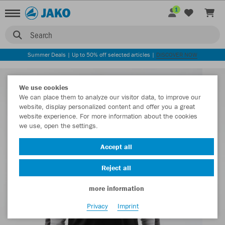
1
Search
Summer Deals | Up to 50% off selected articles |
DISCOVER NOW
We use cookies
We can place them to analyze our visitor data, to improve our
website, display personalized content and offer you a great
website experience. For more information about the cookies
we use, open the settings.
Accept all
Reject all
more information
Privacy
Imprint