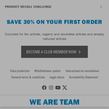
PRODUCT RECALL CHALLENGE
SAVE 30% ON YOUR FIRST ORDER
Excluded for fan articles, organic and doubletex articles and already
reduced articles
BECOME A CLUB MEMBER NOW
Data protection
Whistleblower system
Instructions on cancellation
General terms & conditions
Legal notice
Accessibility Statement
WE ARE TEAM