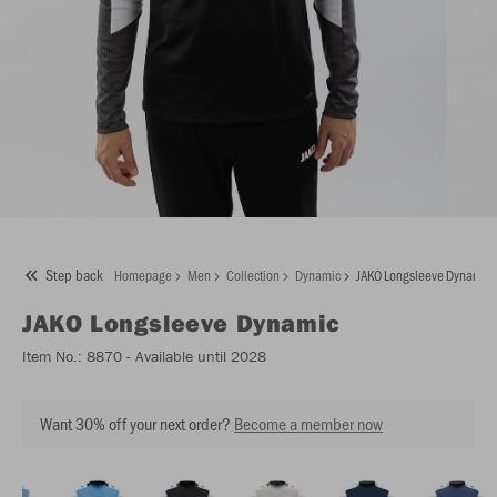
Step back
Homepage
Men
Collection
Dynamic
JAKO Longsleeve Dynamic
JAKO
Longsleeve Dynamic
Item No.:
8870
- Available until 2028
Want 30% off your next order?
Become a member now