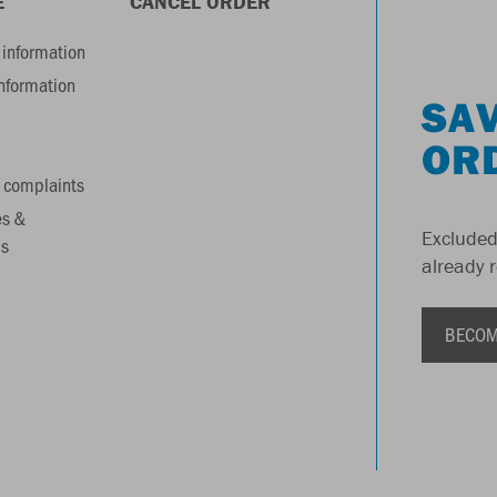
E
CANCEL ORDER
information
information
SAV
OR
 complaints
es &
Excluded
s
already 
BECOM