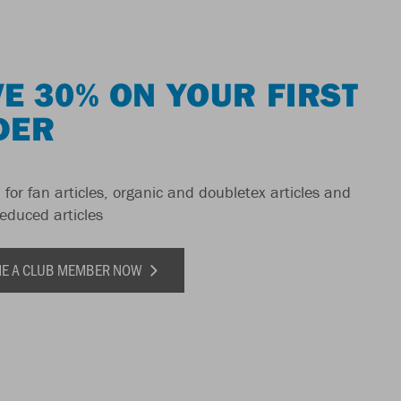
E 30% ON YOUR FIRST
DER
 for fan articles, organic and doubletex articles and
reduced articles
E A CLUB MEMBER NOW