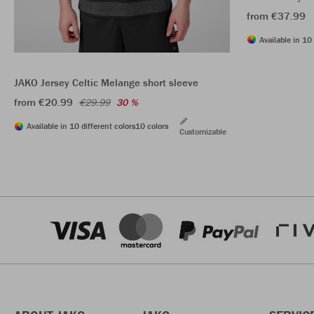
from €37.99
Available in 10 
JAKO Jersey Celtic Melange short sleeve
from €20.99
€29.99
30 %
Available in 10 different colors
10 colors
Customizable