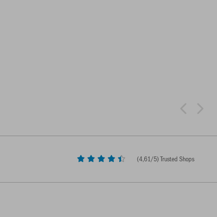
(
4,61
/5) Trusted Shops