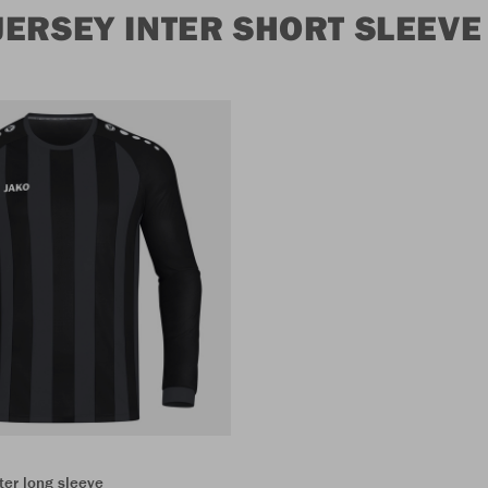
ERSEY INTER SHORT SLEEVE
ter long sleeve