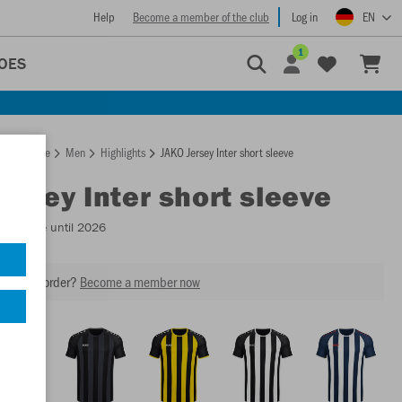
Help
Become a member of the club
Log in
EN
1
OES
Homepage
Men
Highlights
JAKO Jersey Inter short sleeve
Jersey Inter short sleeve
Available until 2026
our next order?
Become a member now