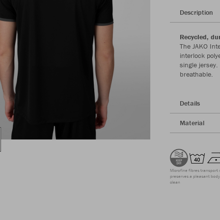
Description
Recycled, du
The JAKO Inte
interlock pol
single jersey
breathable.
Details
Material
Microfine fibres transport 
preserves a pleasant body 
clean