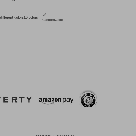
different colors
10 colors
Customizable