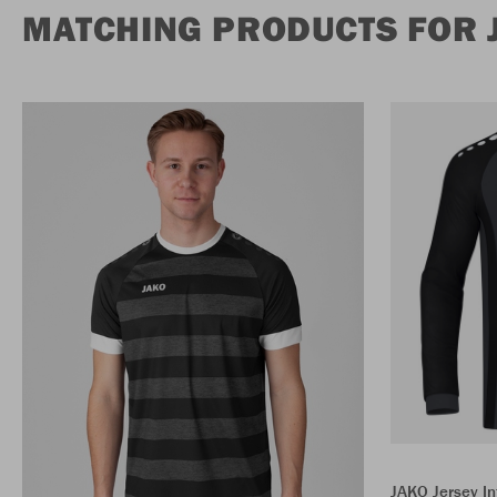
MATCHING PRODUCTS FOR J
JAKO Jersey In