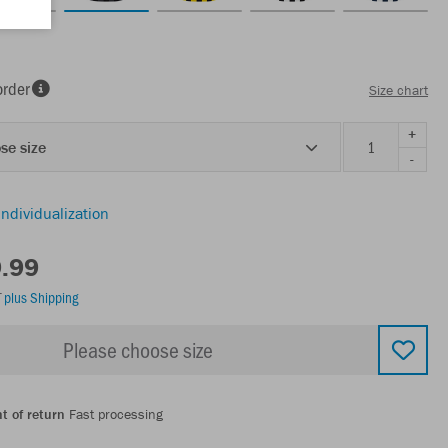
order
Size chart
+
se size
-
individualization
9.99
T
plus Shipping
Please choose size
t of return
Fast processing