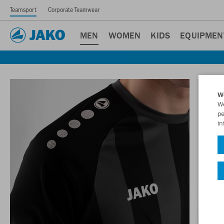
Teamsport
Corporate Teamwear
MEN
WOMEN
KIDS
EQUIPMEN
W
We
pe
in