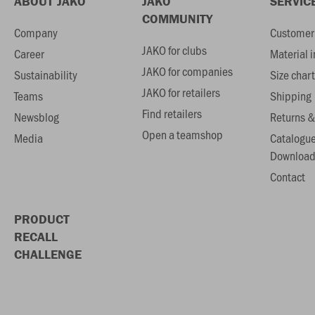
ABOUT JAKO
JAKO
SERVIC
COMMUNITY
Company
Customer 
JAKO for clubs
Career
Material 
JAKO for companies
Sustainability
Size chart
JAKO for retailers
Teams
Shipping
Find retailers
Newsblog
Returns &
Open a teamshop
Media
Catalogu
Download
Contact
PRODUCT
RECALL
CHALLENGE