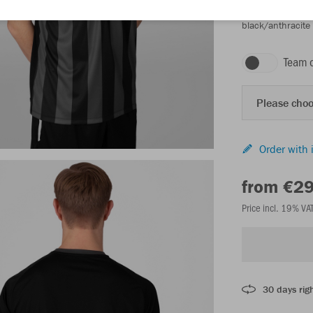
black/anthracite
Team 
Please choo
Order with 
from €2
Price incl. 19% VA
30 days righ