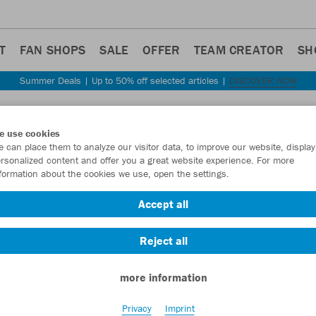
T
FAN SHOPS
SALE
OFFER
TEAM CREATOR
SH
Summer Deals | Up to 50% off selected articles |
DISCOVER NOW
Step back
e use cookies
JAKO
 can place them to analyze our visitor data, to improve our website, display
rsonalized content and offer you a great website experience. For more
formation about the cookies we use, open the settings.
Item No.:
4215
- 
Accept all
Want 30% off y
Reject all
more information
Privacy
Imprint