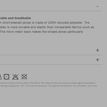
rable and breathable
r short-sleeved jersey is made of 100% recycled polyester. The
yester is more durable and elastic than comparable fabrics such as
. The micro mesh back makes the striped jersey particularly
moisture directly to the surface of the fabric. The material dries very quickly, protects against cooling and
feeling during sports.
40°
Iron at low temperature
Drying at low temperature
Do not bleach
Do not dry