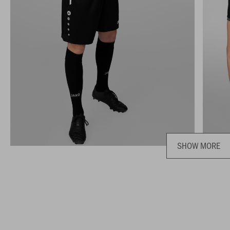
SHOW MORE