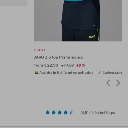
SALE!
JAKO Zip top Performance
from €22.99
€44.99
48 %
Available in 8 different colors
8 colors
Customizable
(
4,61
/5) Trusted Shops