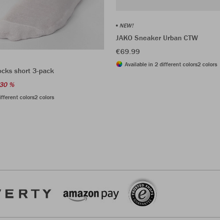
NEW!
JAKO Sneaker Urban CTW
€69.99
Available in 2 different colors
2 colors
ocks short 3-pack
30 %
ifferent colors
2 colors