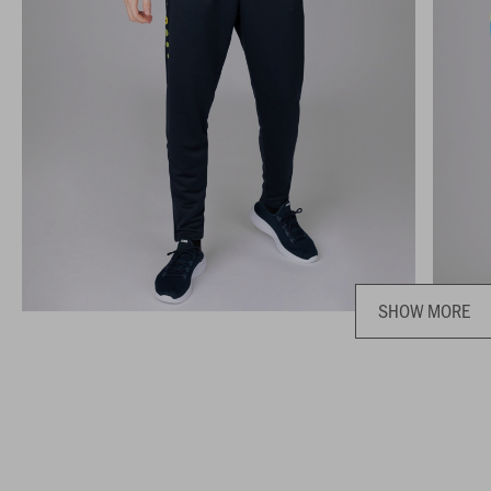
SHOW MORE