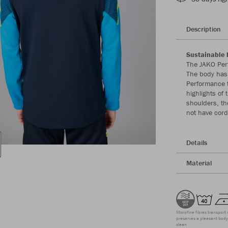
Description
Sustainable 
The JAKO Per
The body has 
Performance t
highlights of
shoulders, th
not have cord
Details
Material
Microfine fibres transport 
preserves a pleasant body 
clean