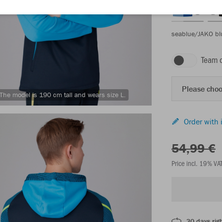
seablue/JAKO bl
Team 
Please choo
The model is 190 cm tall and wears size L.
Order with 
54,99 €
Price incl. 19% VA
30 days righ