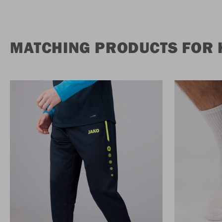
MATCHING PRODUCTS FOR