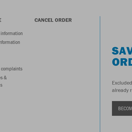
E
CANCEL ORDER
information
information
SAV
OR
 complaints
es &
Excluded
s
already 
BECOM