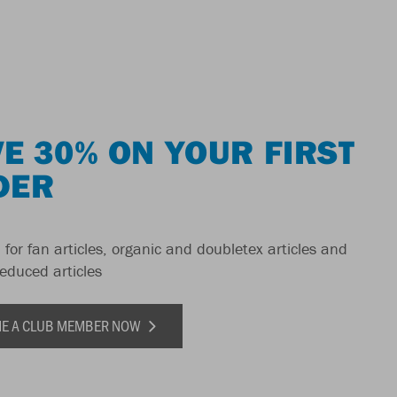
E 30% ON YOUR FIRST
DER
 for fan articles, organic and doubletex articles and
reduced articles
E A CLUB MEMBER NOW