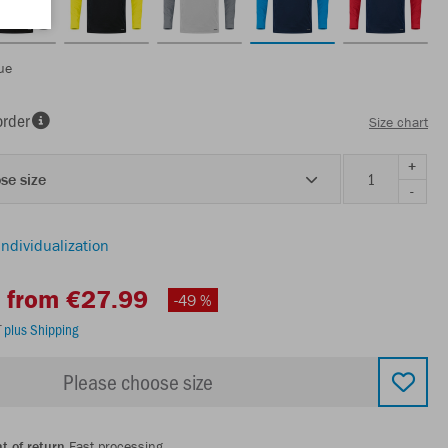
ue
order
Size chart
+
se size
-
individualization
from €27.99
-49 %
T
plus Shipping
Please choose size
t of return
Fast processing