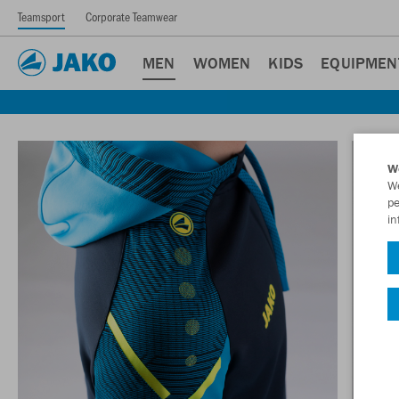
Teamsport
Corporate Teamwear
MEN
WOMEN
KIDS
EQUIPMEN
W
We
pe
in