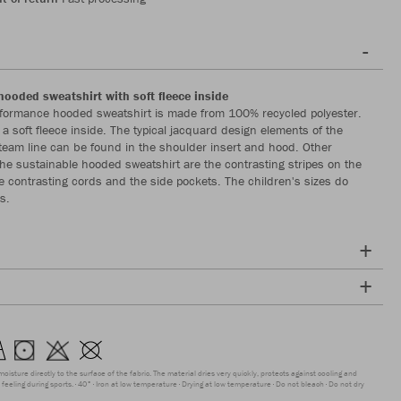
hooded sweatshirt with soft fleece inside
formance hooded sweatshirt is made from 100% recycled polyester.
a soft fleece inside. The typical jacquard design elements of the
eam line can be found in the shoulder insert and hood. Other
 the sustainable hooded sweatshirt are the contrasting stripes on the
e contrasting cords and the side pockets. The children's sizes do
s.
moisture directly to the surface of the fabric. The material dries very quickly, protects against cooling and
feeling during sports.
40°
Iron at low temperature
Drying at low temperature
Do not bleach
Do not dry