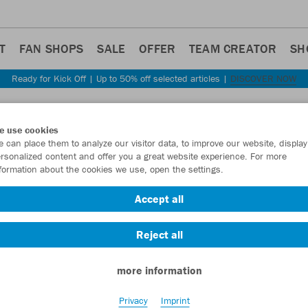
T
FAN SHOPS
SALE
OFFER
TEAM CREATOR
SH
Ready for Kick Off | Up to 50% off selected articles |
DISCOVER NOW
Step back
e use cookies
JAKO
 can place them to analyze our visitor data, to improve our website, display
rsonalized content and offer you a great website experience. For more
Perfo
formation about the cookies we use, open the settings.
Item No.:
6722
Accept all
Reject all
Want 30% off y
more information
Privacy
Imprint