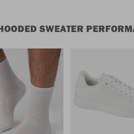
 HOODED SWEATER PERFORM