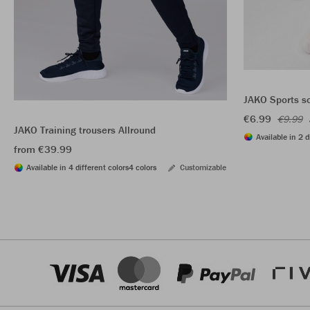
JAKO Sports s
€6.99
€9.99
JAKO Training trousers Allround
Available in 2 d
from €39.99
Available in 4 different colors
4 colors
Customizable