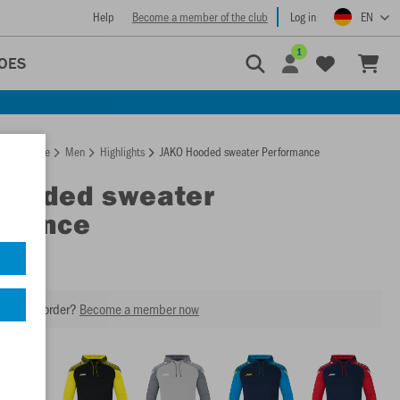
Help
Become a member of the club
Log in
EN
1
OES
Homepage
Men
Highlights
JAKO Hooded sweater Performance
Hooded sweater
rmance
our next order?
Become a member now