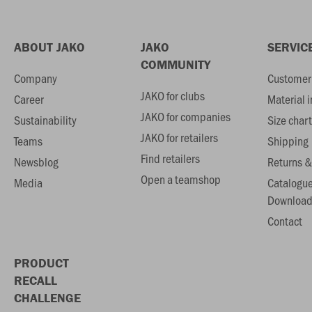
ABOUT JAKO
JAKO
SERVIC
COMMUNITY
Company
Customer 
JAKO for clubs
Career
Material 
JAKO for companies
Sustainability
Size chart
JAKO for retailers
Teams
Shipping
Find retailers
Newsblog
Returns &
Open a teamshop
Media
Catalogu
Download
Contact
PRODUCT
RECALL
CHALLENGE