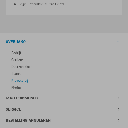
14. Legal recourse is excluded.
OVER JAKO
Bedrijf
Carrière
Duurzaamheid
Teams
Nieuwsblog
Media
JAKO COMMUNITY
SERVICE
BESTELLING ANNULEREN