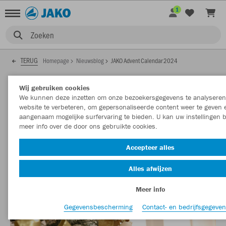
1
Zoeken
TERUG
Homepage
Nieuwsblog
JAKO Advent Calendar 2024
01.12.2024
Wij gebruiken cookies
We kunnen deze inzetten om onze bezoekersgegevens te analyseren
website te verbeteren, om gepersonaliseerde content weer te geven
aangenaam mogelijke surfervaring te bieden. U kan uw instellingen b
JAKO Advent Calendar 2024
meer info over de door ons gebruikte cookies.
Conditions of participation JAKO Advent Calendar 2024:
Accepteer alles
Alles afwijzen
Meer info
Gegevensbescherming
Contact- en bedrijfsgegeve