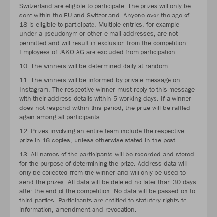
Switzerland are eligible to participate. The prizes will only be
sent within the EU and Switzerland. Anyone over the age of
18 is eligible to participate. Multiple entries, for example
under a pseudonym or other e-mail addresses, are not
permitted and will result in exclusion from the competition.
Employees of JAKO AG are excluded from participation.
10. The winners will be determined daily at random.
11. The winners will be informed by private message on
Instagram. The respective winner must reply to this message
with their address details within 5 working days. If a winner
does not respond within this period, the prize will be raffled
again among all participants.
12. Prizes involving an entire team include the respective
prize in 18 copies, unless otherwise stated in the post.
13. All names of the participants will be recorded and stored
for the purpose of determining the prize. Address data will
only be collected from the winner and will only be used to
send the prizes. All data will be deleted no later than 30 days
after the end of the competition. No data will be passed on to
third parties. Participants are entitled to statutory rights to
information, amendment and revocation.