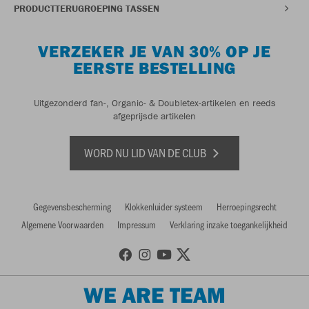
PRODUCTTERUGROEPING TASSEN
VERZEKER JE VAN 30% OP JE
EERSTE BESTELLING
Uitgezonderd fan-, Organic- & Doubletex-artikelen en reeds
afgeprijsde artikelen
WORD NU LID VAN DE CLUB
Gegevensbescherming
Klokkenluider systeem
Herroepingsrecht
Algemene Voorwaarden
Impressum
Verklaring inzake toegankelijkheid
WE ARE TEAM