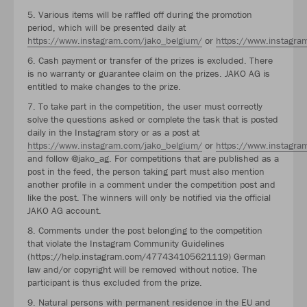
5. Various items will be raffled off during the promotion
period, which will be presented daily at
https://www.instagram.com/jako_belgium/
or
https://www.instagra
6. Cash payment or transfer of the prizes is excluded. There
is no warranty or guarantee claim on the prizes. JAKO AG is
entitled to make changes to the prize.
7. To take part in the competition, the user must correctly
solve the questions asked or complete the task that is posted
daily in the Instagram story or as a post at
https://www.instagram.com/jako_belgium/
or
https://www.instagra
and follow @jako_ag. For competitions that are published as a
post in the feed, the person taking part must also mention
another profile in a comment under the competition post and
like the post. The winners will only be notified via the official
JAKO AG account.
8. Comments under the post belonging to the competition
that violate the Instagram Community Guidelines
(https://help.instagram.com/477434105621119) German
law and/or copyright will be removed without notice. The
participant is thus excluded from the prize.
9. Natural persons with permanent residence in the EU and