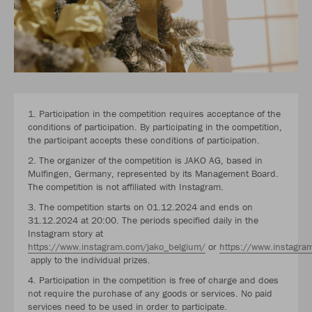
1. Participation in the competition requires acceptance of the
conditions of participation. By participating in the competition,
the participant accepts these conditions of participation.
2. The organizer of the competition is JAKO AG, based in
Mulfingen, Germany, represented by its Management Board.
The competition is not affiliated with Instagram.
3. The competition starts on 01.12.2024 and ends on
31.12.2024 at 20:00. The periods specified daily in the
Instagram story at
https://www.instagram.com/jako_belgium/
or
https://www.instagra
apply to the individual prizes.
4. Participation in the competition is free of charge and does
not require the purchase of any goods or services. No paid
services need to be used in order to participate.