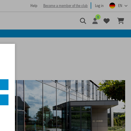
Help
Become a member of the club
Log in
EN
1