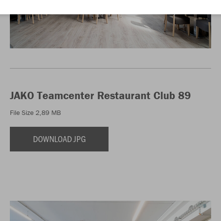
JAKO Teamcenter Restaurant Club 89
File Size 2,89 MB
DOWNLOAD JPG