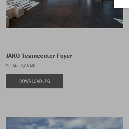
JAKO Teamcenter Foyer
File Size 2,86 MB
DOWNLOAD JPG