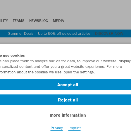
ILITY
TEAMS
NEWSBLOG
MEDIA
Summer Deals | Up to 50% off selected articles |
DISCOVER NOW
e use cookies
 can place them to analyze our visitor data, to improve our website, display
rsonalized content and offer you a great website experience. For more
formation about the cookies we use, open the settings.
Accept all
Reject all
more information
Privacy
Imprint