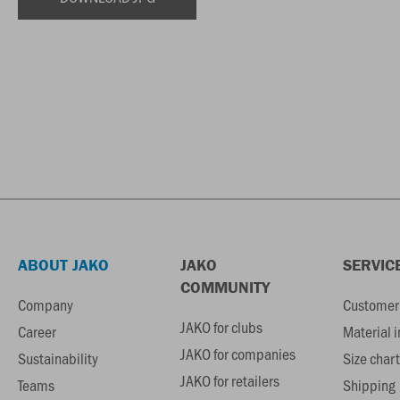
ABOUT JAKO
JAKO
SERVIC
COMMUNITY
Company
Customer 
JAKO for clubs
Career
Material 
JAKO for companies
Sustainability
Size chart
JAKO for retailers
Teams
Shipping