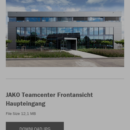
JAKO Teamcenter Frontansicht
Haupteingang
File Size 12,1 MB
DOWNLOAD JPG