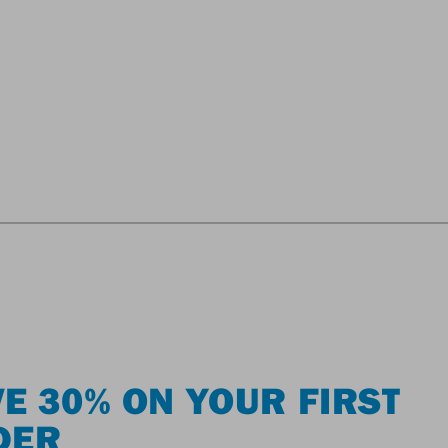
E 30% ON YOUR FIRST
DER