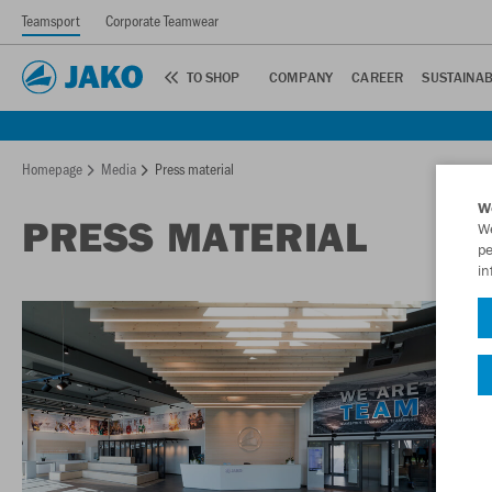
Teamsport
Corporate Teamwear
TO SHOP
COMPANY
CAREER
SUSTAINAB
Homepage
Media
Press material
W
PRESS MATERIAL
We
pe
in