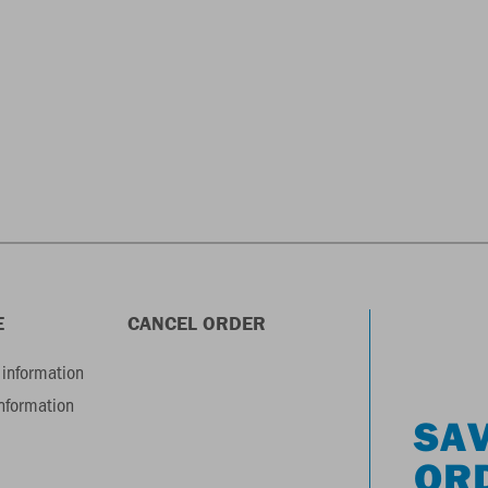
E
CANCEL ORDER
information
information
SAV
OR