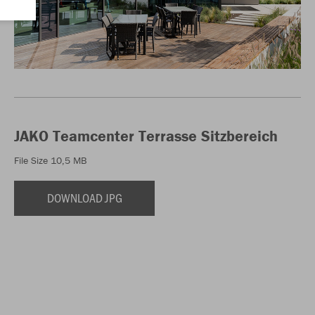
JAKO Teamcenter Terrasse Sitzbereich
File Size 10,5 MB
DOWNLOAD JPG