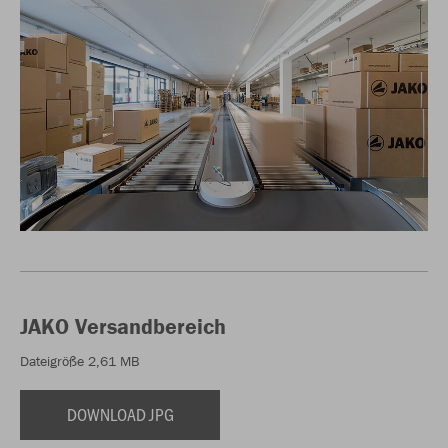
JAKO Versandbereich
Dateigröße 2,61 MB
DOWNLOAD JPG